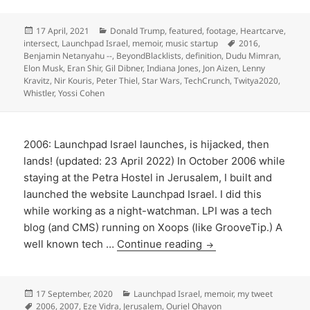
Posted
Categories
17 April, 2021
Donald Trump
,
featured
,
footage
,
Heartcarve
,
on
Tags
intersect
,
Launchpad Israel
,
memoir
,
music startup
2016
,
Benjamin Netanyahu --
,
BeyondBlacklists
,
definition
,
Dudu Mimran
,
Elon Musk
,
Eran Shir
,
Gil Dibner
,
Indiana Jones
,
Jon Aizen
,
Lenny
Kravitz
,
Nir Kouris
,
Peter Thiel
,
Star Wars
,
TechCrunch
,
Twitya2020
,
Whistler
,
Yossi Cohen
2006: Launchpad Israel launches, is hijacked, then
lands! (updated: 23 April 2022) In October 2006 while
staying at the Petra Hostel in Jerusalem, I built and
launched the website Launchpad Israel. I did this
while working as a night-watchman. LPI was a tech
blog (and CMS) running on Xoops (like GrooveTip.) A
well known tech …
Continue reading
Posted
Categories
17 September, 2020
Launchpad Israel
,
memoir
,
my tweet
on
Tags
2006
,
2007
,
Eze Vidra
,
Jerusalem
,
Ouriel Ohayon