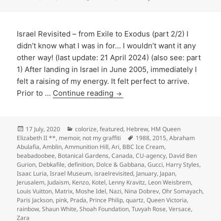
Israel Revisited – from Exile to Exodus (part 2/2) I
didn’t know what I was in for… I wouldn’t want it any
other way! (last update: 21 April 2024) (also see: part
1) After landing in Israel in June 2005, immediately I
felt a raising of my energy. It felt perfect to arrive.
Prior to …
Continue reading
Posted
Categories
17 July, 2020
colorize
,
featured
,
Hebrew
,
HM Queen
on
Tags
Elizabeth II **
,
memoir
,
not my graffiti
1988
,
2015
,
Abraham
Abulafia
,
Amblin
,
Ammunition Hill
,
Ari
,
BBC Ice Cream
,
beabadoobee
,
Botanical Gardens
,
Canada
,
CU-agency
,
David Ben
Gurion
,
Debkafile
,
definition
,
Dolce & Gabbana
,
Gucci
,
Harry Styles
,
Isaac Luria
,
Israel Museum
,
israelrevisited
,
January
,
Japan
,
Jerusalem
,
Judaism
,
Kenzo
,
Kotel
,
Lenny Kravitz
,
Leon Weisbrem
,
Louis Vuitton
,
Matrix
,
Moshe Idel
,
Nazi
,
Nina Dobrev
,
Ohr Somayach
,
Paris Jackson
,
pink
,
Prada
,
Prince Philip
,
quartz
,
Queen Victoria
,
rainbow
,
Shaun White
,
Shoah Foundation
,
Tuvyah Rose
,
Versace
,
Zara