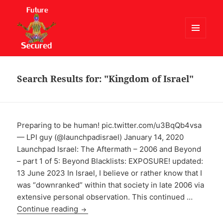
MENU
AND
Future Secured
WIDGETS
Search Results for: "Kingdom of Israel"
Preparing to be human! pic.twitter.com/u3BqQb4vsa
— LPI guy (@launchpadisrael) January 14, 2020
Launchpad Israel: The Aftermath – 2006 and Beyond
– part 1 of 5: Beyond Blacklists: EXPOSURE! updated:
13 June 2023 In Israel, I believe or rather know that I
was “downranked” within that society in late 2006 via
extensive personal observation. This continued …
Continue reading