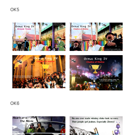
OK5
OK6