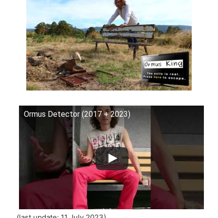
Ormus Detector (2017 + 2023)
(last update: 11 July 2023)