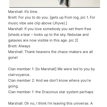
Marshall: It’s time.
Brett: For you to do you. [gets up from log, pic 1. For
music vibe see clip above (Jhyve).]
Marshall: If you love somebody you set them free
[sheds a tear – looks up to the sky. Nebulae and
galaxies are now visible in this age. pic 2]
Brett: Always
Marshall: Thank heavens the chaos-makers are all
gone!
Clan member 1: [to Marshall] We were led to you by
clairvoyance.
Clan member 2: And we don’t know where you’re
going.
Clan member 1: the Draconus star system perhaps
Marshall: Oh no, I think I’m leaving this universe. A