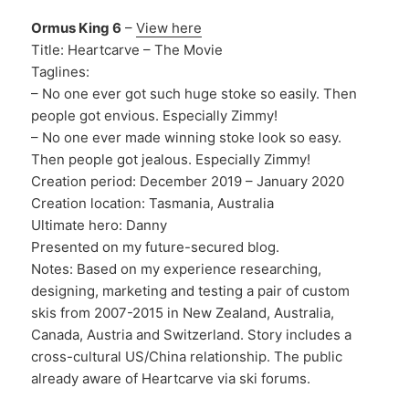
Ormus King 6
–
View here
Title: Heartcarve – The Movie
Taglines:
– No one ever got such huge stoke so easily. Then
people got envious. Especially Zimmy!
– No one ever made winning stoke look so easy.
Then people got jealous. Especially Zimmy!
Creation period: December 2019 – January 2020
Creation location: Tasmania, Australia
Ultimate hero: Danny
Presented on my future-secured blog.
Notes: Based on my experience researching,
designing, marketing and testing a pair of custom
skis from 2007-2015 in New Zealand, Australia,
Canada, Austria and Switzerland. Story includes a
cross-cultural US/China relationship. The public
already aware of Heartcarve via ski forums.