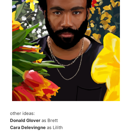
other ideas:
Donald Glover
as Brett
Cara Delevingne
as Lilith