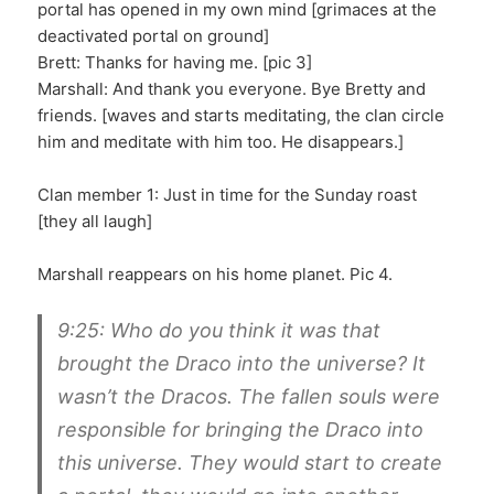
portal has opened in my own mind [grimaces at the
deactivated portal on ground]
Brett: Thanks for having me. [pic 3]
Marshall: And thank you everyone. Bye Bretty and
friends. [waves and starts meditating, the clan circle
him and meditate with him too. He disappears.]
Clan member 1: Just in time for the Sunday roast
[they all laugh]
Marshall reappears on his home planet. Pic 4.
9:25: Who do you think it was that
brought the Draco into the universe? It
wasn’t the Dracos. The fallen souls were
responsible for bringing the Draco into
this universe. They would start to create