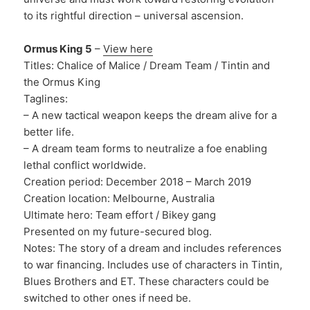
to its rightful direction – universal ascension.
Ormus King 5
–
View here
Titles: Chalice of Malice / Dream Team / Tintin and
the Ormus King
Taglines:
– A new tactical weapon keeps the dream alive for a
better life.
– A dream team forms to neutralize a foe enabling
lethal conflict worldwide.
Creation period: December 2018 – March 2019
Creation location: Melbourne, Australia
Ultimate hero: Team effort / Bikey gang
Presented on my future-secured blog.
Notes: The story of a dream and includes references
to war financing. Includes use of characters in Tintin,
Blues Brothers and ET. These characters could be
switched to other ones if need be.