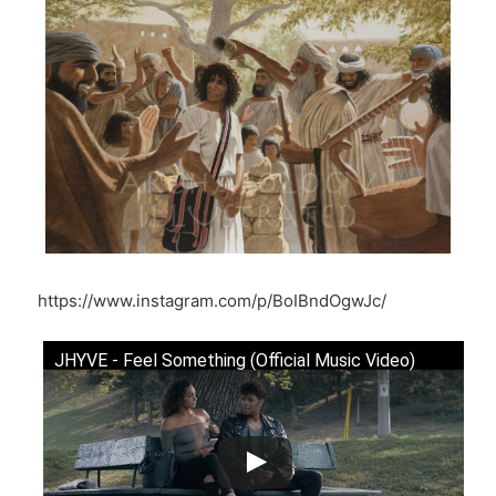
https://www.instagram.com/p/BoIBndOgwJc/
JHYVE - Feel Something (Official Music Video)