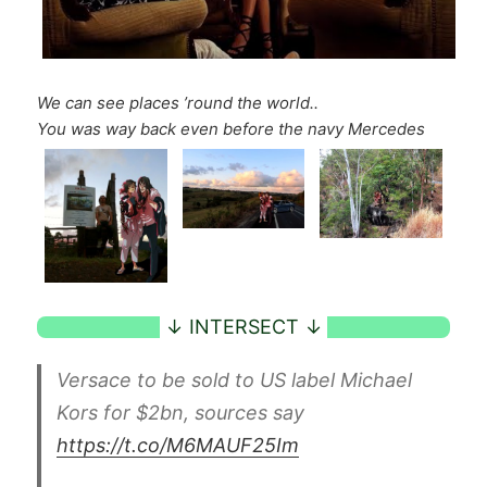
We can see places ’round the world..
You was way back even before the navy Mercedes
Versace to be sold to US label Michael
Kors for $2bn, sources say
https://t.co/M6MAUF25Im