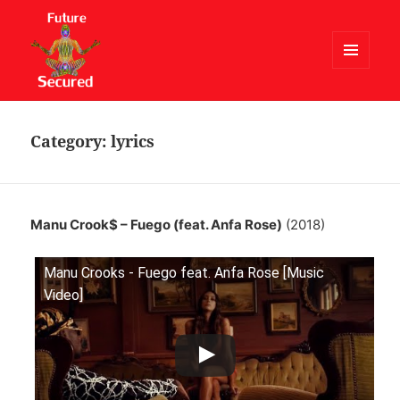
MENU
AND
Future Secured
WIDGETS
Category:
lyrics
Manu Crook$ – Fuego (feat. Anfa Rose)
(2018)
Manu Crooks - Fuego feat. Anfa Rose [Music
Video]