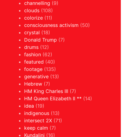
channelling
(9)
clouds
(108)
colorize
(11)
consciousness activism
(50)
crystal
(18)
Donald Trump
(7)
drums
(12)
fashion
(62)
featured
(40)
footage
(135)
generative
(13)
Hebrew
(7)
HM King Charles III
(7)
HM Queen Elizabeth II **
(14)
idea
(19)
indigenous
(13)
intersect 2X
(71)
keep calm
(7)
Kundalini
(16)