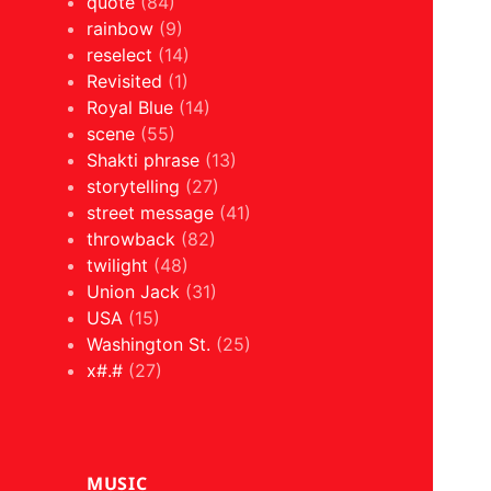
quote
(84)
rainbow
(9)
reselect
(14)
Revisited
(1)
Royal Blue
(14)
scene
(55)
Shakti phrase
(13)
storytelling
(27)
street message
(41)
throwback
(82)
twilight
(48)
Union Jack
(31)
USA
(15)
Washington St.
(25)
x#.#
(27)
MUSIC