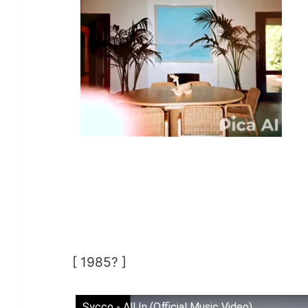
[ 1985? ]
Sycco - All In (Official Music Video)