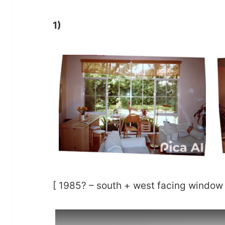
1)
[ 1985? – south + west facing window