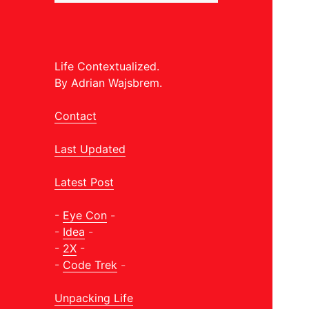
Life Contextualized.
By Adrian Wajsbrem.
Contact
Last Updated
Latest Post
-
Eye Con
-
-
Idea
-
-
2X
-
-
Code Trek
-
Unpacking Life