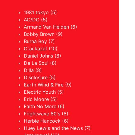
1981 tokyo (5)
AC/DC (5)
Armand Van Helden (6)
Bobby Brown (9)
Burna Boy (7)
Crackazat (10)
Daniel Johns (8)
De La Soul (8)
Dilla (8)
Disclosure (5)
Earth Wind & Fire (9)
Electric Youth (5)
Eric Moore (5)
Faith No More (6)
Frightwave 80's (8)
Herbie Hancock (6)
Huey Lewis and the News (7)