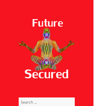
Future Secured
Search
for: