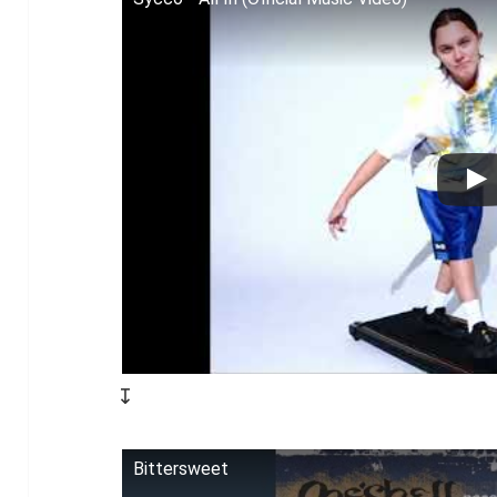
↧
Bittersweet