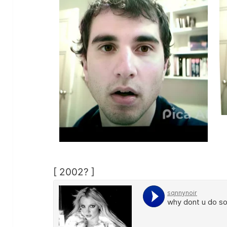
[ 2002? ]