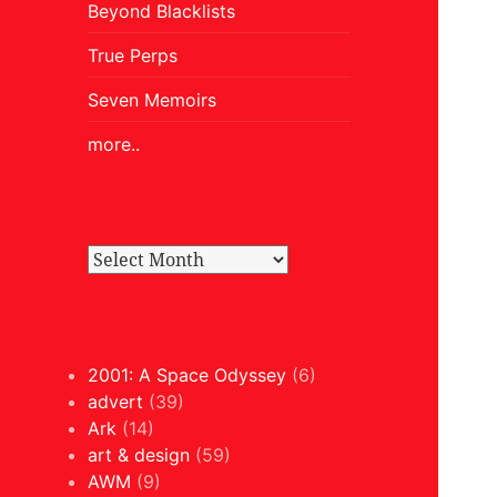
Beyond Blacklists
True Perps
Seven Memoirs
more..
2001: A Space Odyssey
(6)
advert
(39)
Ark
(14)
art & design
(59)
AWM
(9)