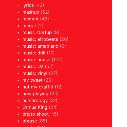
lyrics
(43)
mashup
(52)
memoir
(42)
merge
(2)
music startup
(8)
music: afrobeats
(26)
music: amapiano
(6)
music: drill
(17)
music: house
(122)
music: Oz
(52)
music: vinyl
(27)
my tweet
(26)
not my graffiti
(12)
now playing
(20)
numerology
(31)
Ormus King
(24)
photo shoot
(15)
phrase
(85)