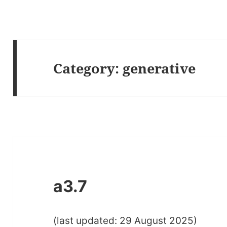
Category:
generative
a3.7
(last updated: 29 August 2025)