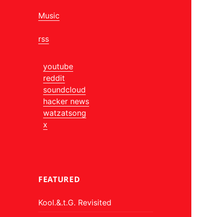
Music
rss
youtube
reddit
soundcloud
hacker news
watzatsong
x
FEATURED
Kool.&.t.G. Revisited