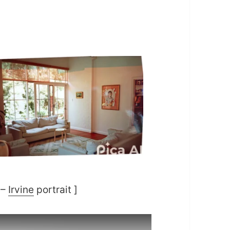
 –
Irvine
portrait ]