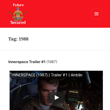
MENU
AND
Future Secured
WIDGETS
Tag:
1988
Innerspace Trailer #1
(1987)
INNERSPACE (1987) | Trailer #1 | Amblin