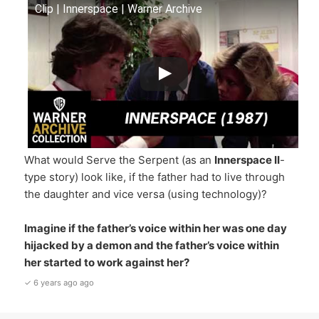
Clip | Innerspace | Warner Archive
What would Serve the Serpent (as an
Innerspace II
-
type story) look like, if the father had to live through
the daughter and vice versa (using technology)?
Imagine if the father’s voice within her was one day
hijacked by a demon and the father’s voice within
her
started to work against her?
✓ 6 years ago ago