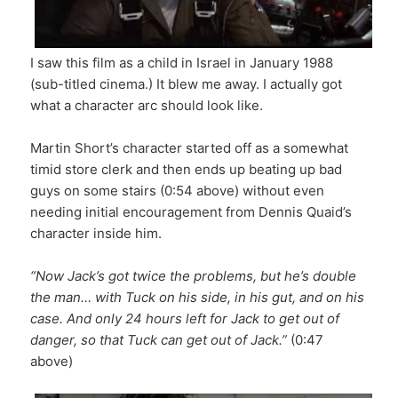
I saw this film as a child in Israel in January 1988
(sub-titled cinema.) It blew me away. I actually got
what a character arc should look like.
Martin Short’s character started off as a somewhat
timid store clerk and then ends up beating up bad
guys on some stairs (0:54 above) without even
needing initial encouragement from Dennis Quaid’s
character inside him.
“Now Jack’s got twice the problems, but he’s double
the man… with Tuck on his side, in his gut, and on his
case. And only 24 hours left for Jack to get out of
danger, so that Tuck can get out of Jack.”
(0:47
above)