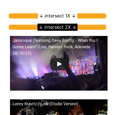
Jamiroquai (featuring Dave Booth) - When You
Gonna Learn? (Live, Harvest Rock, Adelaide
28/10/23)
Lenny Kravitz - Low (Studio Version)