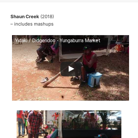
Shaun Creek
(2018)
– includes mashups
Yidaki / Didgeridoo - Yungaburra Market