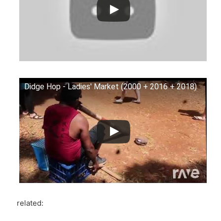
Didge Hop - Ladies' Market (2000 + 2016 + 2018)
related: