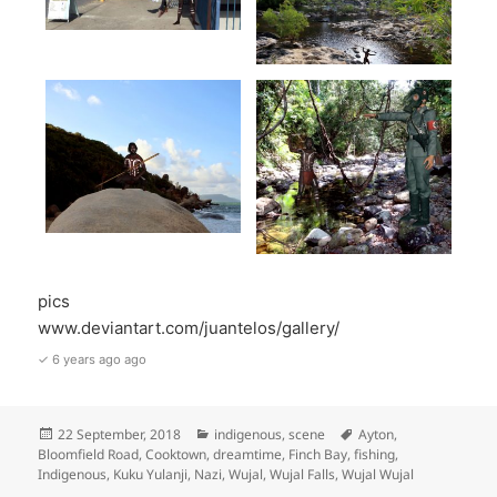
pics
www.deviantart.com/juantelos/gallery/
✓ 6 years ago ago
Posted
Categories
Tags
22 September, 2018
indigenous
,
scene
Ayton
,
on
Bloomfield Road
,
Cooktown
,
dreamtime
,
Finch Bay
,
fishing
,
Indigenous
,
Kuku Yulanji
,
Nazi
,
Wujal
,
Wujal Falls
,
Wujal Wujal