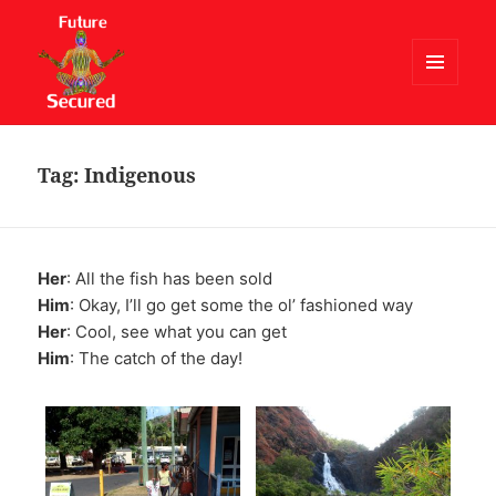
MENU
AND
Future Secured
WIDGETS
Tag:
Indigenous
Her
: All the fish has been sold
Him
: Okay, I’ll go get some the ol’ fashioned way
Her
: Cool, see what you can get
Him
: The catch of the day!