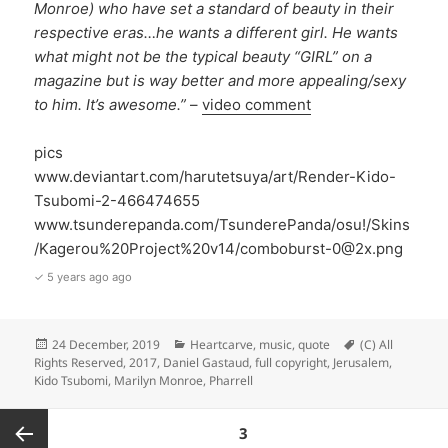
Monroe) who have set a standard of beauty in their
respective eras…he wants a different girl. He wants
what might not be the typical beauty “GIRL” on a
magazine but is way better and more appealing/sexy
to him. It’s awesome.”
–
video comment
pics
www.deviantart.com/harutetsuya/art/Render-Kido-
Tsubomi-2-466474655
www.tsunderepanda.com/TsunderePanda/osu!/Skins
/Kagerou%20Project%20v14/comboburst-0@2x.png
✓ 5 years ago ago
Posted
Categories
Tags
24 December, 2019
Heartcarve
,
music
,
quote
(C) All
on
Rights Reserved
,
2017
,
Daniel Gastaud
,
full copyright
,
Jerusalem
,
Kido Tsubomi
,
Marilyn Monroe
,
Pharrell
Posts
PAGE
3
pagination