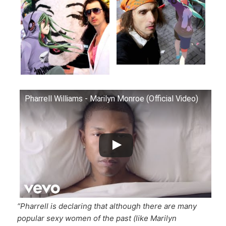
Pharrell Williams - Marilyn Monroe (Official Video)
“Pharrell is declaring that although there are many
popular sexy women of the past (like Marilyn