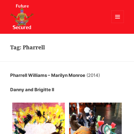
MENU
AND
Future Secured
WIDGETS
Tag:
Pharrell
Pharrell Williams – Marilyn Monroe
(2014)
Danny and Brigitte II