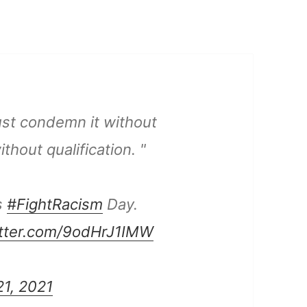
st condemn it without
thout qualification. "
s
#FightRacism
Day.
itter.com/9odHrJ1IMW
1, 2021