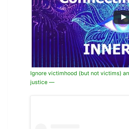
Ignore victimhood (but not victims) 
justice —