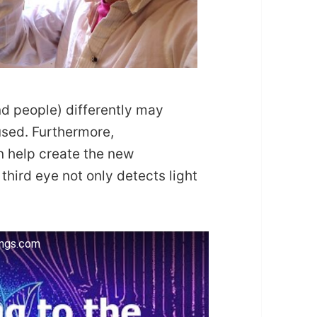
and people) differently may
used. Furthermore,
n help create the new
third eye not only detects light
ings.com