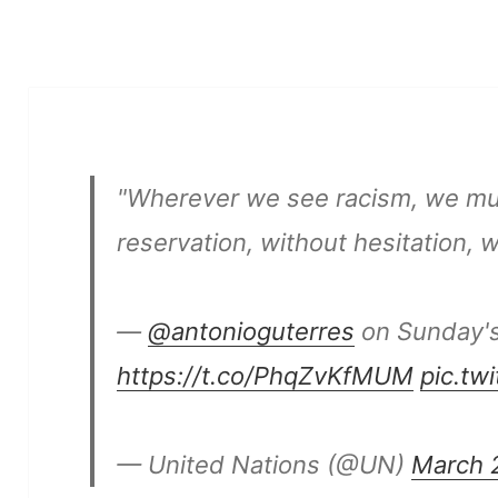
"Wherever we see racism, we mu
reservation, without hesitation, wi
—
@antonioguterres
on Sunday'
https://t.co/PhqZvKfMUM
pic.tw
— United Nations (@UN)
March 2