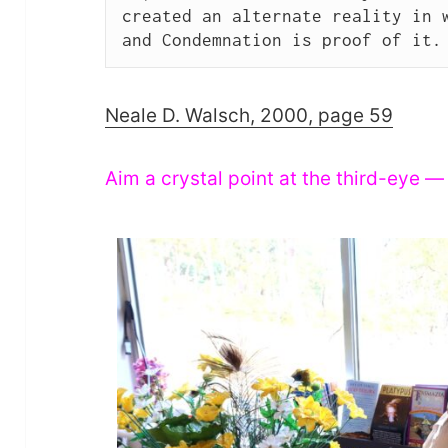
created an alternate reality in w
and Condemnation is proof of it.
Neale D. Walsch, 2000, page 59
Aim a crystal point at the third-eye —