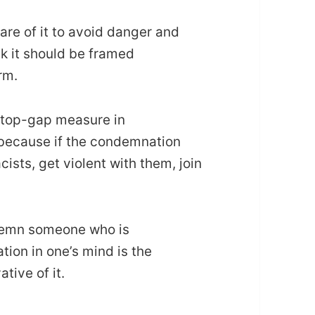
are of it to avoid danger and
nk it should be framed
rm.
stop-gap measure in
 because if the condemnation
ists, get violent with them, join
ndemn someone who is
on in one’s mind is the
tive of it.