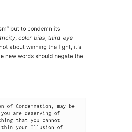
sm” but to condemn its
ricity
,
color-bias
,
third-eye
ot about winning the fight, it’s
ose new words should negate the
n of Condemnation, may be 
you are deserving of 
hing that you cannot 
thin your Illusion of 