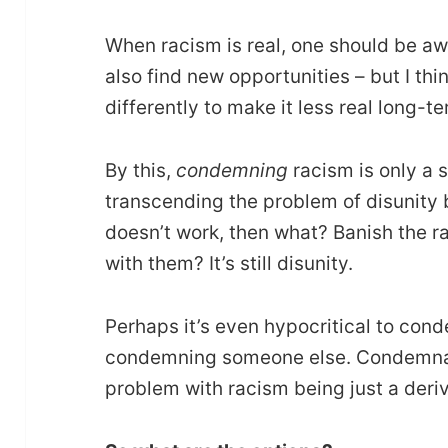
When racism is real, one should be aw
also find new opportunities – but I thi
differently to make it less real long-te
By this,
condemning
racism is only a 
transcending the problem of disunity
doesn’t work, then what? Banish the rac
with them? It’s still disunity.
Perhaps it’s even hypocritical to co
condemning someone else. Condemnati
problem with racism being just a deriva