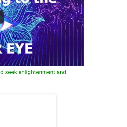
and seek enlightenment and