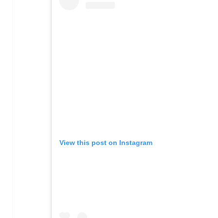
View this post on Instagram