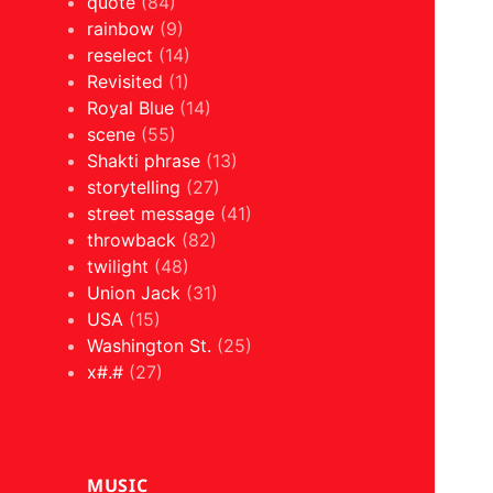
quote
(84)
rainbow
(9)
reselect
(14)
Revisited
(1)
Royal Blue
(14)
scene
(55)
Shakti phrase
(13)
storytelling
(27)
street message
(41)
throwback
(82)
twilight
(48)
Union Jack
(31)
USA
(15)
Washington St.
(25)
x#.#
(27)
MUSIC