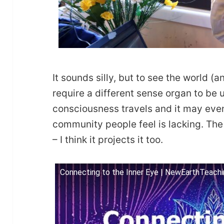
It sounds silly, but to see the world (
require a different sense organ to be 
consciousness travels and it may eve
community people feel is lacking. The 
– I think it projects it too.
Connecting to the Inner Eye | NewEarthTeach