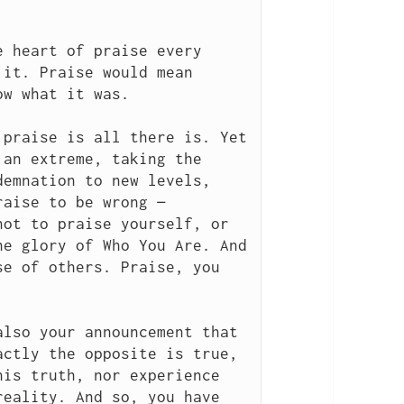
 heart of praise every 
it. Praise would mean 
w what it was.

praise is all there is. Yet 
an extreme, taking the 
emnation to new levels, 
aise to be wrong — 
ot to praise yourself, or 
e glory of Who You Are. And 
e of others. Praise, you 
lso your announcement that 
ctly the opposite is true, 
is truth, nor experience 
eality. And so, you have 