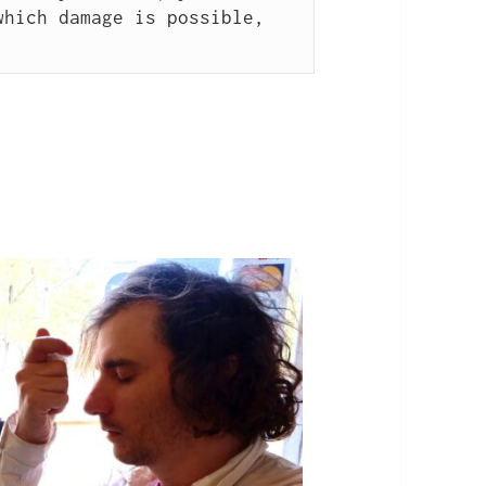
hich damage is possible, 