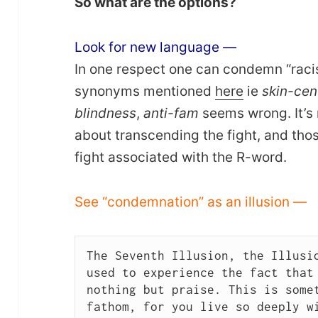
So what are the options?
Look for new language —
In one respect one can condemn “raci
synonyms mentioned
here
ie
skin-cent
blindness
,
anti-fam
seems wrong. It’s n
about transcending the fight, and th
fight associated with the R-word.
See “condemnation” as an illusion —
The Seventh Illusion, the Illusio
used to experience the fact that 
nothing but praise. This is somet
fathom, for you live so deeply wi