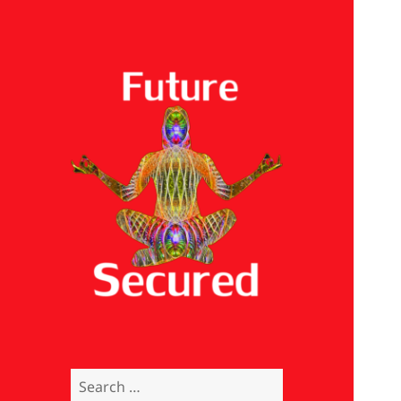
Future Secured
Search
for: