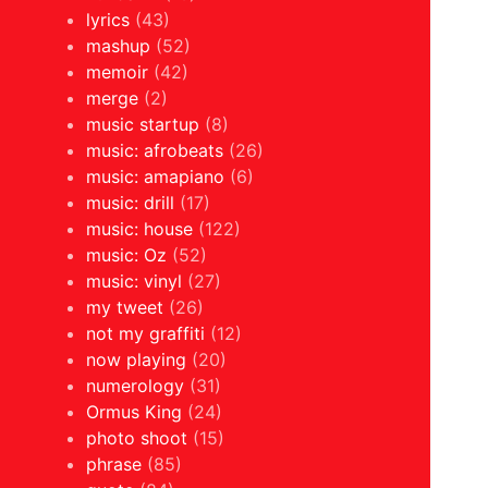
lyrics
(43)
mashup
(52)
memoir
(42)
merge
(2)
music startup
(8)
music: afrobeats
(26)
music: amapiano
(6)
music: drill
(17)
music: house
(122)
music: Oz
(52)
music: vinyl
(27)
my tweet
(26)
not my graffiti
(12)
now playing
(20)
numerology
(31)
Ormus King
(24)
photo shoot
(15)
phrase
(85)