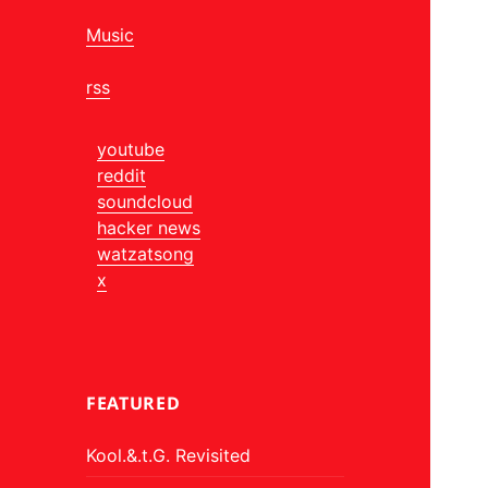
Music
rss
youtube
reddit
soundcloud
hacker news
watzatsong
x
FEATURED
Kool.&.t.G. Revisited