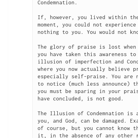
Condemnation.

If, however, you lived within the
moment, you could not experience 
nothing to you. You would not kno
The glory of praise is lost when 
you have taken this awareness to 
illusion of imperfection and Cond
where you now actually believe pr
especially self-praise. You are n
to notice (much less announce) th
you must be sparing in your prais
have concluded, is not good.

The Illusion of Condemnation is a
you, and God, can be damaged. Exa
of course, but you cannot know th
it, in the absence of any other r