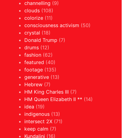
channelling
(9)
clouds
(108)
colorize
(11)
consciousness activism
(50)
crystal
(18)
Donald Trump
(7)
drums
(12)
fashion
(62)
featured
(40)
footage
(135)
generative
(13)
Hebrew
(7)
HM King Charles III
(7)
HM Queen Elizabeth II **
(14)
idea
(19)
indigenous
(13)
intersect 2X
(71)
keep calm
(7)
Kundalini
(16)