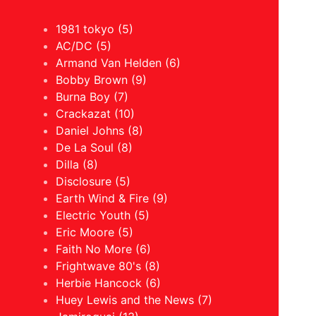
1981 tokyo (5)
AC/DC (5)
Armand Van Helden (6)
Bobby Brown (9)
Burna Boy (7)
Crackazat (10)
Daniel Johns (8)
De La Soul (8)
Dilla (8)
Disclosure (5)
Earth Wind & Fire (9)
Electric Youth (5)
Eric Moore (5)
Faith No More (6)
Frightwave 80's (8)
Herbie Hancock (6)
Huey Lewis and the News (7)