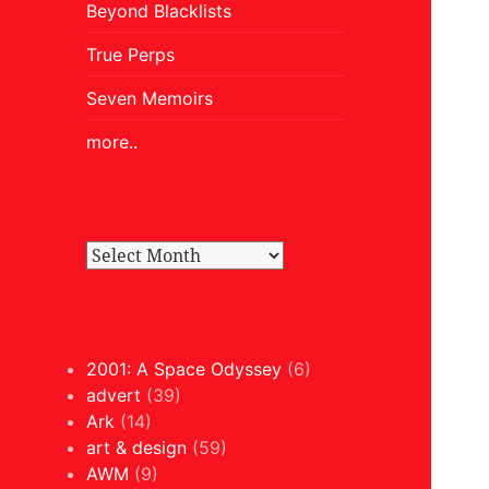
Beyond Blacklists
True Perps
Seven Memoirs
more..
2001: A Space Odyssey
(6)
advert
(39)
Ark
(14)
art & design
(59)
AWM
(9)