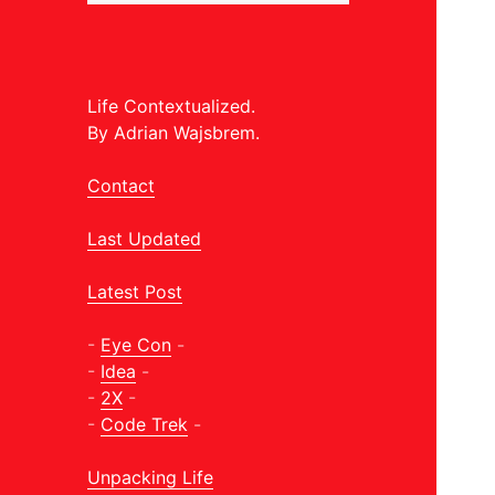
Life Contextualized.
By Adrian Wajsbrem.
Contact
Last Updated
Latest Post
-
Eye Con
-
-
Idea
-
-
2X
-
-
Code Trek
-
Unpacking Life