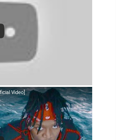
icial Video]