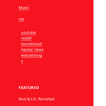
Music
rss
youtube
reddit
soundcloud
hacker news
watzatsong
x
FEATURED
Kool.&.t.G. Revisited