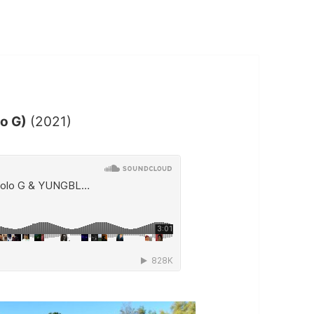
lo G)
(2021)