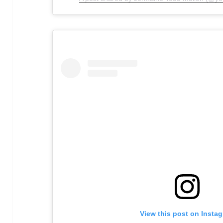
View this post on Insta