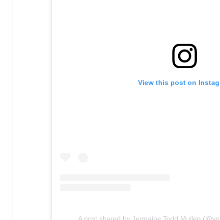
View this post on Insta
A post shared by Jermaine Todd Mullen (@y