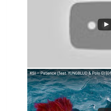
KSI – Patience (feat. YUNGBLUD & Polo G) [Off