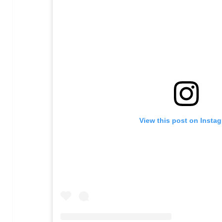
View this post on Insta