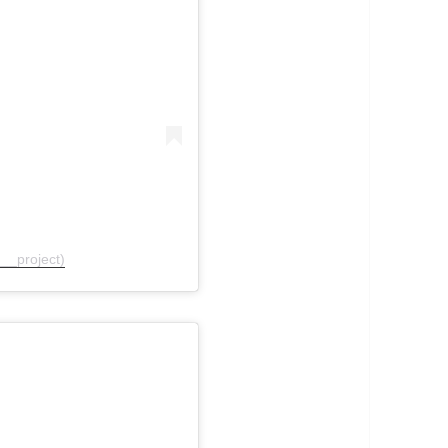
__project)