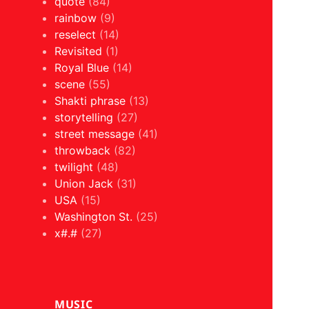
quote
(84)
rainbow
(9)
reselect
(14)
Revisited
(1)
Royal Blue
(14)
scene
(55)
Shakti phrase
(13)
storytelling
(27)
street message
(41)
throwback
(82)
twilight
(48)
Union Jack
(31)
USA
(15)
Washington St.
(25)
x#.#
(27)
MUSIC