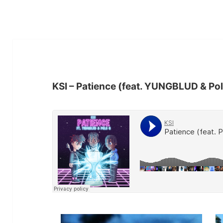
KSI – Patience (feat. YUNGBLUD & Po