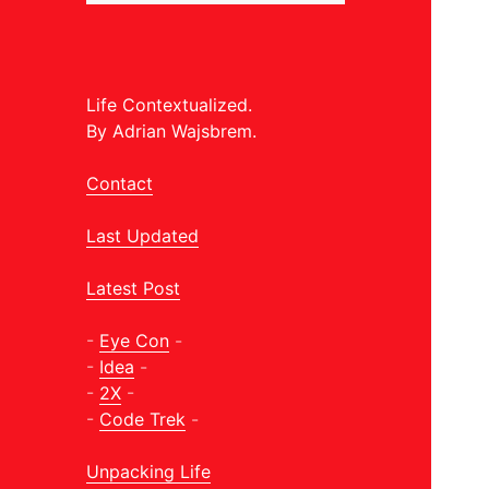
Life Contextualized.
By Adrian Wajsbrem.
Contact
Last Updated
Latest Post
-
Eye Con
-
-
Idea
-
-
2X
-
-
Code Trek
-
Unpacking Life