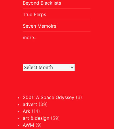
Beyond Blacklists
True Perps
Seven Memoirs
more..
2001: A Space Odyssey
(6)
advert
(39)
Ark
(14)
art & design
(59)
AWM
(9)