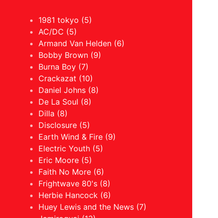
1981 tokyo (5)
AC/DC (5)
Armand Van Helden (6)
Bobby Brown (9)
Burna Boy (7)
Crackazat (10)
Daniel Johns (8)
De La Soul (8)
Dilla (8)
Disclosure (5)
Earth Wind & Fire (9)
Electric Youth (5)
Eric Moore (5)
Faith No More (6)
Frightwave 80's (8)
Herbie Hancock (6)
Huey Lewis and the News (7)