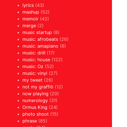
lyrics
(43)
mashup
(52)
memoir
(42)
merge
(2)
music startup
(8)
music: afrobeats
(26)
music: amapiano
(6)
music: drill
(17)
music: house
(122)
music: Oz
(52)
music: vinyl
(27)
my tweet
(26)
not my graffiti
(12)
now playing
(20)
numerology
(31)
Ormus King
(24)
photo shoot
(15)
phrase
(85)