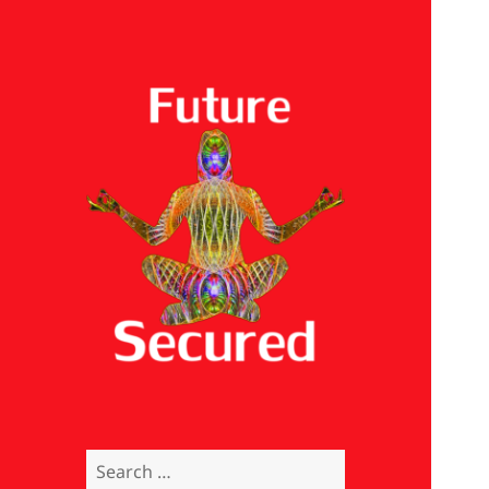
Future Secured
Search
for: