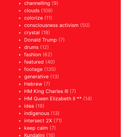
channelling
(9)
clouds
(108)
colorize
(11)
consciousness activism
(50)
crystal
(18)
Donald Trump
(7)
drums
(12)
fashion
(62)
featured
(40)
footage
(135)
generative
(13)
Hebrew
(7)
HM King Charles III
(7)
HM Queen Elizabeth II **
(14)
idea
(19)
indigenous
(13)
intersect 2X
(71)
keep calm
(7)
Kundalini
(16)