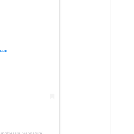
gram
oungblesshumannature)