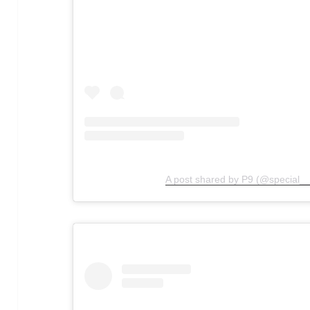
A post shared by P9 (@special__