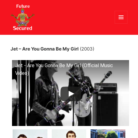
MENU
AND
Future Secured
WIDGETS
Jet – Are You Gonna Be My Girl
(2003)
Jet - Are You Gonna Be My Girl (Official Music
Video)