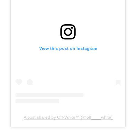
View this post on Instagram
A post shared by Off-White™ (@off____white)