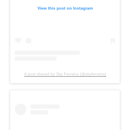
View this post on Instagram
A post shared by Sky Ferreira (@skyferreira)