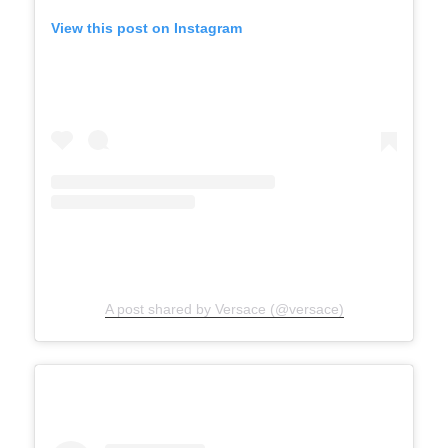
View this post on Instagram
A post shared by Versace (@versace)