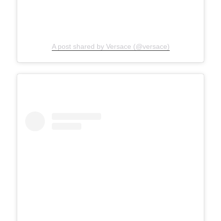
A post shared by Versace (@versace)