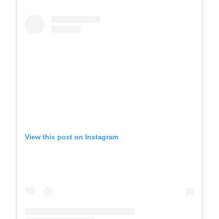
View this post on Instagram