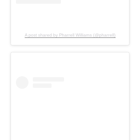
A post shared by Pharrell Williams (@pharrell)