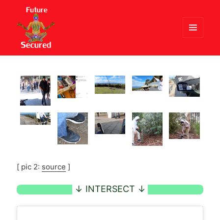
MENU
AND
Future Secured
WIDGETS
[ pic 2:
source
]