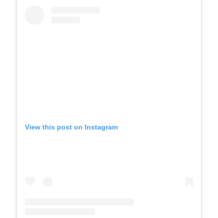
View this post on Instagram