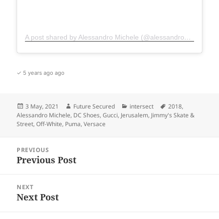
A post shared by Alessandro Michele (@alessandro_michele)
✓ 5 years ago ago
Posted
Author
Categories
Tags
3 May, 2021
Future Secured
intersect
2018
,
on
Alessandro Michele
,
DC Shoes
,
Gucci
,
Jerusalem
,
Jimmy's Skate &
Street
,
Off-White
,
Puma
,
Versace
Post
PREVIOUS
navigation
Previous Post
Previous
post:
NEXT
Next Post
Next
post: