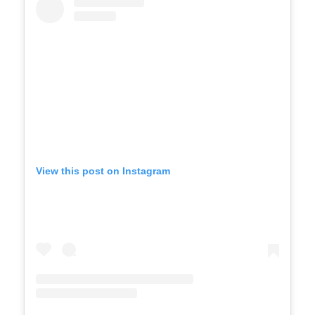
View this post on Instagram