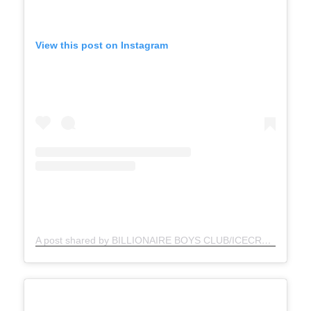
View this post on Instagram
A post shared by BILLIONAIRE BOYS CLUB/ICECREAM (@bbcicecream)