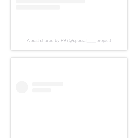
A post shared by P9 (@special____project)