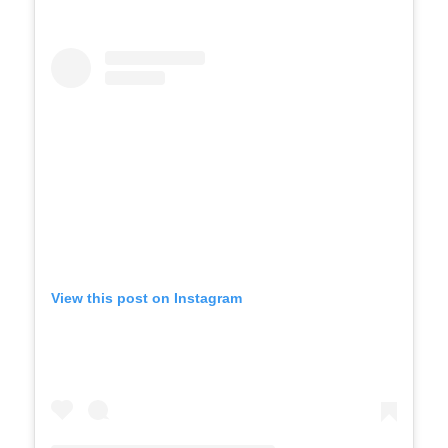
View this post on Instagram