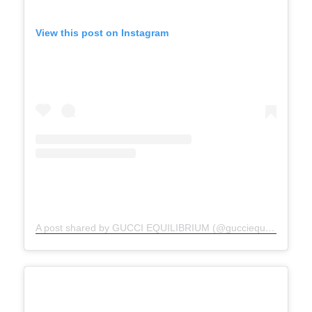
View this post on Instagram
A post shared by GUCCI EQUILIBRIUM (@gucciequilibrium)