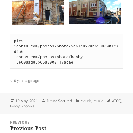
pics

icons8.com/photos/photo/5c6148228b65880001c7
d6a6

icons8.com/photos/photo/hobby-
✓ 5 years ago ago
Posted
Author
Categories
Tags
19 May, 2021
Future Secured
clouds
,
music
ATCQ
,
on
B-boy
,
Phoniks
Post
PREVIOUS
navigation
Previous Post
Previous