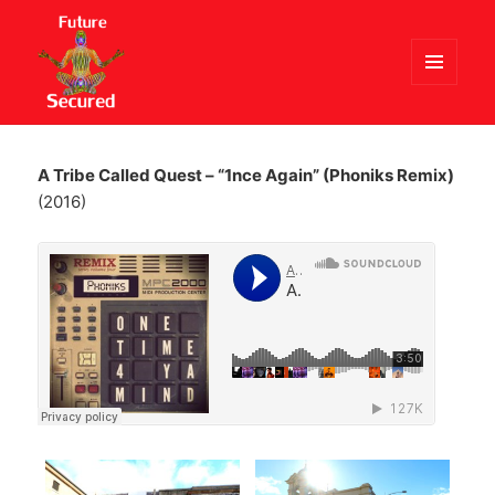
MENU
AND
Future Secured
WIDGETS
A Tribe Called Quest – “1nce Again” (Phoniks Remix)
(2016)