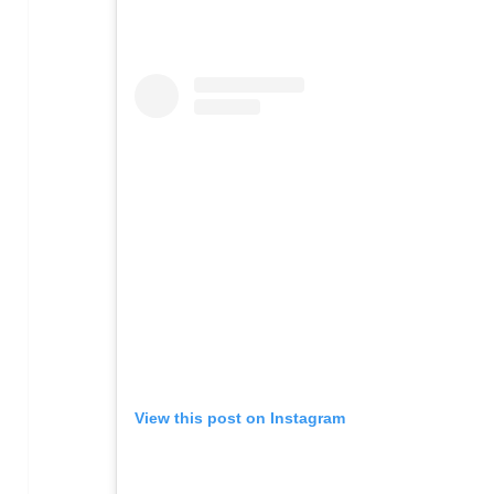
View this post on Instagram