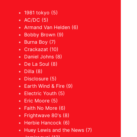
1981 tokyo (5)
AC/DC (5)
Armand Van Helden (6)
Bobby Brown (9)
Burna Boy (7)
Crackazat (10)
Daniel Johns (8)
De La Soul (8)
Dilla (8)
Disclosure (5)
Earth Wind & Fire (9)
Electric Youth (5)
Eric Moore (5)
Faith No More (6)
Frightwave 80's (8)
Herbie Hancock (6)
Huey Lewis and the News (7)