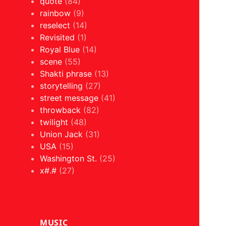
quote
(84)
rainbow
(9)
reselect
(14)
Revisited
(1)
Royal Blue
(14)
scene
(55)
Shakti phrase
(13)
storytelling
(27)
street message
(41)
throwback
(82)
twilight
(48)
Union Jack
(31)
USA
(15)
Washington St.
(25)
x#.#
(27)
MUSIC