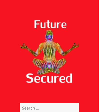
Future Secured
Search
for: