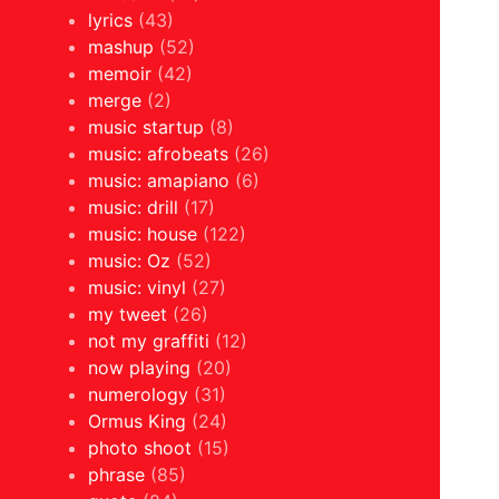
lyrics
(43)
mashup
(52)
memoir
(42)
merge
(2)
music startup
(8)
music: afrobeats
(26)
music: amapiano
(6)
music: drill
(17)
music: house
(122)
music: Oz
(52)
music: vinyl
(27)
my tweet
(26)
not my graffiti
(12)
now playing
(20)
numerology
(31)
Ormus King
(24)
photo shoot
(15)
phrase
(85)