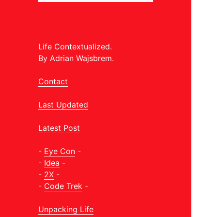
Life Contextualized.
By Adrian Wajsbrem.
Contact
Last Updated
Latest Post
-
Eye Con
-
-
Idea
-
-
2X
-
-
Code Trek
-
Unpacking Life