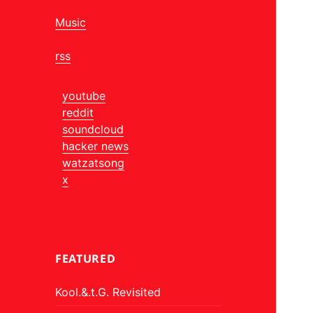
Music
rss
youtube
reddit
soundcloud
hacker news
watzatsong
x
FEATURED
Kool.&.t.G. Revisited