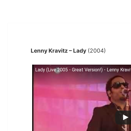
Lenny Kravitz – Lady
(2004)
Lady (Live 2005 - Great Version!) - Lenny Kravi