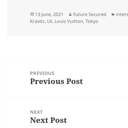
Posted
Author
Categ
13 June, 2021
Future Secured
inter
on
Kravitz
,
LK
,
Louis Vuitton
,
Tokyo
Post
navigation
PREVIOUS
Previous Post
Previous
post:
NEXT
Next Post
Next