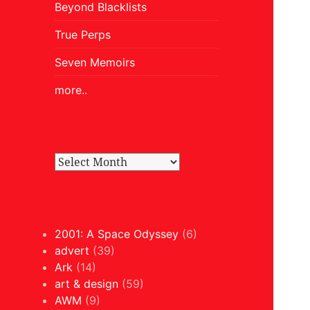
Beyond Blacklists
True Perps
Seven Memoirs
more..
2001: A Space Odyssey
(6)
advert
(39)
Ark
(14)
art & design
(59)
AWM
(9)