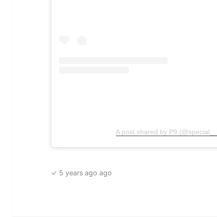
A post shared by P9 (@special__
✓ 5 years ago ago