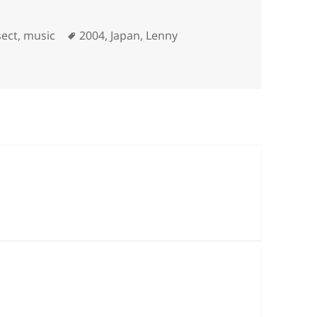
ories
Tags
sect
,
music
2004
,
Japan
,
Lenny