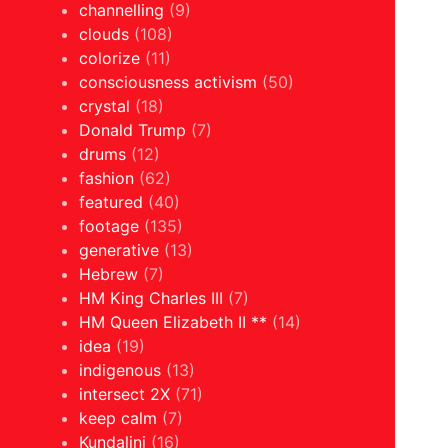
channelling
(9)
clouds
(108)
colorize
(11)
consciousness activism
(50)
crystal
(18)
Donald Trump
(7)
drums
(12)
fashion
(62)
featured
(40)
footage
(135)
generative
(13)
Hebrew
(7)
HM King Charles III
(7)
HM Queen Elizabeth II **
(14)
idea
(19)
indigenous
(13)
intersect 2X
(71)
keep calm
(7)
Kundalini
(16)