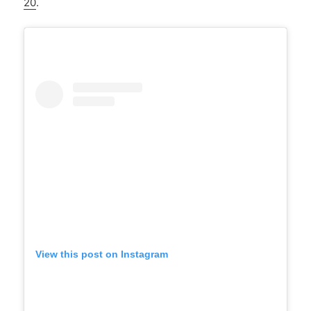
20
.
View this post on Instagram