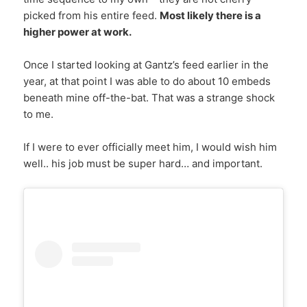
picked from his entire feed.
Most likely there is a
higher power at work.
Once I started looking at Gantz’s feed earlier in the
year, at that point I was able to do about 10 embeds
beneath mine off-the-bat. That was a strange shock
to me.
If I were to ever officially meet him, I would wish him
well.. his job must be super hard… and important.