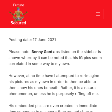
MENU
AND
Future Secured
WIDGETS
Posting date: 17 June 2021
Please note:
Benny Gantz
as listed on the sidebar is
shown whereby it can be noted that his IG pics seem
correlated in some way to my own.
However, at no time have I attempted to re-imagine
his pictures as my own in order to then be able to
then show his ones beneath. Rather, it is a natural
phenomenon, unless he is purposely riffing off me.
His embedded pics are even created in immediate
time sequence to my own – they are not cherry-