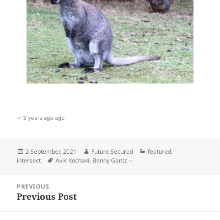
✓ 5 years ago ago
Posted
Author
Categories
2 September, 2021
Future Secured
featured
,
on
Tags
intersect
Aviv Kochavi
,
Benny Gantz --
Post
PREVIOUS
navigation
Previous Post
Previous
post: