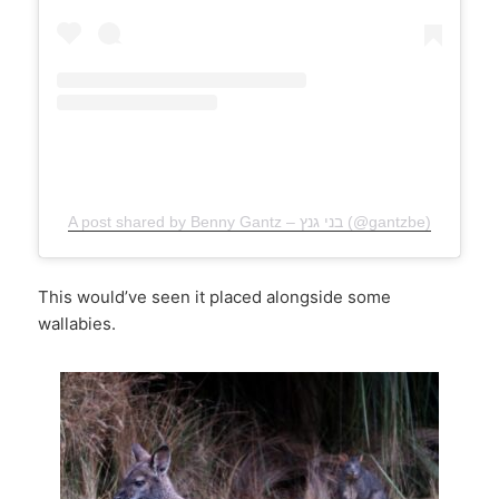
A post shared by Benny Gantz – בני גנץ (@gantzbe)
This would’ve seen it placed alongside some
wallabies.