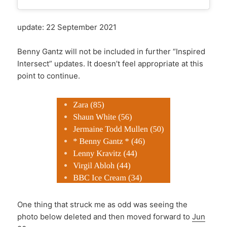
update: 22 September 2021
Benny Gantz will not be included in further “Inspired
Intersect” updates. It doesn’t feel appropriate at this
point to continue.
One thing that struck me as odd was seeing the
photo below deleted and then moved forward to
Jun