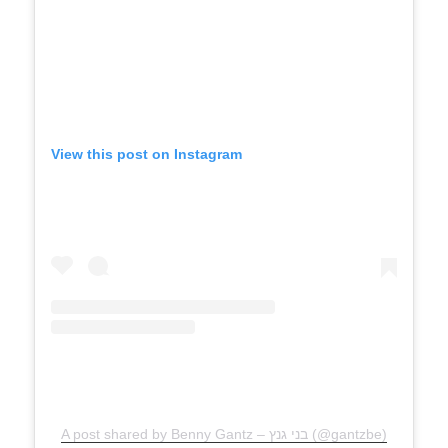
View this post on Instagram
A post shared by Benny Gantz – בני גנץ (@gantzbe)