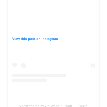
View this post on Instagram
A post shared by Off-White™ (@off____white)