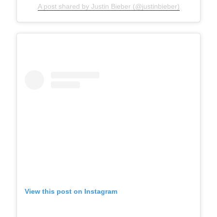
A post shared by Justin Bieber (@justinbieber)
View this post on Instagram