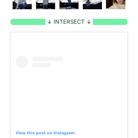
View this post on Instagram