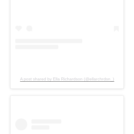
A post shared by Ella Richardson (@ellarchrdsn_)