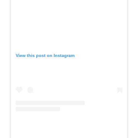
View this post on Instagram