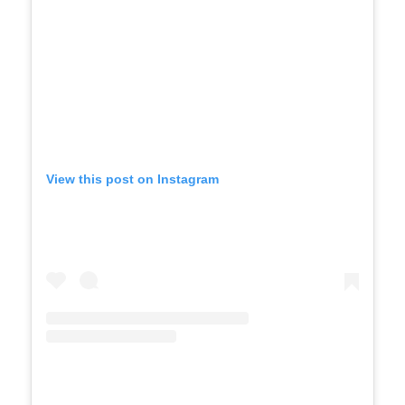
View this post on Instagram