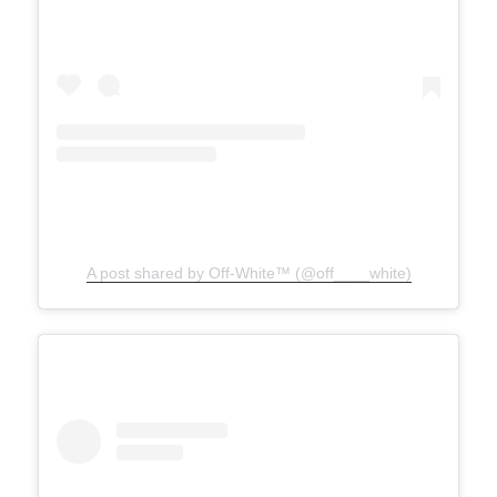
A post shared by Off-White™ (@off____white)