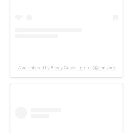
A post shared by Benny Gantz – בני גנץ (@gantzbe)