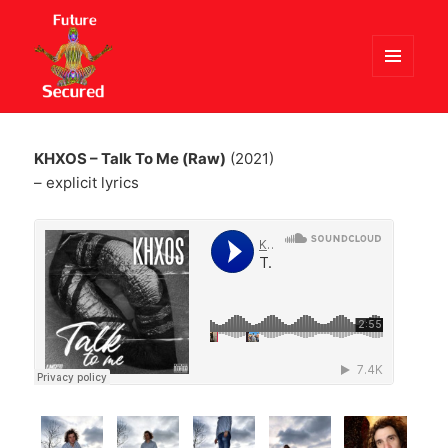
MENU
AND
Future Secured
WIDGETS
KHXOS – Talk To Me (Raw)
(2021)
– explicit lyrics