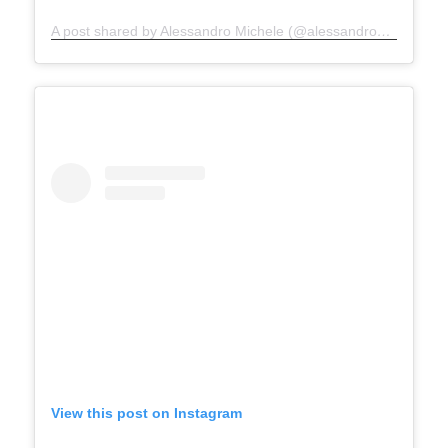
A post shared by Alessandro Michele (@alessandro_michele)
View this post on Instagram