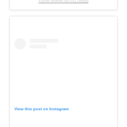
A post shared by GQ (@gq)
View this post on Instagram