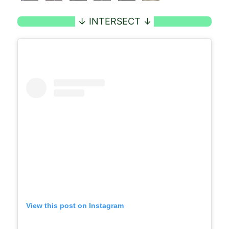
View this post on Instagram