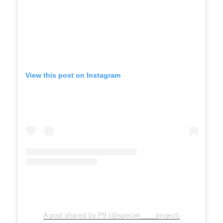
View this post on Instagram
A post shared by P9 (@special____project)