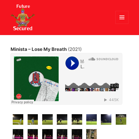
MENU
AND
Future Secured
WIDGETS
Minista – Lose My Breath
(2021)