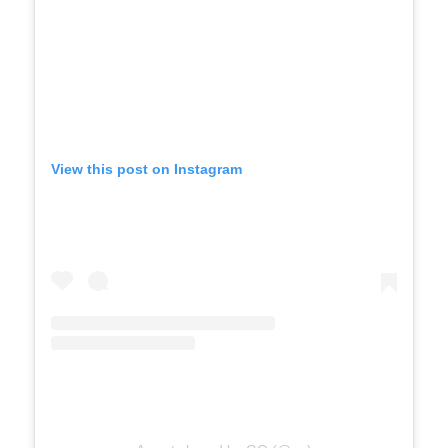
View this post on Instagram