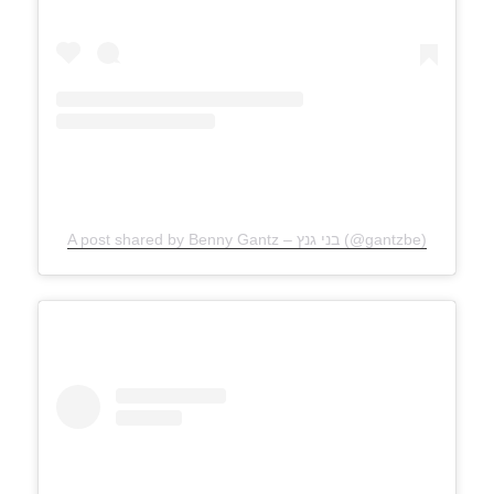
A post shared by Benny Gantz – בני גנץ (@gantzbe)