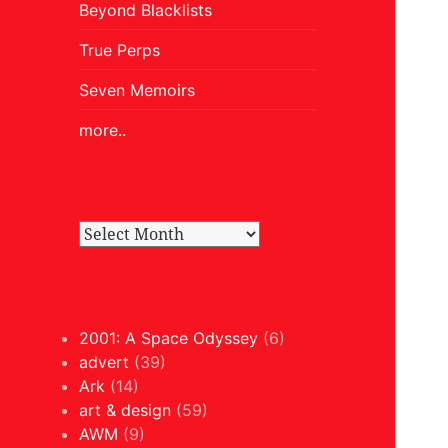
Beyond Blacklists
True Perps
Seven Memoirs
more..
2001: A Space Odyssey
(6)
advert
(39)
Ark
(14)
art & design
(59)
AWM
(9)