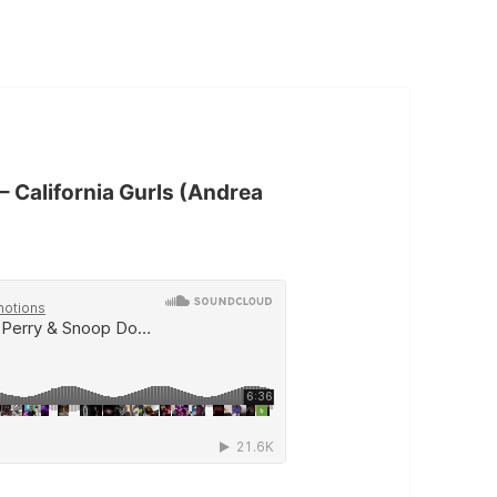
– California Gurls (Andrea