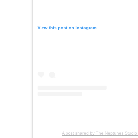
View this post on Instagram
A post shared by The Neptunes Studi