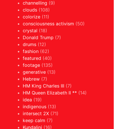
channelling
(9)
clouds
(108)
colorize
(11)
consciousness activism
(50)
crystal
(18)
Donald Trump
(7)
drums
(12)
fashion
(62)
featured
(40)
footage
(135)
generative
(13)
Hebrew
(7)
HM King Charles III
(7)
HM Queen Elizabeth II **
(14)
idea
(19)
indigenous
(13)
intersect 2X
(71)
keep calm
(7)
Kundalini
(16)