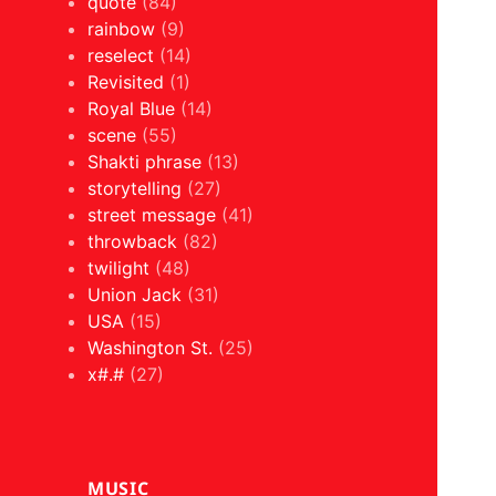
quote
(84)
rainbow
(9)
reselect
(14)
Revisited
(1)
Royal Blue
(14)
scene
(55)
Shakti phrase
(13)
storytelling
(27)
street message
(41)
throwback
(82)
twilight
(48)
Union Jack
(31)
USA
(15)
Washington St.
(25)
x#.#
(27)
MUSIC