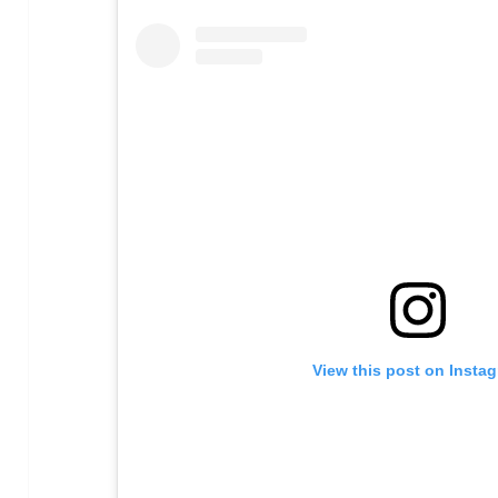
View this post on Insta