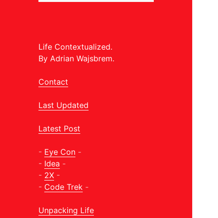
Life Contextualized.
By Adrian Wajsbrem.
Contact
Last Updated
Latest Post
-
Eye Con
-
-
Idea
-
-
2X
-
-
Code Trek
-
Unpacking Life