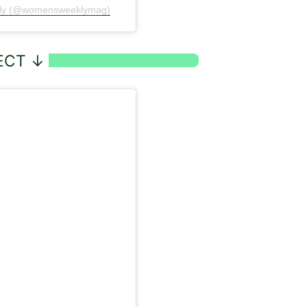
ekly (@womensweeklymag)