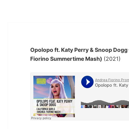
Opolopo ft. Katy Perry & Snoop Dogg 
Fiorino Summertime Mash)
(2021)