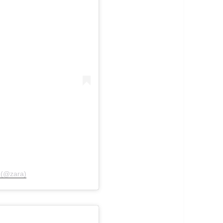
l (@zara)