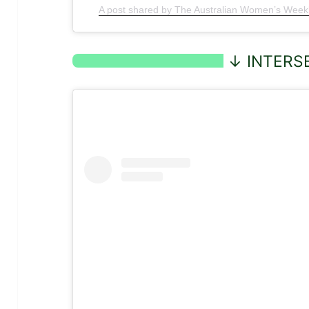
A post shared by The Australian Women’s We