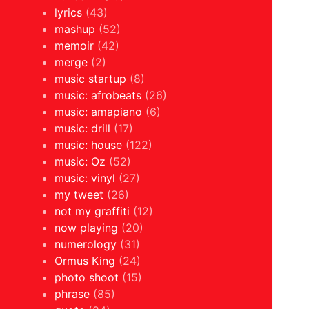
lyrics
(43)
mashup
(52)
memoir
(42)
merge
(2)
music startup
(8)
music: afrobeats
(26)
music: amapiano
(6)
music: drill
(17)
music: house
(122)
music: Oz
(52)
music: vinyl
(27)
my tweet
(26)
not my graffiti
(12)
now playing
(20)
numerology
(31)
Ormus King
(24)
photo shoot
(15)
phrase
(85)