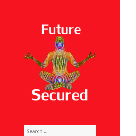
Future Secured
Search
for: