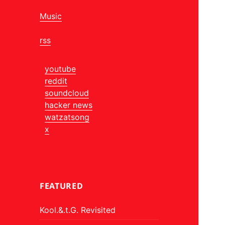
Music
rss
youtube
reddit
soundcloud
hacker news
watzatsong
x
FEATURED
Kool.&.t.G. Revisited