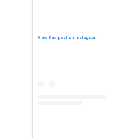
View this post on Instagram