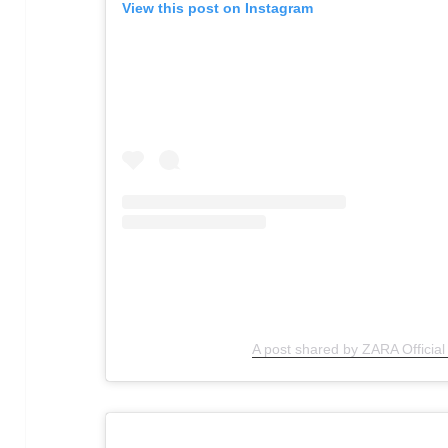
View this post on Instagram
A post shared by ZARA Officia