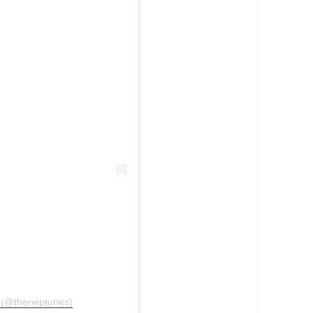
o (@theneptunes)