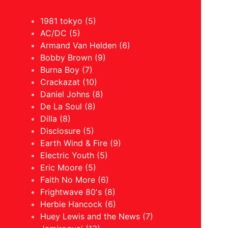
1981 tokyo (5)
AC/DC (5)
Armand Van Helden (6)
Bobby Brown (9)
Burna Boy (7)
Crackazat (10)
Daniel Johns (8)
De La Soul (8)
Dilla (8)
Disclosure (5)
Earth Wind & Fire (9)
Electric Youth (5)
Eric Moore (5)
Faith No More (6)
Frightwave 80's (8)
Herbie Hancock (6)
Huey Lewis and the News (7)