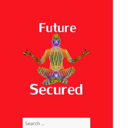
Future Secured
Search
for: