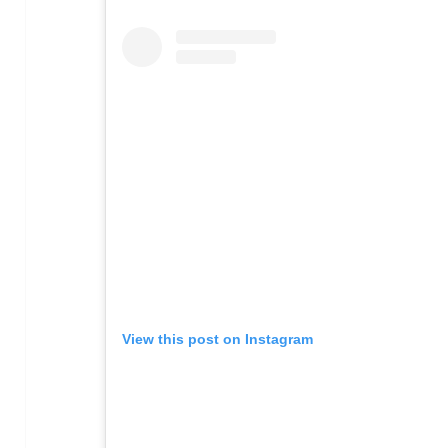
View this post on Instagram