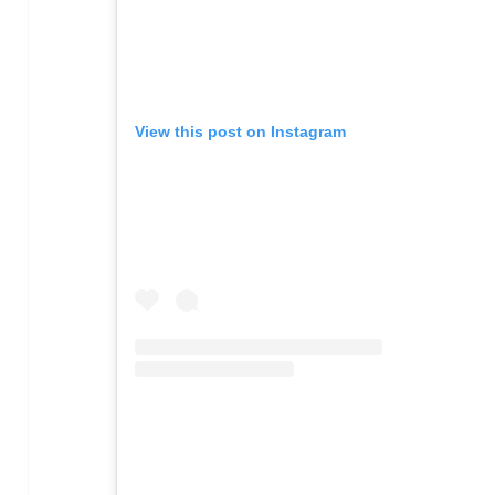
View this post on Instagram