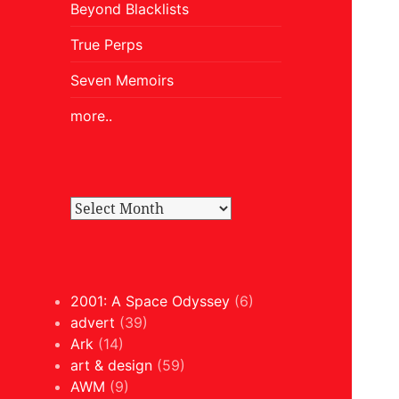
Beyond Blacklists
True Perps
Seven Memoirs
more..
2001: A Space Odyssey
(6)
advert
(39)
Ark
(14)
art & design
(59)
AWM
(9)