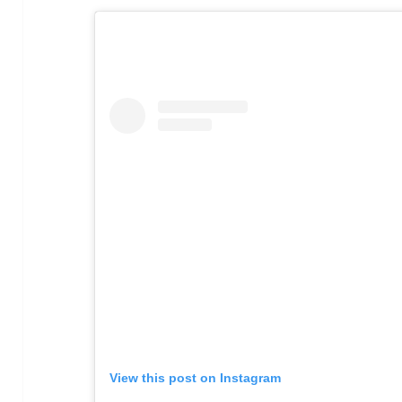
View this post on Instagram