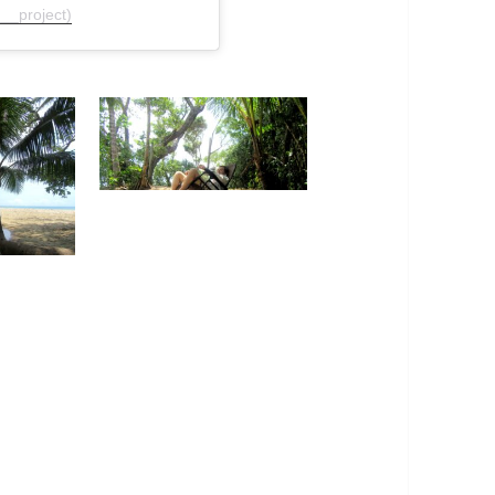
__project)