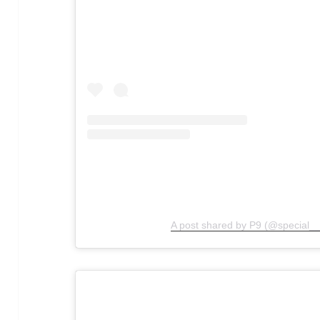
A post shared by P9 (@special__