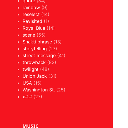
quote
(84)
rainbow
(9)
reselect
(14)
Revisited
(1)
Royal Blue
(14)
scene
(55)
Shakti phrase
(13)
storytelling
(27)
street message
(41)
throwback
(82)
twilight
(48)
Union Jack
(31)
USA
(15)
Washington St.
(25)
x#.#
(27)
MUSIC