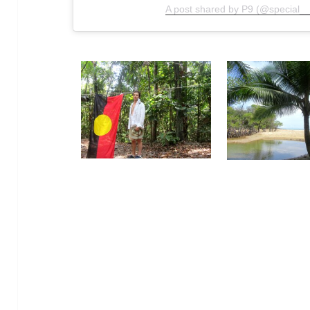
A post shared by P9 (@special__