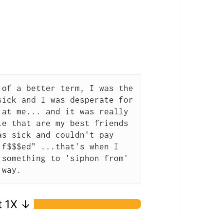
of a better term, I was the 
ick and I was desperate for 
at me... and it was really 
e that are my best friends 
s sick and couldn't pay 
f$$$ed" ...that's when I 
something to 'siphon from' 
 way.