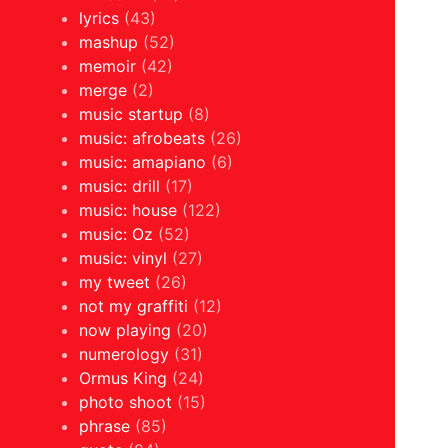
lyrics
(43)
mashup
(52)
memoir
(42)
merge
(2)
music startup
(8)
music: afrobeats
(26)
music: amapiano
(6)
music: drill
(17)
music: house
(122)
music: Oz
(52)
music: vinyl
(27)
my tweet
(26)
not my graffiti
(12)
now playing
(20)
numerology
(31)
Ormus King
(24)
photo shoot
(15)
phrase
(85)