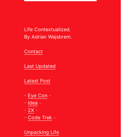
Life Contextualized.
By Adrian Wajsbrem.
Contact
Last Updated
Latest Post
-
Eye Con
-
-
Idea
-
-
2X
-
-
Code Trek
-
Unpacking Life