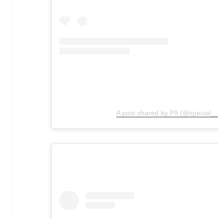
A post shared by P9 (@special__