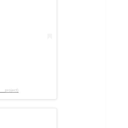
__project)