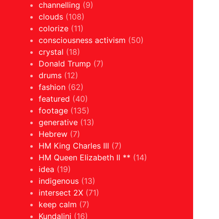
channelling
(9)
clouds
(108)
colorize
(11)
consciousness activism
(50)
crystal
(18)
Donald Trump
(7)
drums
(12)
fashion
(62)
featured
(40)
footage
(135)
generative
(13)
Hebrew
(7)
HM King Charles III
(7)
HM Queen Elizabeth II **
(14)
idea
(19)
indigenous
(13)
intersect 2X
(71)
keep calm
(7)
Kundalini
(16)