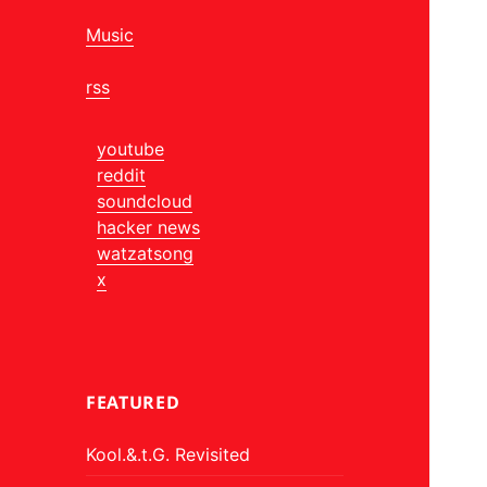
Music
rss
youtube
reddit
soundcloud
hacker news
watzatsong
x
FEATURED
Kool.&.t.G. Revisited