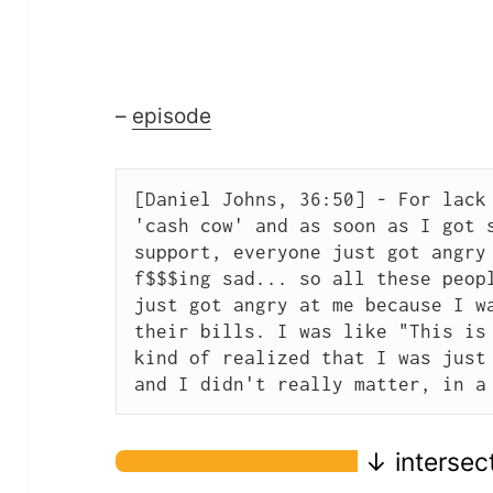
–
episode
[Daniel Johns, 36:50] - For lack 
'cash cow' and as soon as I got s
support, everyone just got angry 
f$$$ing sad... so all these peopl
just got angry at me because I wa
their bills. I was like "This is 
kind of realized that I was just 
and I didn't really matter, in a