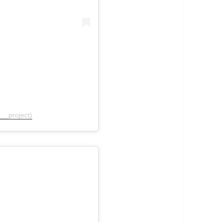
__project)