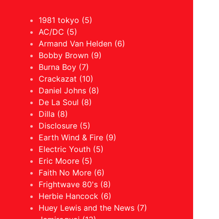
1981 tokyo (5)
AC/DC (5)
Armand Van Helden (6)
Bobby Brown (9)
Burna Boy (7)
Crackazat (10)
Daniel Johns (8)
De La Soul (8)
Dilla (8)
Disclosure (5)
Earth Wind & Fire (9)
Electric Youth (5)
Eric Moore (5)
Faith No More (6)
Frightwave 80's (8)
Herbie Hancock (6)
Huey Lewis and the News (7)