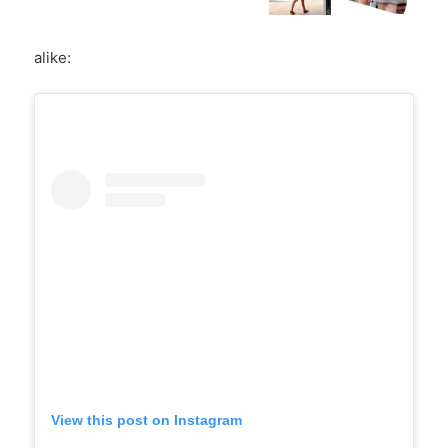
alike:
View this post on Instagram