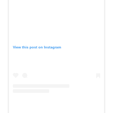
View this post on Instagram