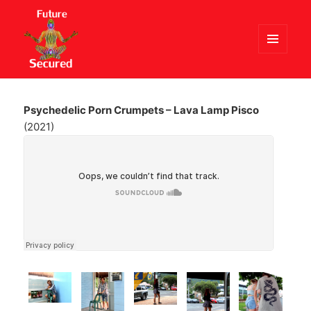
MENU
AND
Future Secured
WIDGETS
Psychedelic Porn Crumpets – Lava Lamp Pisco
(2021)