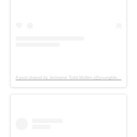
A post shared by Jermaine Todd Mullen (@youngblesshumannature)