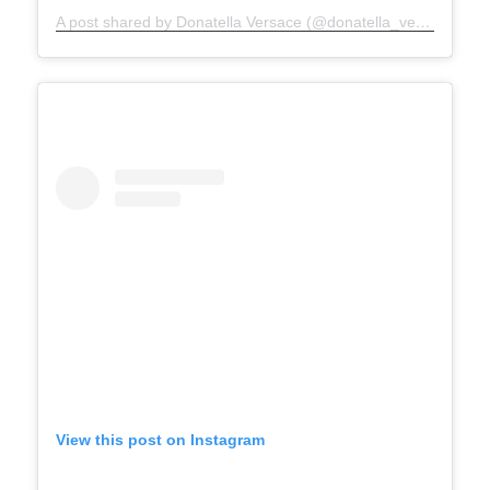
A post shared by Donatella Versace (@donatella_versace)
View this post on Instagram