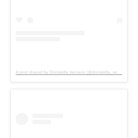
A post shared by Donatella Versace (@donatella_versace)