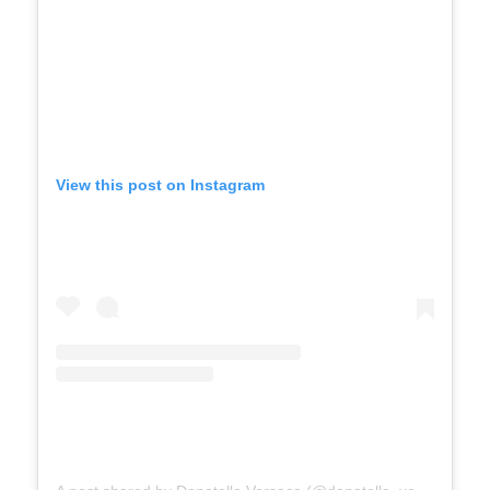
View this post on Instagram