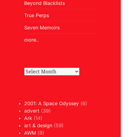
Beyond Blacklists
True Perps
Seven Memoirs
more..
2001: A Space Odyssey
(6)
advert
(39)
Ark
(14)
art & design
(59)
AWM
(9)