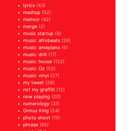
lyrics
(43)
mashup
(52)
memoir
(42)
merge
(2)
music startup
(8)
music: afrobeats
(26)
music: amapiano
(6)
music: drill
(17)
music: house
(122)
music: Oz
(52)
music: vinyl
(27)
my tweet
(26)
not my graffiti
(12)
now playing
(20)
numerology
(31)
Ormus King
(24)
photo shoot
(15)
phrase
(85)