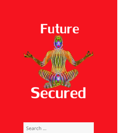
Future Secured
Search
for: