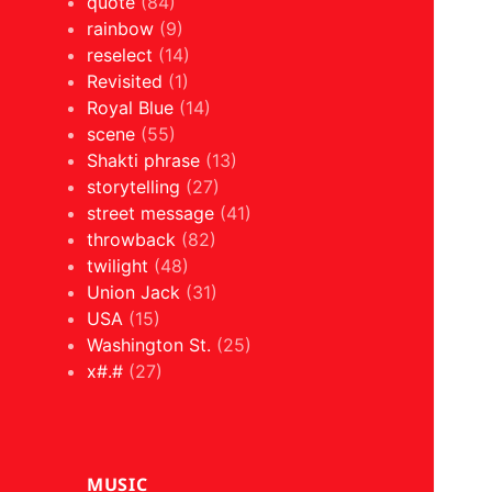
quote
(84)
rainbow
(9)
reselect
(14)
Revisited
(1)
Royal Blue
(14)
scene
(55)
Shakti phrase
(13)
storytelling
(27)
street message
(41)
throwback
(82)
twilight
(48)
Union Jack
(31)
USA
(15)
Washington St.
(25)
x#.#
(27)
MUSIC