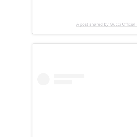
A post shared by Gucci Official