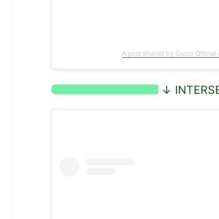
A post shared by Gucci Official