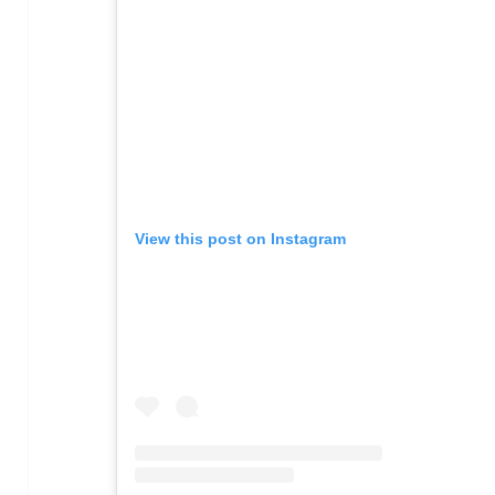
View this post on Instagram