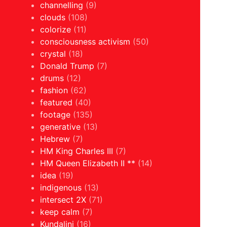
channelling
(9)
clouds
(108)
colorize
(11)
consciousness activism
(50)
crystal
(18)
Donald Trump
(7)
drums
(12)
fashion
(62)
featured
(40)
footage
(135)
generative
(13)
Hebrew
(7)
HM King Charles III
(7)
HM Queen Elizabeth II **
(14)
idea
(19)
indigenous
(13)
intersect 2X
(71)
keep calm
(7)
Kundalini
(16)