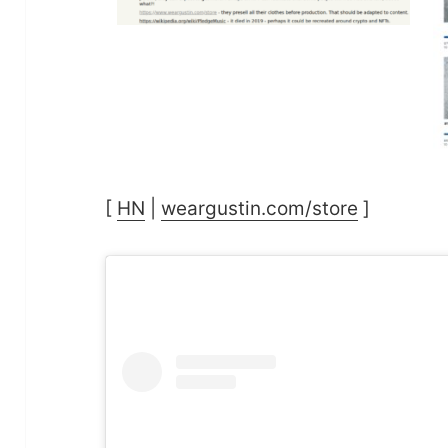
[
HN
|
weargustin.com/store
]