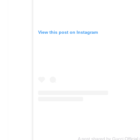
View this post on Instagram
A post shared by Gucci Official