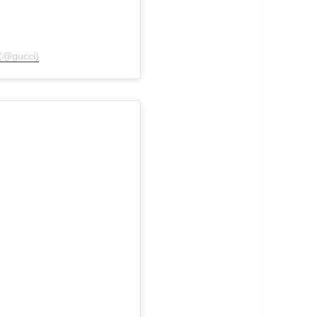
 (@gucci)