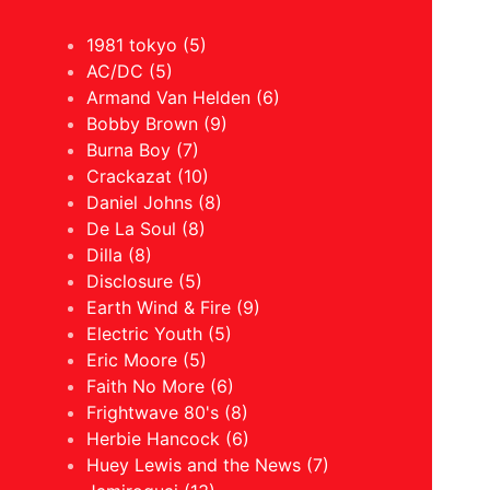
1981 tokyo (5)
AC/DC (5)
Armand Van Helden (6)
Bobby Brown (9)
Burna Boy (7)
Crackazat (10)
Daniel Johns (8)
De La Soul (8)
Dilla (8)
Disclosure (5)
Earth Wind & Fire (9)
Electric Youth (5)
Eric Moore (5)
Faith No More (6)
Frightwave 80's (8)
Herbie Hancock (6)
Huey Lewis and the News (7)