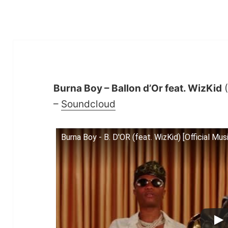
Burna Boy – Ballon d’Or feat. WizKid
(
–
Soundcloud
Burna Boy - B. D'OR (feat. WizKid) [Official Mus