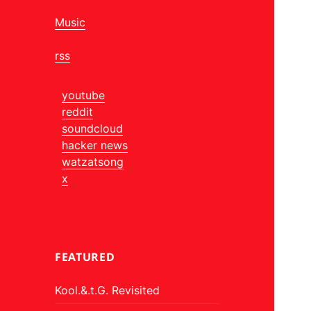
Music
rss
youtube
reddit
soundcloud
hacker news
watzatsong
x
FEATURED
Kool.&.t.G. Revisited