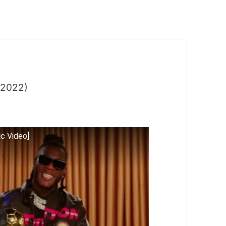
2022)
ic Video]