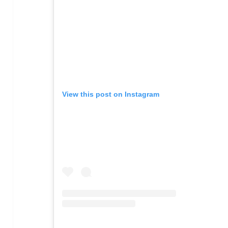
View this post on Instagram