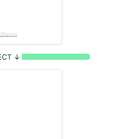
 (@gucci)