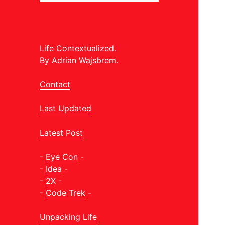
Life Contextualized.
By Adrian Wajsbrem.
Contact
Last Updated
Latest Post
-
Eye Con
-
-
Idea
-
-
2X
-
-
Code Trek
-
Unpacking Life