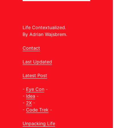
Life Contextualized.
By Adrian Wajsbrem.
Contact
Last Updated
Latest Post
-
Eye Con
-
-
Idea
-
-
2X
-
-
Code Trek
-
Unpacking Life