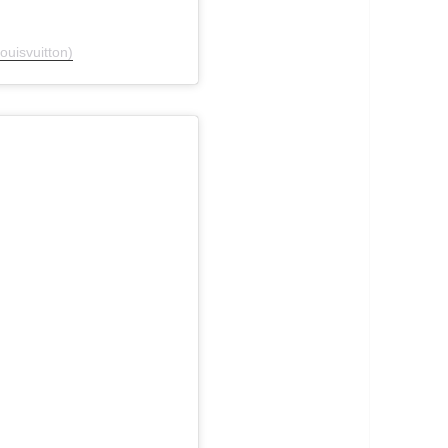
ouisvuitton)