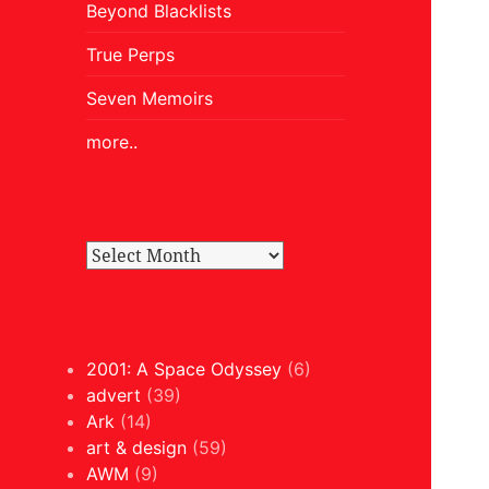
Beyond Blacklists
True Perps
Seven Memoirs
more..
2001: A Space Odyssey
(6)
advert
(39)
Ark
(14)
art & design
(59)
AWM
(9)