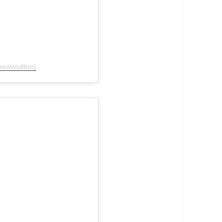
ouisvuitton)