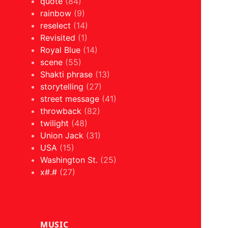
quote
(84)
rainbow
(9)
reselect
(14)
Revisited
(1)
Royal Blue
(14)
scene
(55)
Shakti phrase
(13)
storytelling
(27)
street message
(41)
throwback
(82)
twilight
(48)
Union Jack
(31)
USA
(15)
Washington St.
(25)
x#.#
(27)
MUSIC