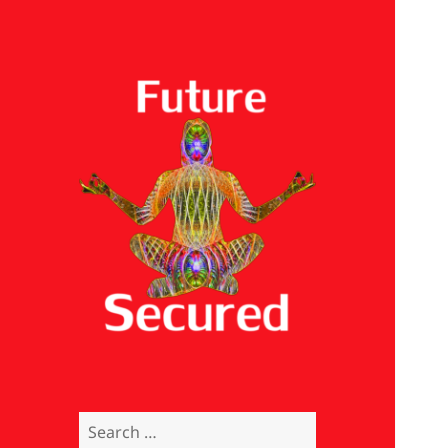
Future Secured
Search
for: