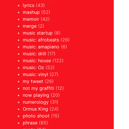
lyrics
(43)
mashup
(52)
memoir
(42)
merge
(2)
music startup
(8)
music: afrobeats
(26)
music: amapiano
(6)
music: drill
(17)
music: house
(122)
music: Oz
(52)
music: vinyl
(27)
my tweet
(26)
not my graffiti
(12)
now playing
(20)
numerology
(31)
Ormus King
(24)
photo shoot
(15)
phrase
(85)