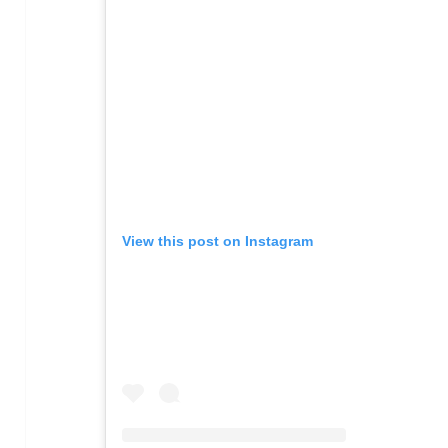
View this post on Instagram