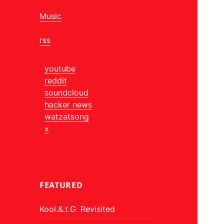
Music
rss
youtube
reddit
soundcloud
hacker news
watzatsong
x
FEATURED
Kool.&.t.G. Revisited