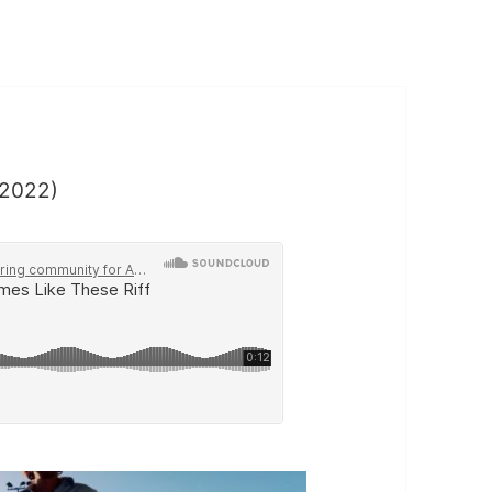
2022)