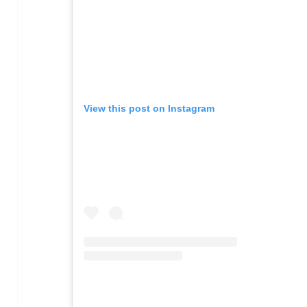
View this post on Instagram