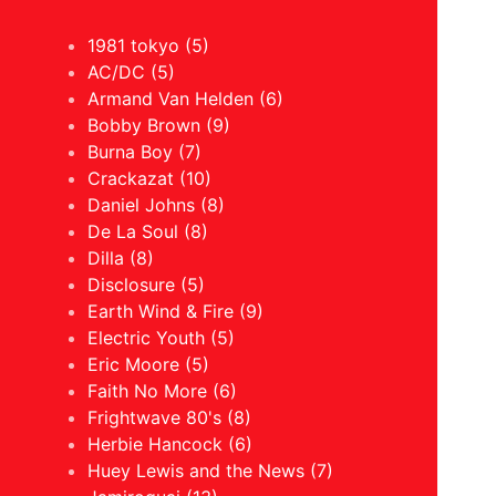
1981 tokyo (5)
AC/DC (5)
Armand Van Helden (6)
Bobby Brown (9)
Burna Boy (7)
Crackazat (10)
Daniel Johns (8)
De La Soul (8)
Dilla (8)
Disclosure (5)
Earth Wind & Fire (9)
Electric Youth (5)
Eric Moore (5)
Faith No More (6)
Frightwave 80's (8)
Herbie Hancock (6)
Huey Lewis and the News (7)