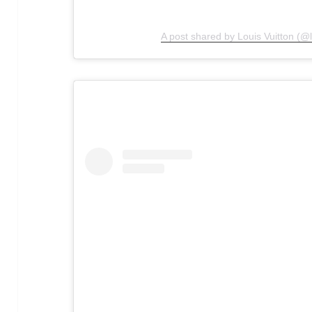
A post shared by Louis Vuitton (@l