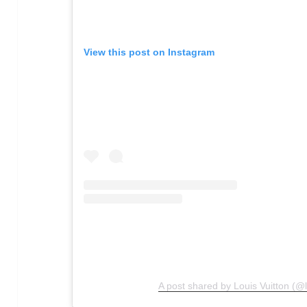
View this post on Instagram
A post shared by Louis Vuitton (@l