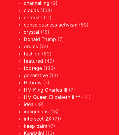
channelling
(9)
clouds
(108)
colorize
(11)
consciousness activism
(50)
crystal
(18)
Donald Trump
(7)
drums
(12)
fashion
(62)
featured
(40)
footage
(135)
generative
(13)
Hebrew
(7)
HM King Charles III
(7)
HM Queen Elizabeth II **
(14)
idea
(19)
indigenous
(13)
intersect 2X
(71)
keep calm
(7)
Kundalini
(16)