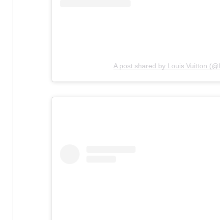
A post shared by Louis Vuitton (@l