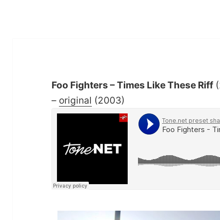
Foo Fighters – Times Like These Riff
(
–
original
(2003)