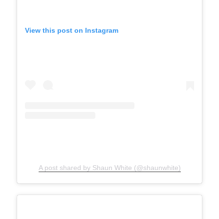
View this post on Instagram
A post shared by Shaun White (@shaunwhite)