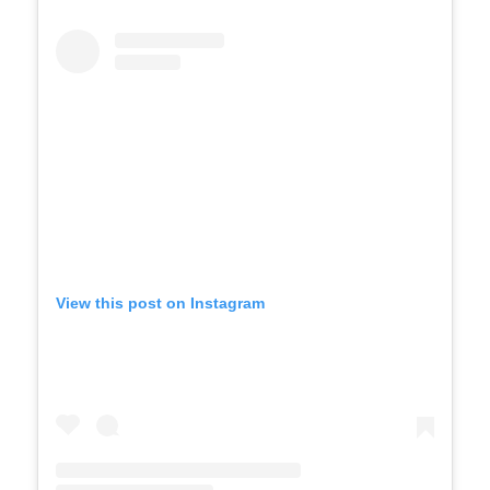
View this post on Instagram