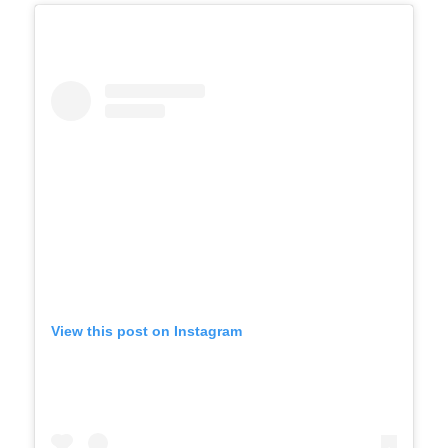
View this post on Instagram