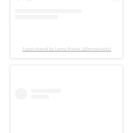
A post shared by Lenny Kravitz (@lennykravitz)