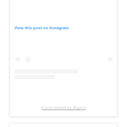
View this post on Instagram
A post shared by @gucci