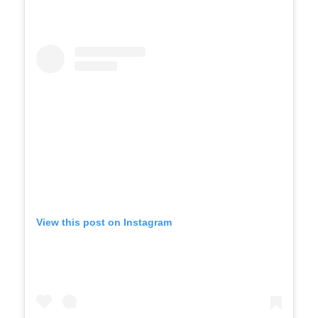
View this post on Instagram