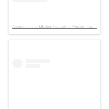
A post shared by Mission: Impossible (@missionimpossible)