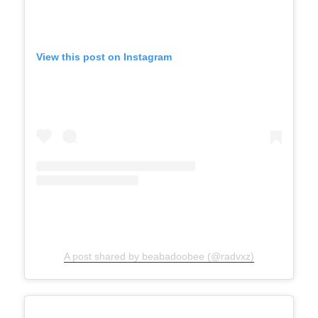
View this post on Instagram
A post shared by beabadoobee (@radvxz)