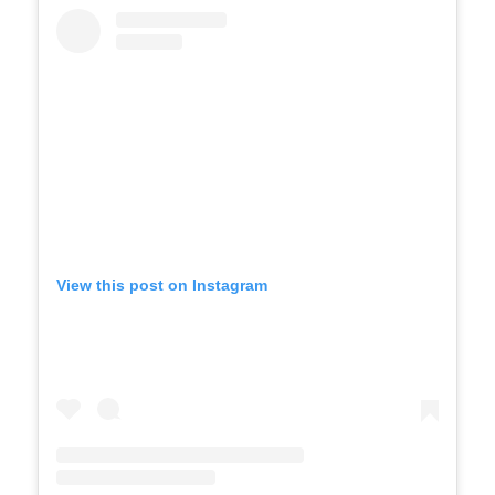
View this post on Instagram