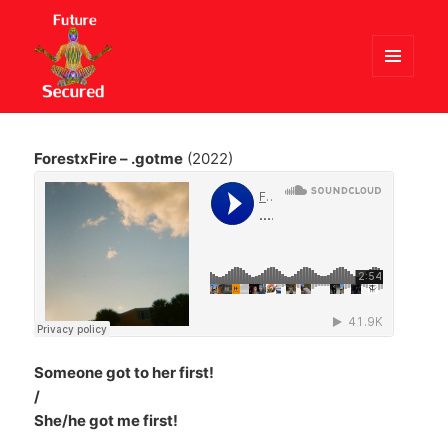
MENU
AND
Future Secured
WIDGETS
ForestxFire – .gotme
(2022)
Someone got to her first!
/
She/he got me first!