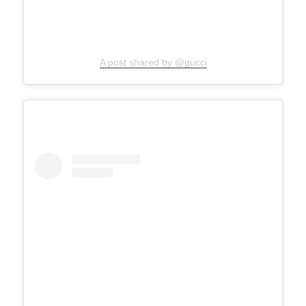
A post shared by @gucci