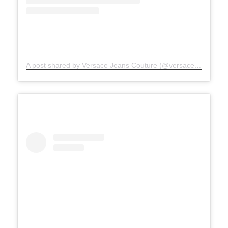
A post shared by Versace Jeans Couture (@versacejeanscouture)