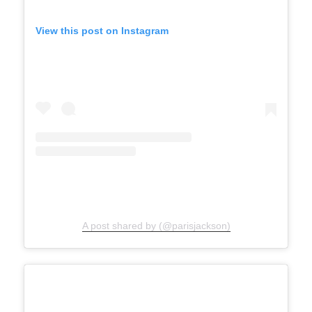
View this post on Instagram
A post shared by (@parisjackson)