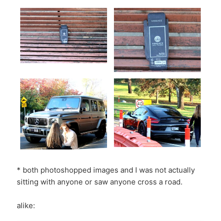
* both photoshopped images and I was not actually
sitting with anyone or saw anyone cross a road.
alike: