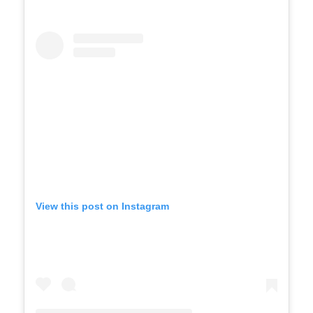
View this post on Instagram