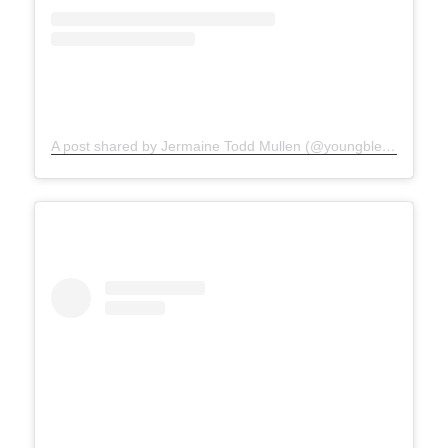
A post shared by Jermaine Todd Mullen (@youngblesshumannature)