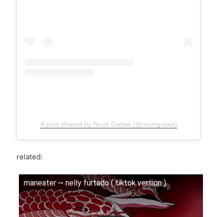
A post shared by Ncuti Gatwa (@ncutigatwa)
related:
maneater ~ nelly furtado ( tiktok version )