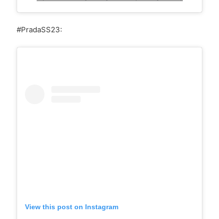
#PradaSS23:
View this post on Instagram