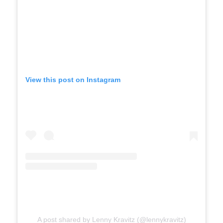
View this post on Instagram
A post shared by Lenny Kravitz (@lennykravitz)