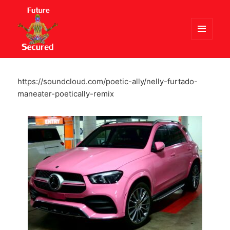
MENU
AND
Future Secured
WIDGETS
https://soundcloud.com/poetic-ally/nelly-furtado-
maneater-poetically-remix