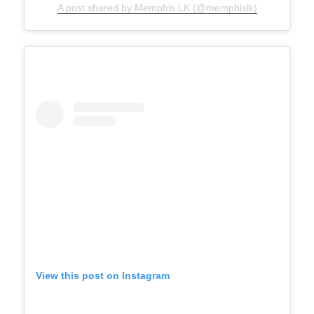
A post shared by Memphis LK (@memphislk)
View this post on Instagram