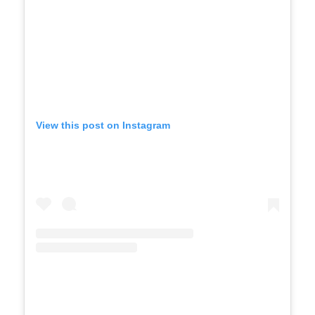
View this post on Instagram