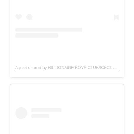
A post shared by BILLIONAIRE BOYS CLUB/ICECREAM (@bbcicecream)