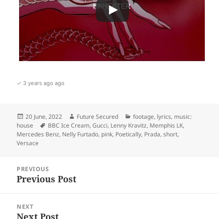
✓ 3 years ago ago
Posted
Author
Categories
20 June, 2022
Future Secured
footage
,
lyrics
,
music:
on
Tags
house
BBC Ice Cream
,
Gucci
,
Lenny Kravitz
,
Memphis LK
,
Mercedes Benz
,
Nelly Furtado
,
pink
,
Poetically
,
Prada
,
short
,
Versace
Post
PREVIOUS
navigation
Previous Post
Previous
post:
NEXT
Next Post
Next