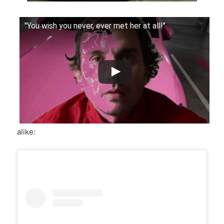
"You wish you never, ever met her at all!"
alike: