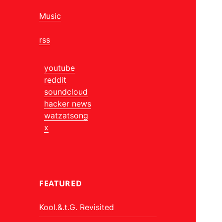
Music
rss
youtube
reddit
soundcloud
hacker news
watzatsong
x
FEATURED
Kool.&.t.G. Revisited