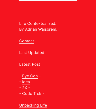
Life Contextualized.
By Adrian Wajsbrem.
Contact
Last Updated
Latest Post
-
Eye Con
-
-
Idea
-
-
2X
-
-
Code Trek
-
Unpacking Life