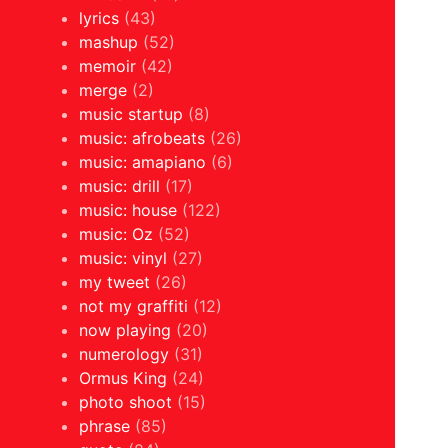
lyrics
(43)
mashup
(52)
memoir
(42)
merge
(2)
music startup
(8)
music: afrobeats
(26)
music: amapiano
(6)
music: drill
(17)
music: house
(122)
music: Oz
(52)
music: vinyl
(27)
my tweet
(26)
not my graffiti
(12)
now playing
(20)
numerology
(31)
Ormus King
(24)
photo shoot
(15)
phrase
(85)