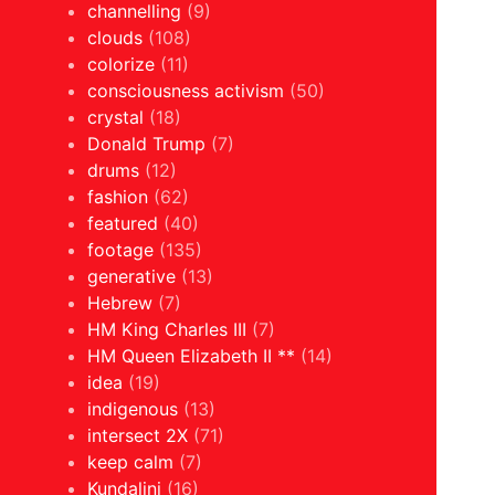
channelling
(9)
clouds
(108)
colorize
(11)
consciousness activism
(50)
crystal
(18)
Donald Trump
(7)
drums
(12)
fashion
(62)
featured
(40)
footage
(135)
generative
(13)
Hebrew
(7)
HM King Charles III
(7)
HM Queen Elizabeth II **
(14)
idea
(19)
indigenous
(13)
intersect 2X
(71)
keep calm
(7)
Kundalini
(16)