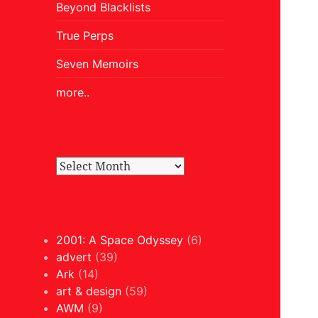
Beyond Blacklists
True Perps
Seven Memoirs
more..
2001: A Space Odyssey
(6)
advert
(39)
Ark
(14)
art & design
(59)
AWM
(9)