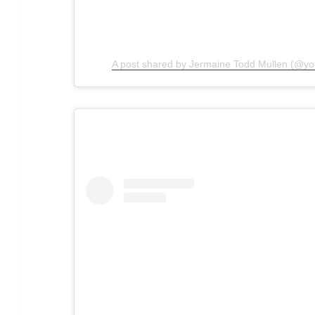
A post shared by Jermaine Todd Mullen (@y