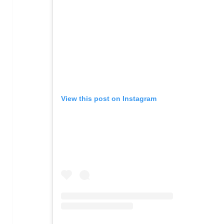
View this post on Instagram