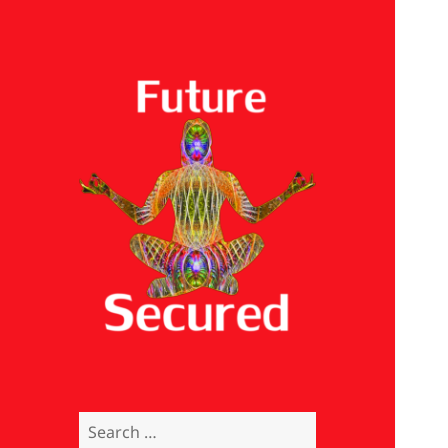
Future Secured
Search
for: