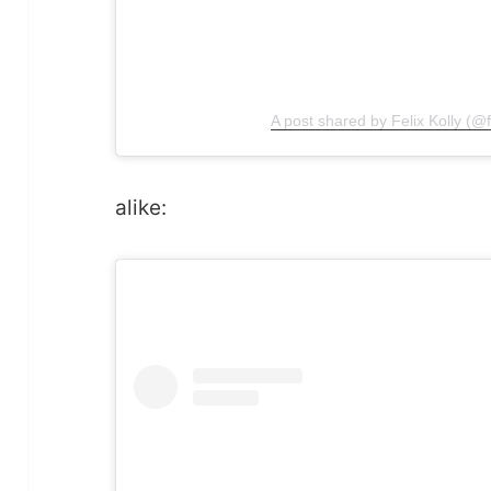
A post shared by Felix Kolly (@fe
alike: