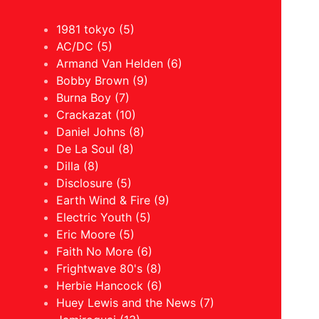
1981 tokyo (5)
AC/DC (5)
Armand Van Helden (6)
Bobby Brown (9)
Burna Boy (7)
Crackazat (10)
Daniel Johns (8)
De La Soul (8)
Dilla (8)
Disclosure (5)
Earth Wind & Fire (9)
Electric Youth (5)
Eric Moore (5)
Faith No More (6)
Frightwave 80's (8)
Herbie Hancock (6)
Huey Lewis and the News (7)