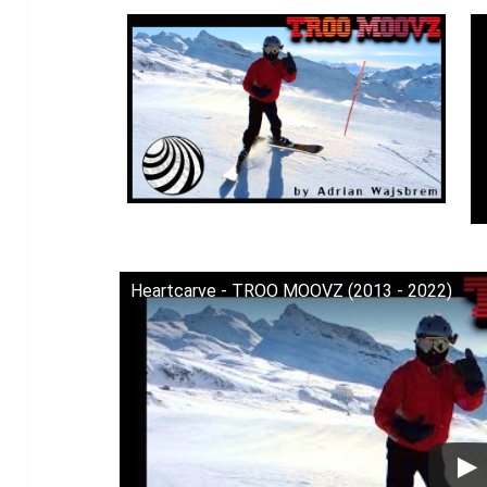
Heartcarve - TROO MOOVZ (2013 - 2022)