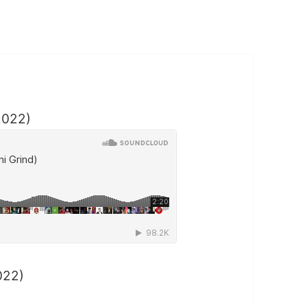
2022)
022)