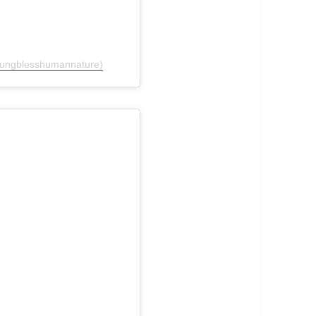
oungblesshumannature)