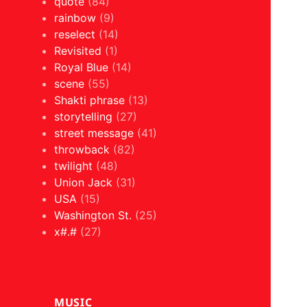
quote
(84)
rainbow
(9)
reselect
(14)
Revisited
(1)
Royal Blue
(14)
scene
(55)
Shakti phrase
(13)
storytelling
(27)
street message
(41)
throwback
(82)
twilight
(48)
Union Jack
(31)
USA
(15)
Washington St.
(25)
x#.#
(27)
MUSIC