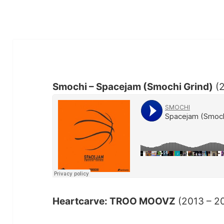
Smochi – Spacejam (Smochi Grind)
(
Heartcarve: TROO MOOVZ
(2013 – 2