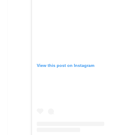
View this post on Instagram