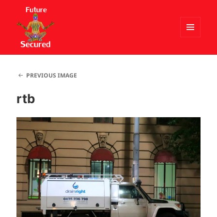
MENU
AND
Future Secured
WIDGETS
PREVIOUS IMAGE
rtb