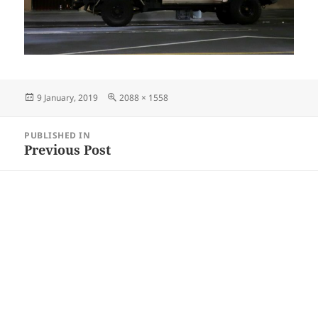
Posted
Full
9 January, 2019
2088 × 1558
on
size
Post
PUBLISHED IN
navigation
Previous Post