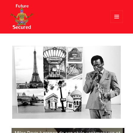
MENU
AND
Future Secured
WIDGETS