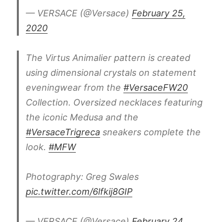
— VERSACE (@Versace)
February 25,
2020
The Virtus Animalier pattern is created
using dimensional crystals on statement
eveningwear from the
#VersaceFW20
Collection. Oversized necklaces featuring
the iconic Medusa and the
#VersaceTrigreca
sneakers complete the
look.
#MFW
Photography: Greg Swales
pic.twitter.com/6lfkij8GIP
— VERSACE (@Versace)
February 24,