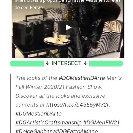
Miles Davis à propos de son style vestimentaire et
de ses Ferrari
The looks of the
#DGMestieriDArte
Men's
Fall Winter 2020/21 Fashion Show.
Discover all the looks and exclusive
contents at
https://t.co/b43E5yM72r
.
#DGMestieriDArte
#DGArtisticCraftsmanship
#DGMenFW21
#DolceGabbana
#DGFattoAMano