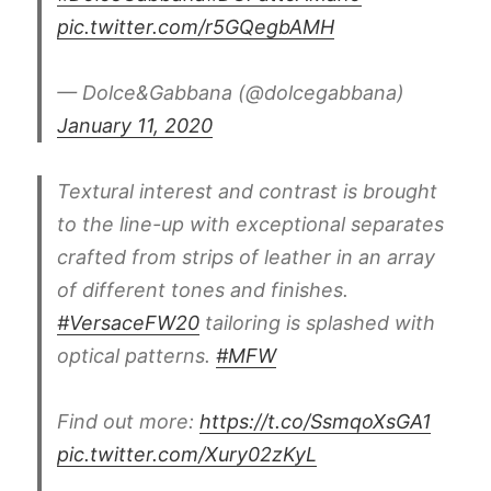
pic.twitter.com/r5GQegbAMH
— Dolce&Gabbana (@dolcegabbana)
January 11, 2020
Textural interest and contrast is brought
to the line-up with exceptional separates
crafted from strips of leather in an array
of different tones and finishes.
#VersaceFW20
tailoring is splashed with
optical patterns.
#MFW
Find out more:
https://t.co/SsmqoXsGA1
pic.twitter.com/Xury02zKyL