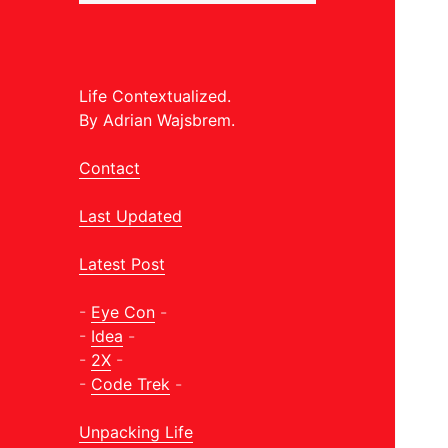
Life Contextualized.
By Adrian Wajsbrem.
Contact
Last Updated
Latest Post
-
Eye Con
-
-
Idea
-
-
2X
-
-
Code Trek
-
Unpacking Life