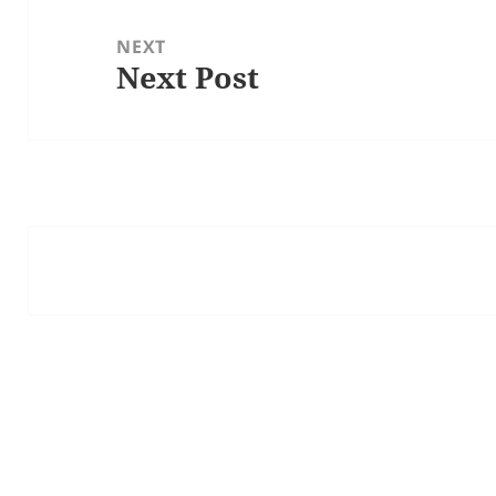
NEXT
Next Post
Next
post: