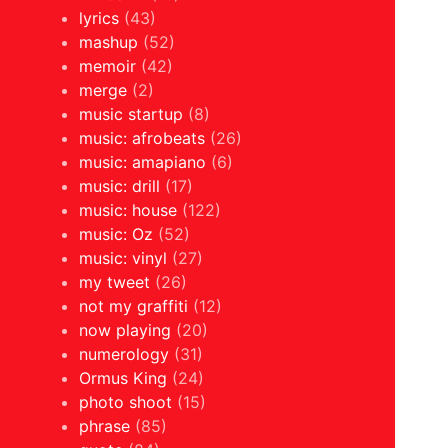
lyrics
(43)
mashup
(52)
memoir
(42)
merge
(2)
music startup
(8)
music: afrobeats
(26)
music: amapiano
(6)
music: drill
(17)
music: house
(122)
music: Oz
(52)
music: vinyl
(27)
my tweet
(26)
not my graffiti
(12)
now playing
(20)
numerology
(31)
Ormus King
(24)
photo shoot
(15)
phrase
(85)