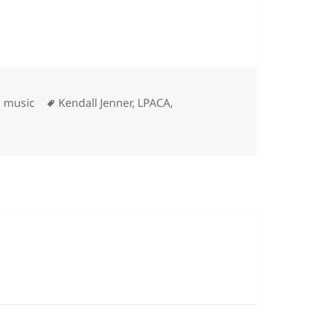
ries
Tags
,
music
Kendall Jenner
,
LPACA
,