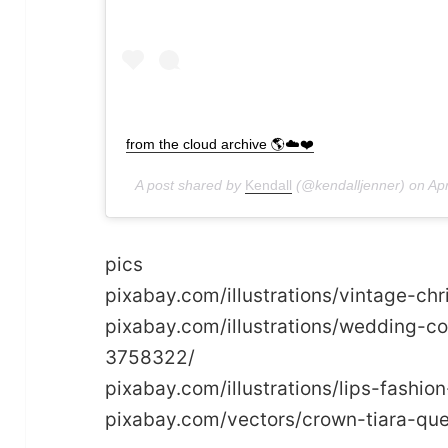
from the cloud archive 🌎☁️❤️
A post shared by
Kendall
(@kendalljenner) on
Ap
pics
pixabay.com/illustrations/vintage-
pixabay.com/illustrations/wedding-
3758322/
pixabay.com/illustrations/lips-fas
pixabay.com/vectors/crown-tiara-qu