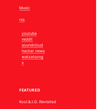
Music
rss
youtube
reddit
soundcloud
hacker news
watzatsong
x
FEATURED
Kool.&.t.G. Revisited