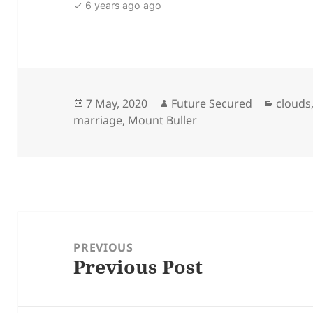
✓ 6 years ago ago
Posted
Author
Catego
7 May, 2020
Future Secured
clouds
on
marriage
,
Mount Buller
Post
navigation
PREVIOUS
Previous Post
Previous
post: