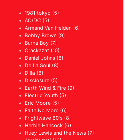
1981 tokyo (5)
AC/DC (5)
Armand Van Helden (6)
Bobby Brown (9)
Burna Boy (7)
Crackazat (10)
Daniel Johns (8)
De La Soul (8)
Dilla (8)
Disclosure (5)
Earth Wind & Fire (9)
Electric Youth (5)
Eric Moore (5)
Faith No More (6)
Frightwave 80's (8)
Herbie Hancock (6)
Huey Lewis and the News (7)