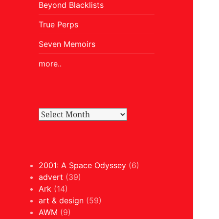
Beyond Blacklists
True Perps
Seven Memoirs
more..
2001: A Space Odyssey
(6)
advert
(39)
Ark
(14)
art & design
(59)
AWM
(9)