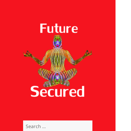
Future Secured
Search
for: