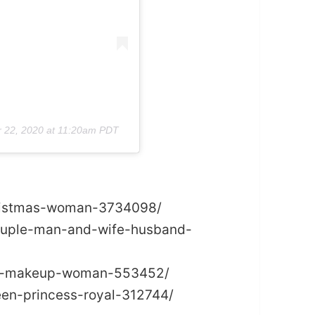
r 22, 2020 at 11:20am PDT
christmas-woman-3734098/
couple-man-and-wife-husband-
hion-makeup-woman-553452/
een-princess-royal-312744/