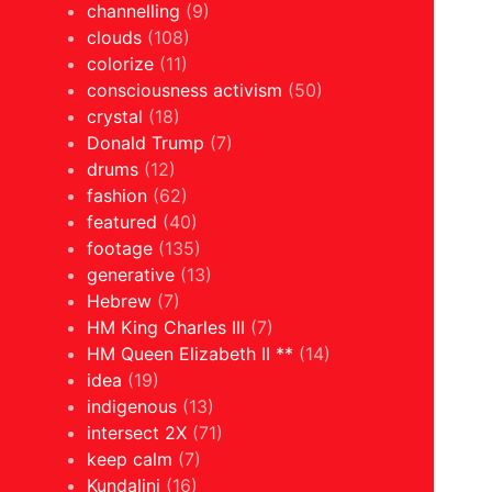
channelling
(9)
clouds
(108)
colorize
(11)
consciousness activism
(50)
crystal
(18)
Donald Trump
(7)
drums
(12)
fashion
(62)
featured
(40)
footage
(135)
generative
(13)
Hebrew
(7)
HM King Charles III
(7)
HM Queen Elizabeth II **
(14)
idea
(19)
indigenous
(13)
intersect 2X
(71)
keep calm
(7)
Kundalini
(16)