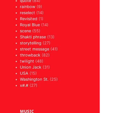
quote
(84)
rainbow
(9)
reselect
(14)
Revisited
(1)
Royal Blue
(14)
scene
(55)
Shakti phrase
(13)
storytelling
(27)
street message
(41)
throwback
(82)
twilight
(48)
Union Jack
(31)
USA
(15)
Washington St.
(25)
x#.#
(27)
MUSIC