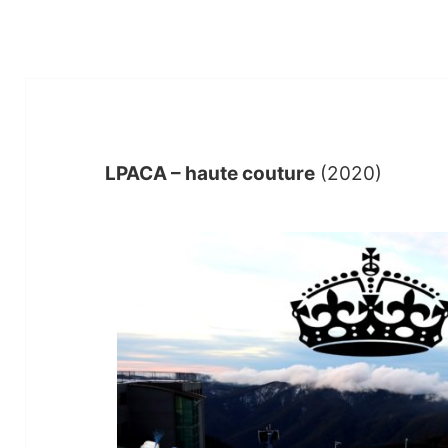
LPACA – haute couture
(2020)