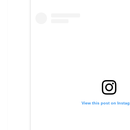
View this post on Insta