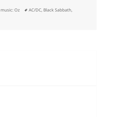
ries
Tags
,
music: Oz
AC/DC
,
Black Sabbath
,