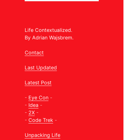
Life Contextualized.
By Adrian Wajsbrem.
Contact
Last Updated
Latest Post
-
Eye Con
-
-
Idea
-
-
2X
-
-
Code Trek
-
Unpacking Life