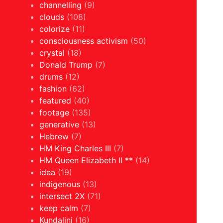
channelling
(9)
clouds
(108)
colorize
(11)
consciousness activism
(50)
crystal
(18)
Donald Trump
(7)
drums
(12)
fashion
(62)
featured
(40)
footage
(135)
generative
(13)
Hebrew
(7)
HM King Charles III
(7)
HM Queen Elizabeth II **
(14)
idea
(19)
indigenous
(13)
intersect 2X
(71)
keep calm
(7)
Kundalini
(16)