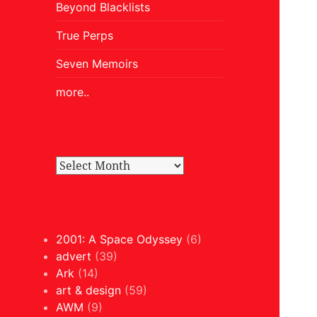
Beyond Blacklists
True Perps
Seven Memoirs
more..
2001: A Space Odyssey
(6)
advert
(39)
Ark
(14)
art & design
(59)
AWM
(9)