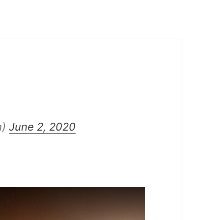
h)
June 2, 2020