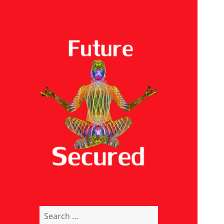
Future Secured
Search
for: