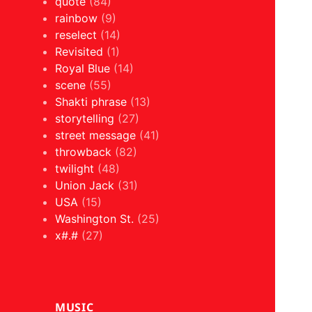
quote
(84)
rainbow
(9)
reselect
(14)
Revisited
(1)
Royal Blue
(14)
scene
(55)
Shakti phrase
(13)
storytelling
(27)
street message
(41)
throwback
(82)
twilight
(48)
Union Jack
(31)
USA
(15)
Washington St.
(25)
x#.#
(27)
MUSIC