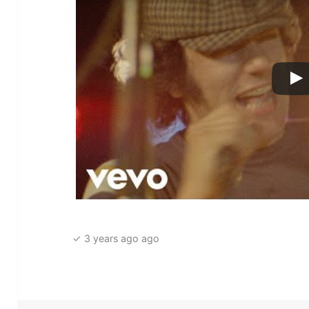
✓ 3 years ago ago