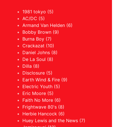
1981 tokyo (5)
AC/DC (5)
Armand Van Helden (6)
Bobby Brown (9)
Burna Boy (7)
Crackazat (10)
Daniel Johns (8)
De La Soul (8)
Dilla (8)
Disclosure (5)
Earth Wind & Fire (9)
Electric Youth (5)
Eric Moore (5)
Faith No More (6)
Frightwave 80's (8)
Herbie Hancock (6)
Huey Lewis and the News (7)