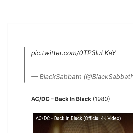
pic.twitter.com/0TP3luLKeY
— BlackSabbath (@BlackSabbat
AC/DC – Back In Black
(1980)
AC/DC - Back In Black (Official 4K Video)