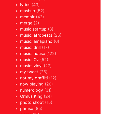
lyrics
(43)
mashup
(52)
memoir
(42)
merge
(2)
music startup
(8)
music: afrobeats
(26)
music: amapiano
(6)
music: drill
(17)
music: house
(122)
music: Oz
(52)
music: vinyl
(27)
my tweet
(26)
not my graffiti
(12)
now playing
(20)
numerology
(31)
Ormus King
(24)
photo shoot
(15)
phrase
(85)