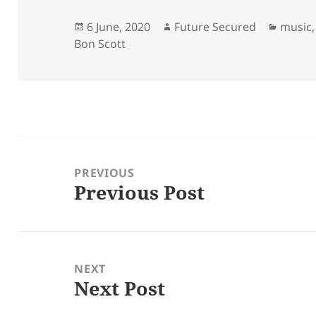
Posted
Author
Catego
6 June, 2020
Future Secured
music
on
Bon Scott
Post
navigation
PREVIOUS
Previous Post
Previous
post:
NEXT
Next Post
Next
post: