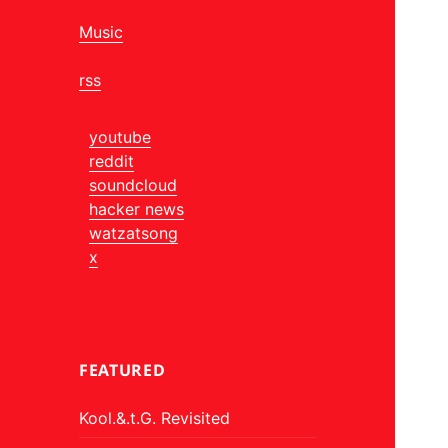
Music
rss
youtube
reddit
soundcloud
hacker news
watzatsong
x
FEATURED
Kool.&.t.G. Revisited