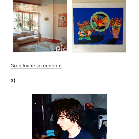
Greg Irvine screenprint
3)