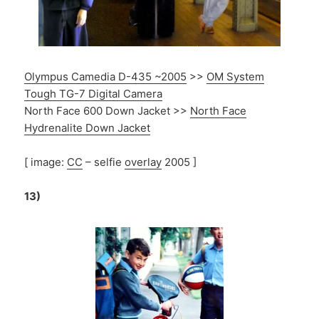
Olympus Camedia D-435 ~2005
>>
OM System
Tough TG-7 Digital Camera
North Face 600 Down Jacket >>
North Face
Hydrenalite Down Jacket
[ image:
CC
– selfie
overlay
2005 ]
13)