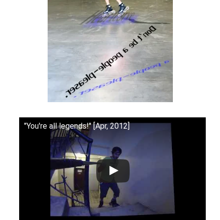
"You're all legends!" [Apr, 2012]