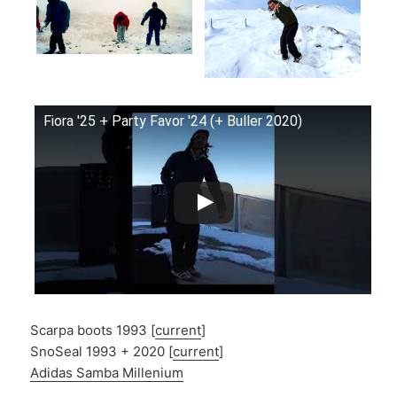
Fiora '25 + Party Favor '24 (+ Buller 2020)
Scarpa boots 1993 [
current
]
SnoSeal 1993 + 2020 [
current
]
Adidas Samba Millenium