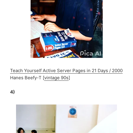
Teach Yourself Active Server Pages in 21 Days / 2000
Hanes Beefy-T [
vintage 90s
]
4)