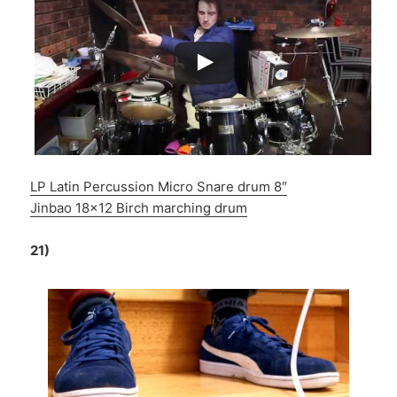
LP Latin Percussion Micro Snare drum 8″
Jinbao 18×12 Birch marching drum
21)