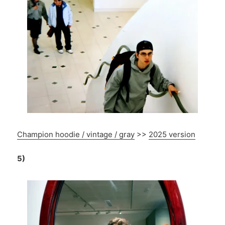
Champion hoodie / vintage / gray
>>
2025 version
5)