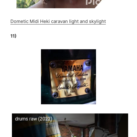
Dometic Midi Heki caravan light and skylight
11)
drums raw (2022)