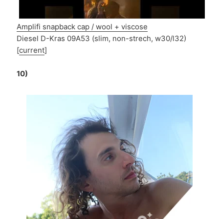
Amplifi snapback cap / wool + viscose
Diesel D-Kras 09A53 (slim, non-strech, w30/l32)
[
current
]
10)