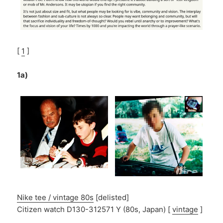
[
1
]
1a)
Nike tee / vintage 80s
[delisted]
Citizen watch D130-312571 Y (80s, Japan) [
vintage
]