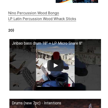
Nino Percussion Wood Bongo
LP Latin Percussion Wood Whack Sticks
20)
Jinbao bass drum 18" + LP Micro Snare 8"
Drums (new 7pc) - Intentions