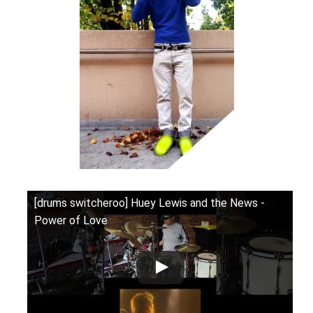
[drums switcheroo] Huey Lewis and the News -
Power of Love