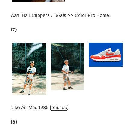
Wahl Hair Clippers / 1990s
>>
Color Pro Home
17)
Nike Air Max 1985 [
reissue
]
18)