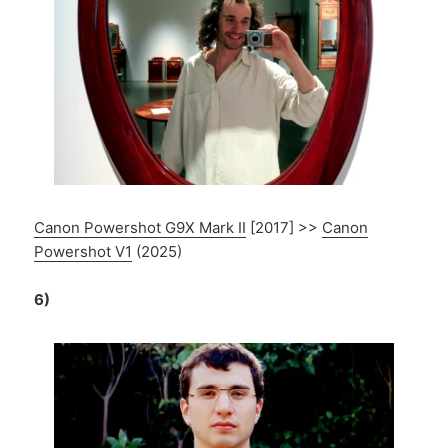
Canon Powershot G9X Mark II
[2017] >>
Canon
Powershot V1
(2025)
6)