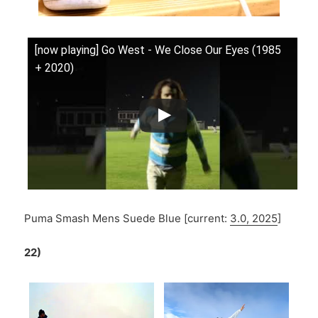
[now playing] Go West - We Close Our Eyes (1985
+ 2020)
Puma Smash Mens Suede Blue [current:
3.0, 2025
]
22)