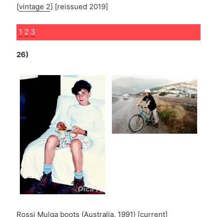
[
vintage 2
] [reissued 2019]
1
2
3
26)
Rossi Mulga boots
(Australia, 1991) [
current
]