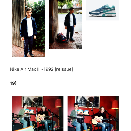
Nike Air Max II ~1992 [
reissue
]
19)