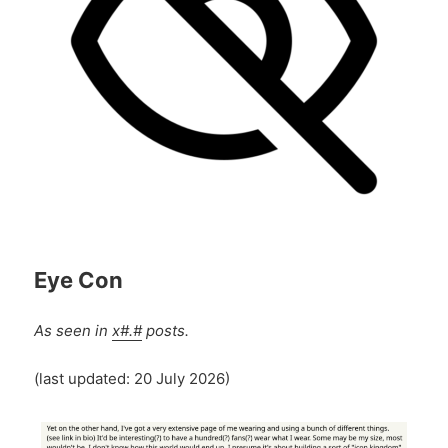
Eye Con
As seen in
x#.#
posts.
(last updated: 20 July 2026)