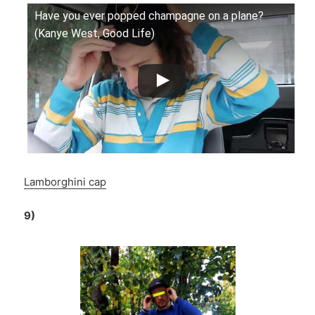
Have you ever popped champagne on a plane?
(Kanye West, Good Life)
Lamborghini cap
9)