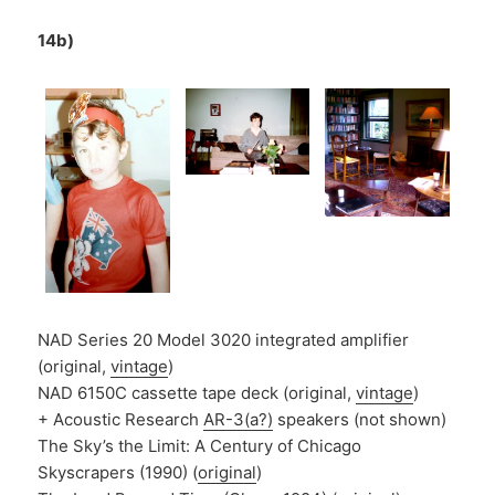
14b)
NAD Series 20 Model 3020 integrated amplifier
(original,
vintage
)
NAD 6150C cassette tape deck (original,
vintage
)
+ Acoustic Research
AR-3(a?)
speakers (not shown)
The Sky’s the Limit: A Century of Chicago
Skyscrapers (1990) (
original
)