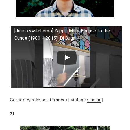
[drums switcheroo] Zapp - More Bounce to the
Ounce (1980 + 2015) [Dj Buga]
Cartier eyeglasses (France) [ vintage
similar
]
7)