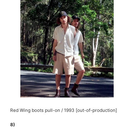
Red Wing boots pull-on / 1993 [out-of-production]
8)