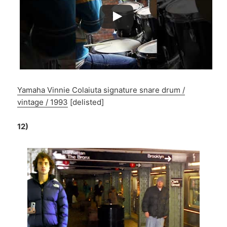
Yamaha Vinnie Colaiuta signature snare drum /
vintage / 1993
[delisted]
12)