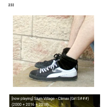
23)
[now playing] Slum Village - Climax (Girl S###)
(2000 + 2016 + 2018)