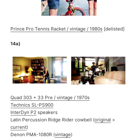
Prince Pro Tennis Racket / vintage / 1980s
[delisted]
14a)
Quad 303 + 33 Pre / vintage / 1970s
Technics SL-PS900
InterDyn P2
speakers
Latin Percussion Ridge Rider cowbell (
original
>
current
)
Denon PMA-1080R (
vintage
)