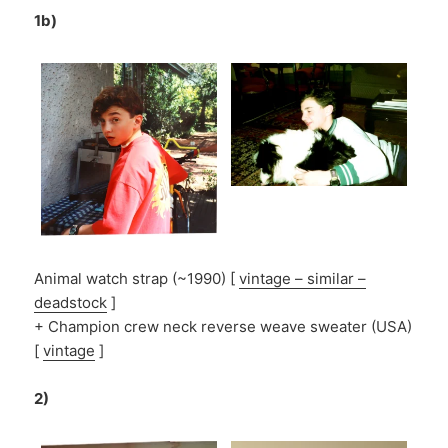
1b)
Animal watch strap (~1990) [
vintage – similar –
deadstock
]
+ Champion crew neck reverse weave sweater (USA)
[
vintage
]
2)