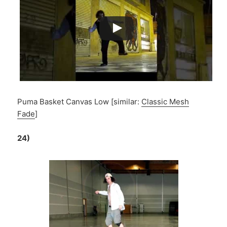
Puma Basket Canvas Low [similar:
Classic Mesh
Fade
]
24)