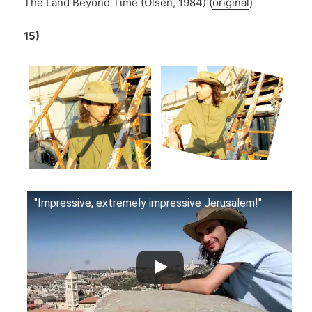
The Land Beyond Time (Olsen, 1984) (
original
)
15)
"Impressive, extremely impressive Jerusalem!"