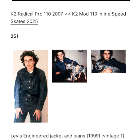
K2 Radical Pro 110 2007
>>
K2 Mod 110 Inline Speed
Skates 2025
25)
Levis Engineered jacket and jeans (1999) [
vintage 1
]