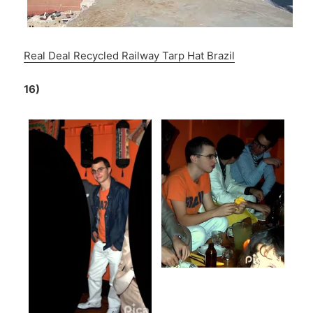
Real Deal Recycled Railway Tarp Hat Brazil
16)