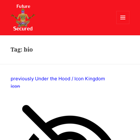
MENU
AND
Future Secured
WIDGETS
Tag:
bio
previously Under the Hood / Icon Kingdom
Icon