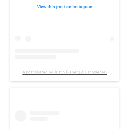
View this post on Instagram
A post shared by Justin Bieber (@justinbieber)