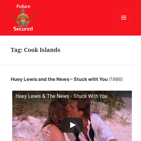
MENU
AND
Future Secured
WIDGETS
Tag:
Cook Islands
Huey Lewis and the News – Stuck with You
(1986)
Huey Lewis & The News - Stuck With You