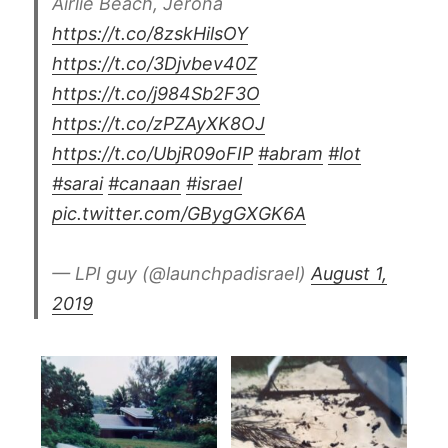
Airlie Beach, Jerona
https://t.co/8zskHilsOY
https://t.co/3Djvbev40Z
https://t.co/j984Sb2F3O
https://t.co/zPZAyXK8OJ
https://t.co/UbjR09oFIP
#abram
#lot
#sarai
#canaan
#israel
pic.twitter.com/GBygGXGK6A
— LPI guy (@launchpadisrael)
August 1,
2019