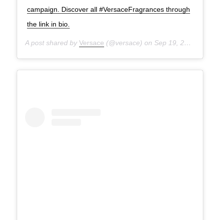
campaign. Discover all #VersaceFragrances through
the link in bio.
A post shared by
Versace
(@versace) on
Sep 19, 2020 at 3:40pm PDT