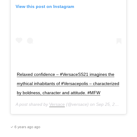
View this post on Instagram
Relaxed confidence – #VersaceSS21 imagines the
mythical inhabitants of #Versacepolis – characterized
by boldness, character and attitude. #MFW
A post shared by
Versace
(@versace) on
Sep 25, 2020 at 12:31pm PDT
✓ 6 years ago ago