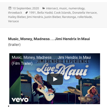
Posted
Categories
10 September, 2020
intersect
,
music
,
numerology
,
on
Tags
throwback
1991
,
Bella Hadid
,
Cook Islands
,
Donatella Versace
,
Hailey Bieber
,
Jimi Hendrix
,
Justin Bieber
,
Rarotonga
,
rollerblade
,
Versace
Music, Money, Madness . . . Jimi Hendrix In Maui
(trailer)
Music, Money, Madness . . . Jimi Hendrix In Maui
(Film Trailer)