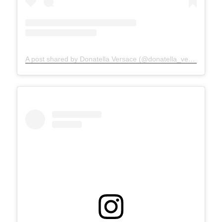
A post shared by Donatella Versace (@donatella_versace)