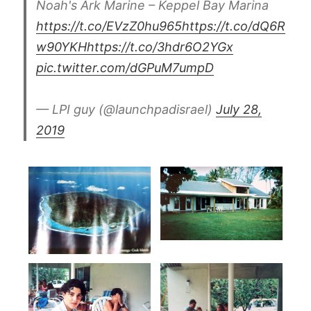
Noah's Ark Marine – Keppel Bay Marina
https://t.co/EVzZ0hu965
https://t.co/dQ6R
w90YKH
https://t.co/3hdr6O2YGx
pic.twitter.com/dGPuM7umpD
— LPI guy (@launchpadisrael)
July 28,
2019