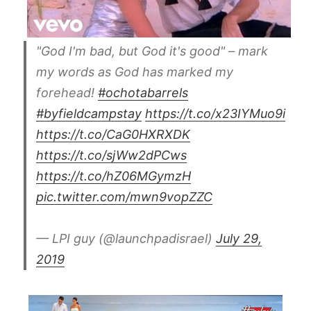
"God I'm bad, but God it's good" – mark
my words as God has marked my
forehead!
#ochotabarrels
#byfieldcampstay
https://t.co/x23IYMuo9i
https://t.co/CaG0HXRXDK
https://t.co/sjWw2dPCws
https://t.co/hZ06MGymzH
pic.twitter.com/mwn9vopZZC
— LPI guy (@launchpadisrael)
July 29,
2019