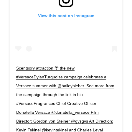
View this post on Instagram
Scentsory attraction 🌴 the new
#VersaceDylanTurquoise campaign celebrates a
Versace summer with @haileybieber. See more from
the campaign through the link in bio.
#VersaceFragrances Chief Creative Officer:
Donatella Versace @donatella_versace Film
Director: Gordon von Steiner @gvsgvs Art Direction:
Kevin Tekinel @kevintekinel and Charles Levai