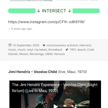
https://www.instagram.com/p/CFIh-zdK6YW/
✓ 6 years ago ago
Posted
Categories
10 September, 2020
consciousness activism
,
intersect
,
on
Tags
music
,
music: vinyl
,
my tweet
,
throwback
1991
,
beach
,
Cook
Islands
,
Moses
,
Rarotonga
,
UB40
,
Versace
Jimi Hendrix – Voodoo Child
(live, Maui, 1970)
The Jimi Hendrix Experience - Voodoo Child (Slight
Return) (Live In Maui, 1970)