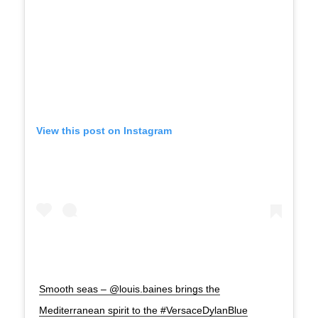
View this post on Instagram
Smooth seas – @louis.baines brings the
Mediterranean spirit to the #VersaceDylanBlue