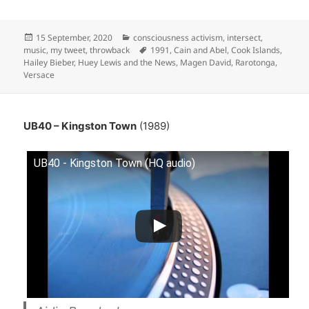
Posted
Categories
15 September, 2020
consciousness activism
,
intersect
,
on
Tags
music
,
my tweet
,
throwback
1991
,
Cain and Abel
,
Cook Islands
,
Hailey Bieber
,
Huey Lewis and the News
,
Magen David
,
Rarotonga
,
Versace
UB40 – Kingston Town
(1989)
UB40 - Kingston Town (HQ audio)