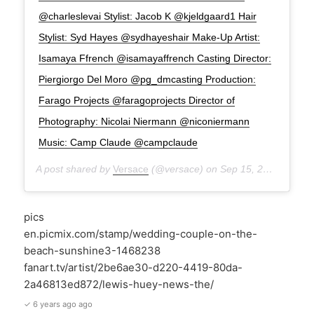
@charleslevai Stylist: Jacob K @kjeldgaard1 Hair
Stylist: Syd Hayes @sydhayeshair Make-Up Artist:
Isamaya Ffrench @isamayaffrench Casting Director:
Piergiorgo Del Moro @pg_dmcasting Production:
Farago Projects @faragoprojects Director of
Photography: Nicolai Niermann @niconiermann
Music: Camp Claude @campclaude
A post shared by
Versace
(@versace) on
Sep 15, 2020 at 7:45am PDT
pics
en.picmix.com/stamp/wedding-couple-on-the-
beach-sunshine3-1468238
fanart.tv/artist/2be6ae30-d220-4419-80da-
2a46813ed872/lewis-huey-news-the/
✓ 6 years ago ago