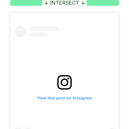
View this post on Instagram