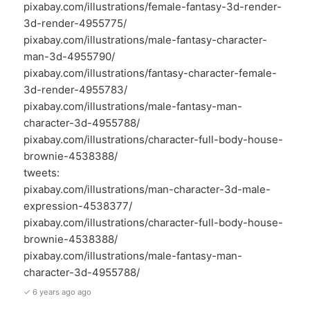
pixabay.com/illustrations/female-fantasy-3d-render-
3d-render-4955775/
pixabay.com/illustrations/male-fantasy-character-
man-3d-4955790/
pixabay.com/illustrations/fantasy-character-female-
3d-render-4955783/
pixabay.com/illustrations/male-fantasy-man-
character-3d-4955788/
pixabay.com/illustrations/character-full-body-house-
brownie-4538388/
tweets:
pixabay.com/illustrations/man-character-3d-male-
expression-4538377/
pixabay.com/illustrations/character-full-body-house-
brownie-4538388/
pixabay.com/illustrations/male-fantasy-man-
character-3d-4955788/
✓ 6 years ago ago