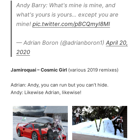
Andy Barry: What's mine is mine, and
what's yours is yours… except you are
mine!
pic.twitter.com/pBCQmyI8MI
— Adrian Boron (@adrianboron1)
April 20,
2020
Jamiroquai – Cosmic Girl
(various 2019 remixes)
Adrian: Andy, you can run but you can’t hide.
Andy: Likewise Adrian, likewise!