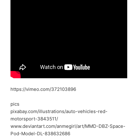
https://vimeo.com/372103896
pics
pixabay.com/illustrations/auto-vehicles-red-
motorsport-3843511/
www.deviantart.com/anmegirl/art/MMD-DBZ-Space-
Pod-Model-DL-838632686