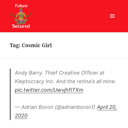
MENU
AND
Future Secured
WIDGETS
Tag:
Cosmic Girl
Andy Barry. Thief Creative Officer at
Kleptocracy Inc. And the retina's all mine.
pic.twitter.com/UwvjhfITXm
— Adrian Boron (@adrianboron1)
April 20,
2020