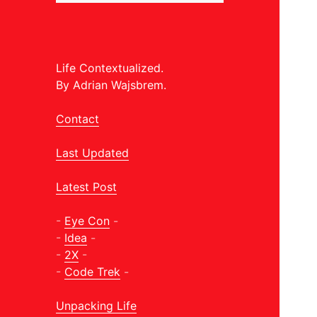
Life Contextualized.
By Adrian Wajsbrem.
Contact
Last Updated
Latest Post
-
Eye Con
-
-
Idea
-
-
2X
-
-
Code Trek
-
Unpacking Life