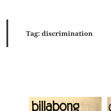
Tag:
discrimination