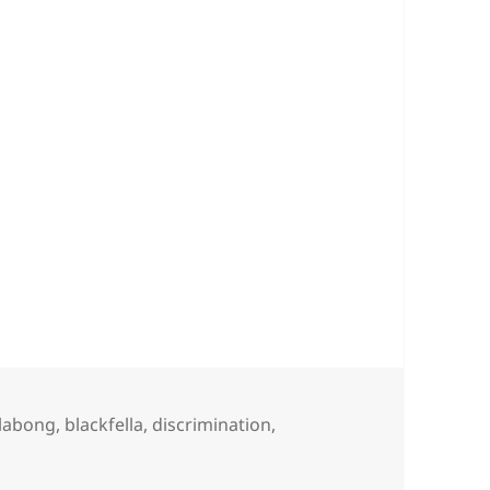
gs
llabong
,
blackfella
,
discrimination
,