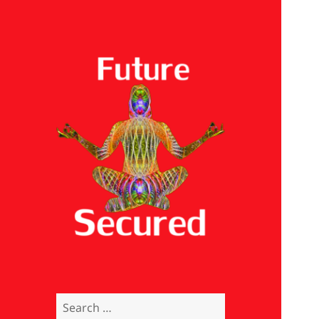
Future Secured
Search
for: