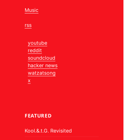
Music
rss
youtube
reddit
soundcloud
hacker news
watzatsong
x
FEATURED
Kool.&.t.G. Revisited