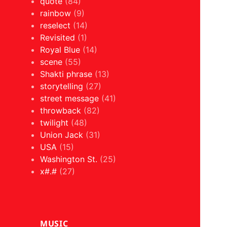
quote
(84)
rainbow
(9)
reselect
(14)
Revisited
(1)
Royal Blue
(14)
scene
(55)
Shakti phrase
(13)
storytelling
(27)
street message
(41)
throwback
(82)
twilight
(48)
Union Jack
(31)
USA
(15)
Washington St.
(25)
x#.#
(27)
MUSIC