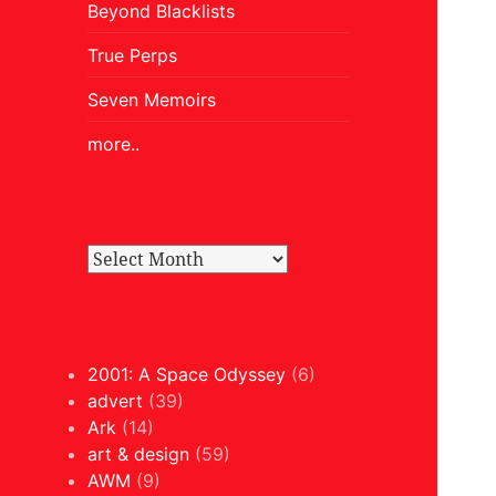
Beyond Blacklists
True Perps
Seven Memoirs
more..
2001: A Space Odyssey
(6)
advert
(39)
Ark
(14)
art & design
(59)
AWM
(9)