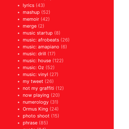
lyrics
(43)
mashup
(52)
memoir
(42)
merge
(2)
music startup
(8)
music: afrobeats
(26)
music: amapiano
(6)
music: drill
(17)
music: house
(122)
music: Oz
(52)
music: vinyl
(27)
my tweet
(26)
not my graffiti
(12)
now playing
(20)
numerology
(31)
Ormus King
(24)
photo shoot
(15)
phrase
(85)