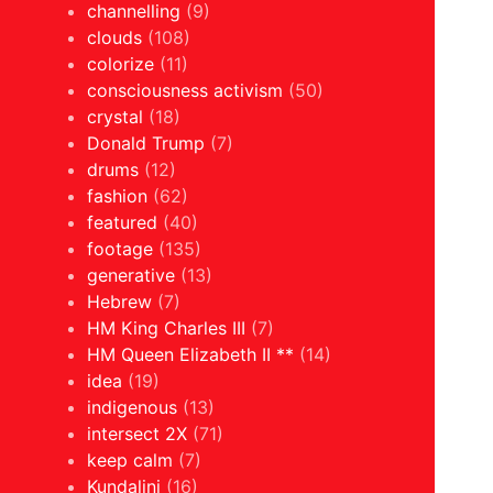
channelling
(9)
clouds
(108)
colorize
(11)
consciousness activism
(50)
crystal
(18)
Donald Trump
(7)
drums
(12)
fashion
(62)
featured
(40)
footage
(135)
generative
(13)
Hebrew
(7)
HM King Charles III
(7)
HM Queen Elizabeth II **
(14)
idea
(19)
indigenous
(13)
intersect 2X
(71)
keep calm
(7)
Kundalini
(16)