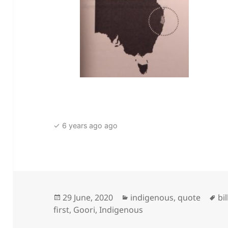
✓ 6 years ago ago
Posted
Categories
Ta
29 June, 2020
indigenous
,
quote
bi
on
first
,
Goori
,
Indigenous