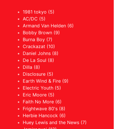
1981 tokyo (5)
AC/DC (5)
Armand Van Helden (6)
Bobby Brown (9)
Burna Boy (7)
Crackazat (10)
Daniel Johns (8)
De La Soul (8)
Dilla (8)
Disclosure (5)
Earth Wind & Fire (9)
Electric Youth (5)
Eric Moore (5)
Faith No More (6)
Frightwave 80's (8)
Herbie Hancock (6)
Huey Lewis and the News (7)