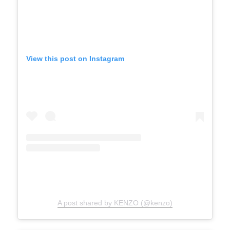
View this post on Instagram
A post shared by KENZO (@kenzo)