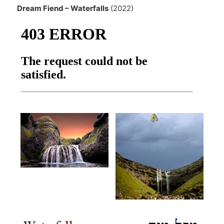
Dream Fiend – Waterfalls
(2022)