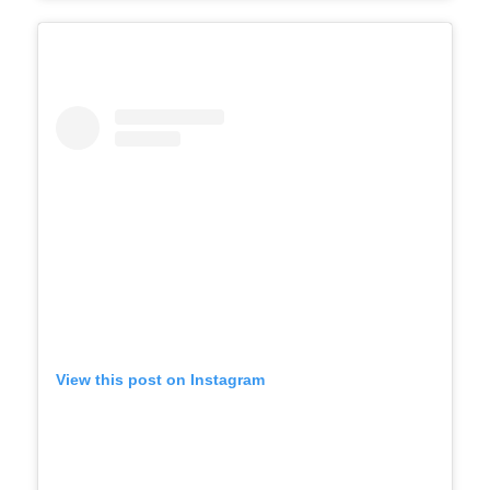
View this post on Instagram