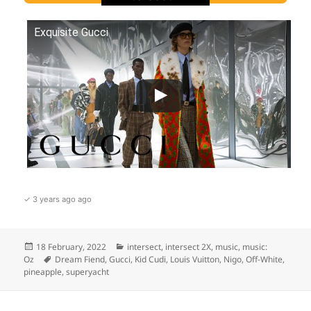
Exquisite Gucci
✓ 3 years ago ago
Posted
Categories
18 February, 2022
intersect
,
intersect 2X
,
music
,
music:
on
Tags
Oz
Dream Fiend
,
Gucci
,
Kid Cudi
,
Louis Vuitton
,
Nigo
,
Off-White
,
pineapple
,
superyacht