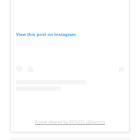
View this post on Instagram
A post shared by KENZO (@kenzo)