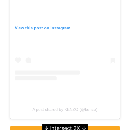
View this post on Instagram
A post shared by KENZO (@kenzo)