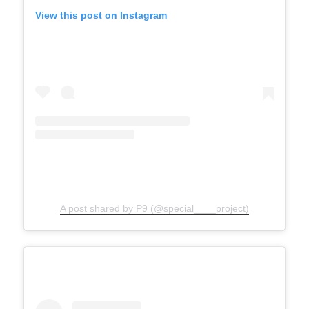
View this post on Instagram
A post shared by P9 (@special____project)