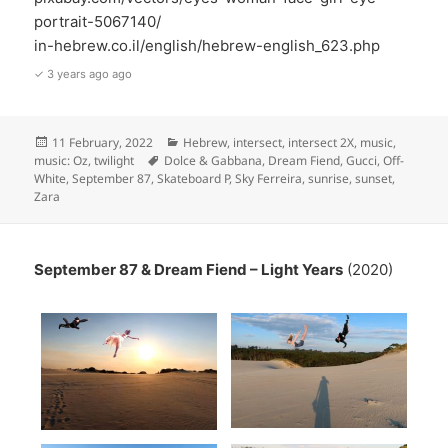
portrait-5067140/
in-hebrew.co.il/english/hebrew-english_623.php
✓ 3 years ago ago
Posted
Categories
11 February, 2022
Hebrew
,
intersect
,
intersect 2X
,
music
,
on
Tags
music: Oz
,
twilight
Dolce & Gabbana
,
Dream Fiend
,
Gucci
,
Off-
White
,
September 87
,
Skateboard P
,
Sky Ferreira
,
sunrise
,
sunset
,
Zara
September 87 & Dream Fiend – Light Years
(2020)