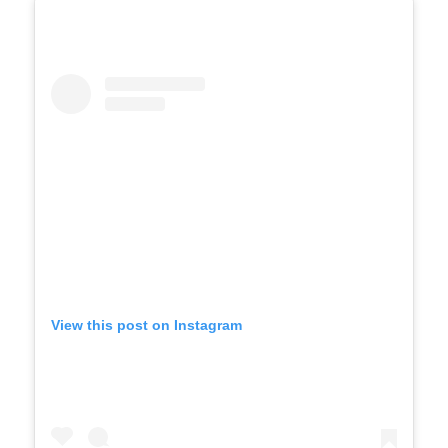
View this post on Instagram