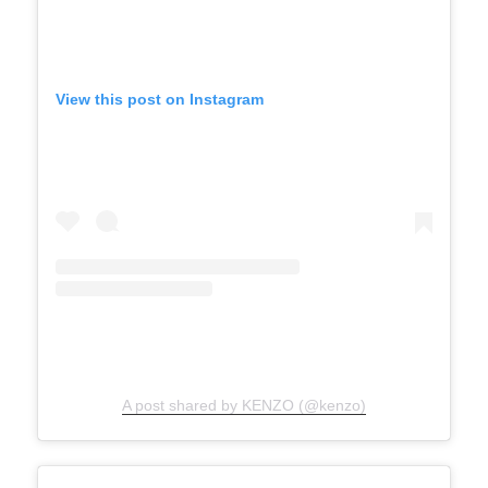
View this post on Instagram
A post shared by KENZO (@kenzo)