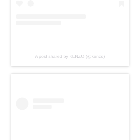
A post shared by KENZO (@kenzo)