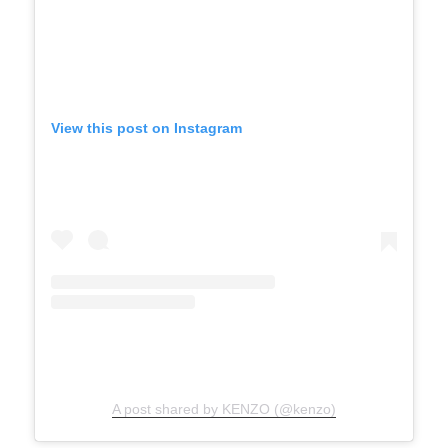
View this post on Instagram
A post shared by KENZO (@kenzo)