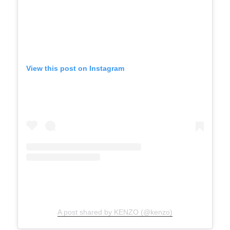
View this post on Instagram
A post shared by KENZO (@kenzo)