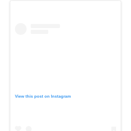
View this post on Instagram