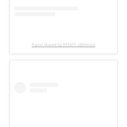
A post shared by KENZO (@kenzo)