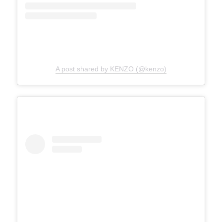
A post shared by KENZO (@kenzo)