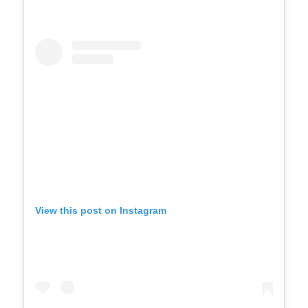
View this post on Instagram