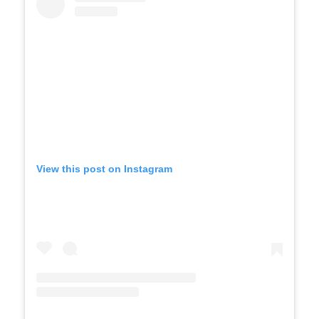
View this post on Instagram