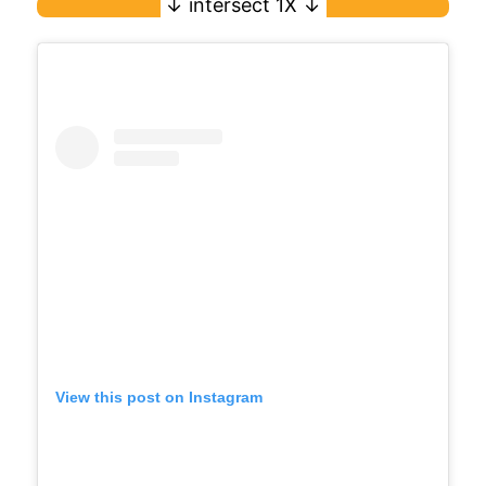
View this post on Instagram