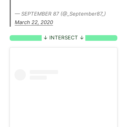
— SEPTEMBER 87 (@_September87_)
March 22, 2020