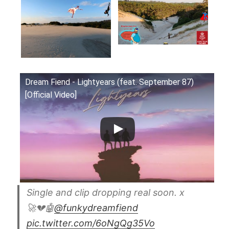
Dream Fiend - Lightyears (feat. September 87)
[Official Video]
Single and clip dropping real soon. x
🚀💔🤖
@funkydreamfiend
pic.twitter.com/6oNgQg35Vo