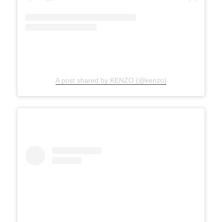
A post shared by KENZO (@kenzo)