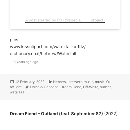
A post shared by P9 (@special____project)
pics
www.kissclipart.com/waterfall-utttlz/
dictionary.co.il/hebrew/Waterfall
✓ 3 years ago ago
Posted
Categories
12 February, 2022
Hebrew
,
intersect
,
music
,
music: Oz
,
on
Tags
twilight
Dolce & Gabbana
,
Dream Fiend
,
Off-White
,
sunset
,
waterfall
Dream Fiend – Outland (feat. September 87)
(2022)