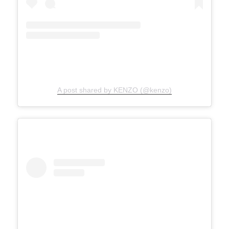
A post shared by KENZO (@kenzo)