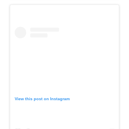
View this post on Instagram