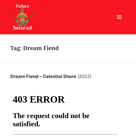
MENU
AND
Future Secured
WIDGETS
Tag:
Dream Fiend
Dream Fiend – Celestial Shore
(2022)