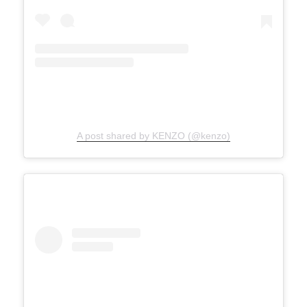
A post shared by KENZO (@kenzo)