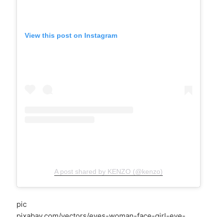
View this post on Instagram
A post shared by KENZO (@kenzo)
pic
pixabay.com/vectors/eyes-woman-face-girl-eye-