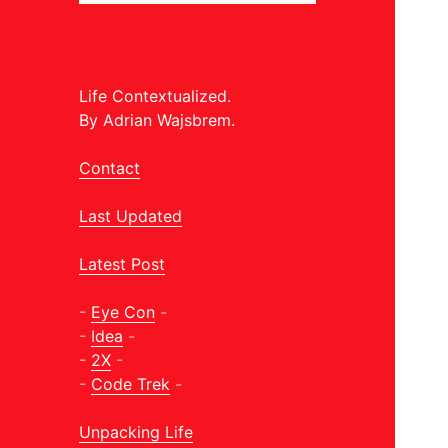
Life Contextualized.
By Adrian Wajsbrem.
Contact
Last Updated
Latest Post
-
Eye Con
-
-
Idea
-
-
2X
-
-
Code Trek
-
Unpacking Life