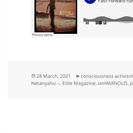
Posted
Categories
28 March, 2021
consciousness activis
on
Netanyahu --
,
Exile Magazine
,
iamMANOLIS
,
J