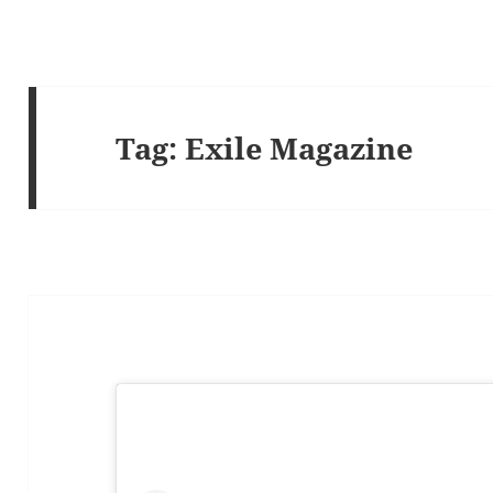
Tag:
Exile Magazine