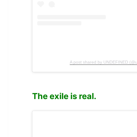
A post shared by UNDEFINED (@u
The exile is real.