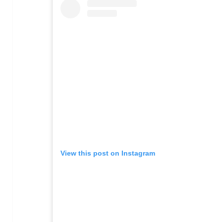
View this post on Instagram