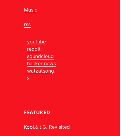
Music
rss
youtube
reddit
soundcloud
hacker news
watzatsong
x
FEATURED
Kool.&.t.G. Revisited