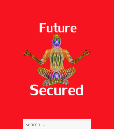
Future Secured
Search
for: