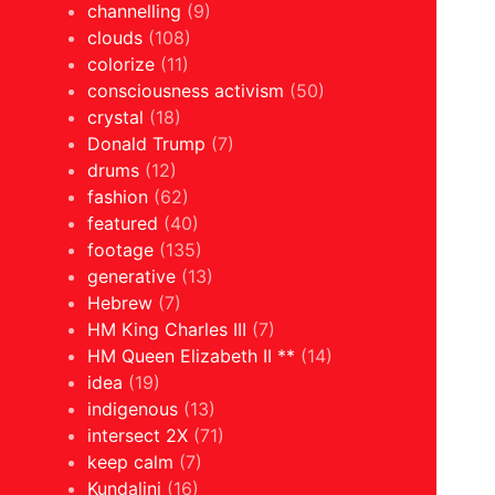
channelling
(9)
clouds
(108)
colorize
(11)
consciousness activism
(50)
crystal
(18)
Donald Trump
(7)
drums
(12)
fashion
(62)
featured
(40)
footage
(135)
generative
(13)
Hebrew
(7)
HM King Charles III
(7)
HM Queen Elizabeth II **
(14)
idea
(19)
indigenous
(13)
intersect 2X
(71)
keep calm
(7)
Kundalini
(16)