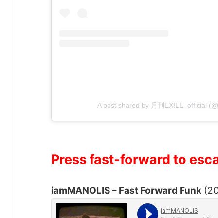
A post shared by 月刊EXILE_official (
Press fast-forward to esc
iamMANOLIS – Fast Forward Funk
(20