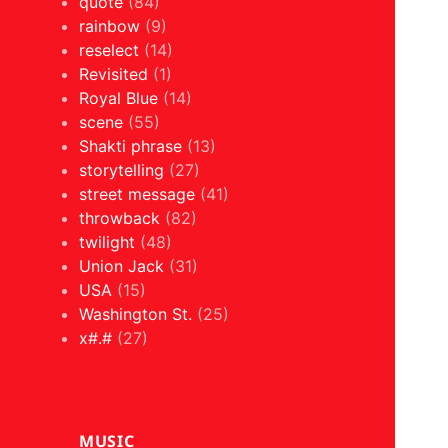
quote
(84)
rainbow
(9)
reselect
(14)
Revisited
(1)
Royal Blue
(14)
scene
(55)
Shakti phrase
(13)
storytelling
(27)
street message
(41)
throwback
(82)
twilight
(48)
Union Jack
(31)
USA
(15)
Washington St.
(25)
x#.#
(27)
MUSIC