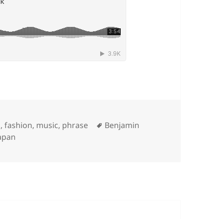
Tags
m
,
fashion
,
music
,
phrase
Benjamin
apan