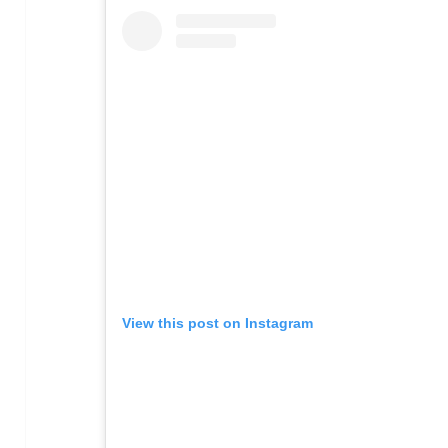
View this post on Instagram