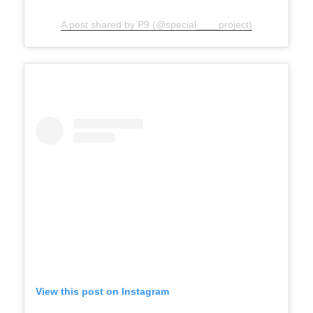
A post shared by P9 (@special____project)
View this post on Instagram