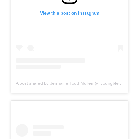
View this post on Instagram
A post shared by Jermaine Todd Mullen (@youngblesshumannature)