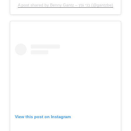
A post shared by Benny Gantz – בני גנץ (@gantzbe)
View this post on Instagram