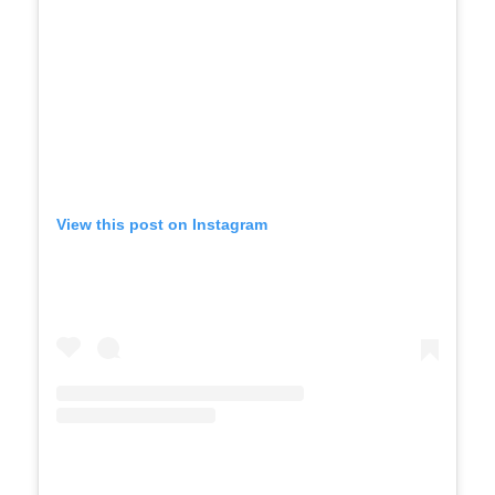
View this post on Instagram