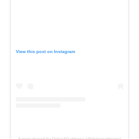
View this post on Instagram
A post shared by Dolce&Gabbana (@dolcegabbana)