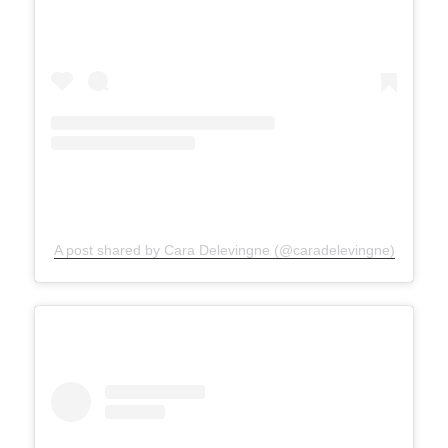
A post shared by Cara Delevingne (@caradelevingne)