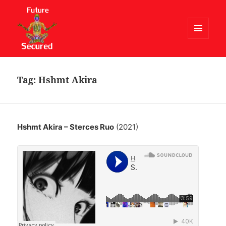
MENU
AND
Future Secured
WIDGETS
Tag:
Hshmt Akira
Hshmt Akira – Sterces Ruo
(2021)