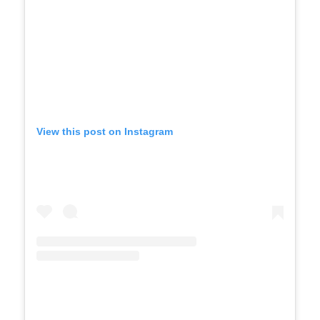
View this post on Instagram