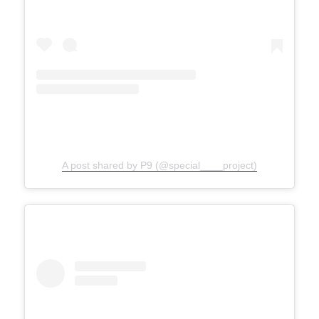
A post shared by P9 (@special____project)