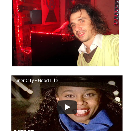
Inner City - Good Life