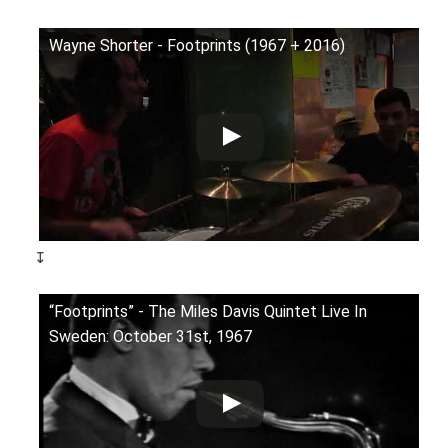
Wayne Shorter - Footprints (1967 + 2016)
↧
“Footprints” - The Miles Davis Quintet Live In
Sweden: October 31st, 1967