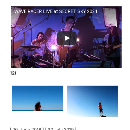
WAVE RACER LIVE at SECRET SKY 2021
12)
[ 20 June 2018 ] [ 30 July 2019 ]