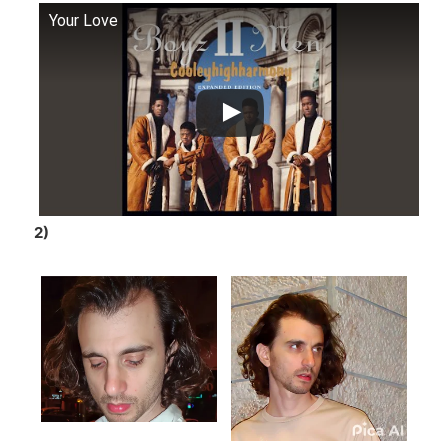
Your Love
2)