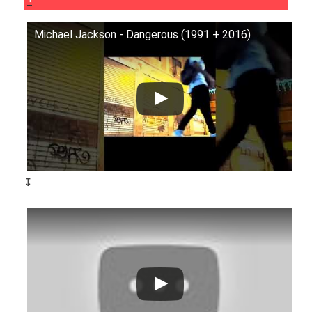
Michael Jackson - Dangerous (1991 + 2016)
↧