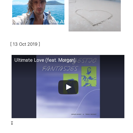
[ 13 Oct 2019 ]
Ultimate Love (feat. Morgan)
↧