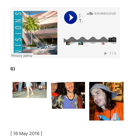
6)
[ 16 May 2016 ]