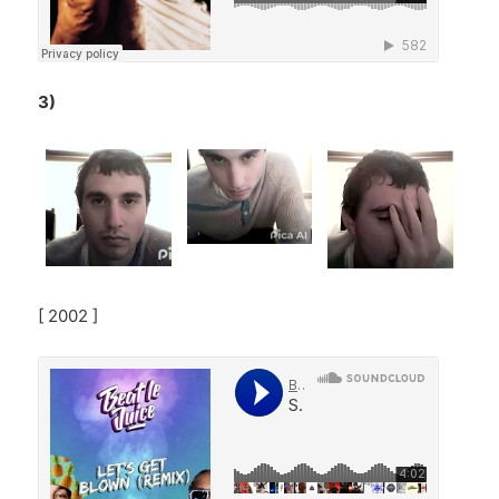
3)
[ 2002 ]