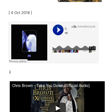
[ 4 Oct 2018 ]
↧
Chris Brown - Take You Down (Official Audio)