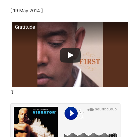
[ 19 May 2014 ]
Gratitude
↧