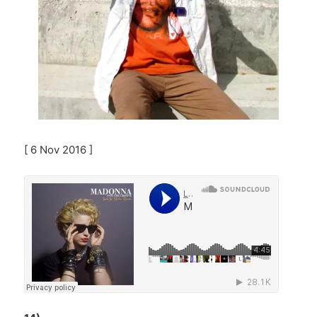
[ 6 Nov 2016 ]