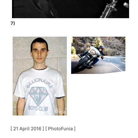
7)
[ 21 April 2016 ] [ PhotoFunia ]