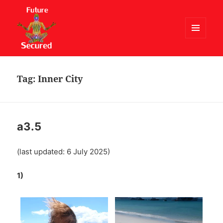
MENU
AND
Future Secured
WIDGETS
Tag:
Inner City
a3.5
(last updated: 6 July 2025)
1)