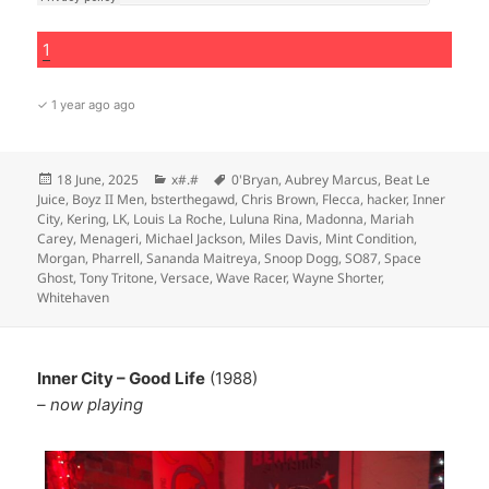
1
✓ 1 year ago ago
Posted
Categories
Tags
18 June, 2025
x#.#
0'Bryan
,
Aubrey Marcus
,
Beat Le
on
Juice
,
Boyz II Men
,
bsterthegawd
,
Chris Brown
,
Flecca
,
hacker
,
Inner
City
,
Kering
,
LK
,
Louis La Roche
,
Luluna Rina
,
Madonna
,
Mariah
Carey
,
Menageri
,
Michael Jackson
,
Miles Davis
,
Mint Condition
,
Morgan
,
Pharrell
,
Sananda Maitreya
,
Snoop Dogg
,
SO87
,
Space
Ghost
,
Tony Tritone
,
Versace
,
Wave Racer
,
Wayne Shorter
,
Whitehaven
Inner City – Good Life
(1988)
– now playing