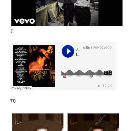
↧
11)