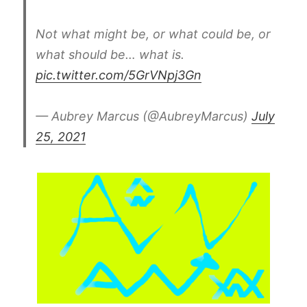
Not what might be, or what could be, or
what should be… what is.
pic.twitter.com/5GrVNpj3Gn
— Aubrey Marcus (@AubreyMarcus)
July
25, 2021