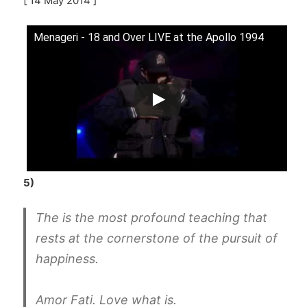
[ 14 May 2014 ]
Menageri - 18 and Over LIVE at the Apollo 1994
5)
The is the most profound teaching that
rests at the cornerstone of the pursuit of
happiness.
Amor Fati. Love what is.