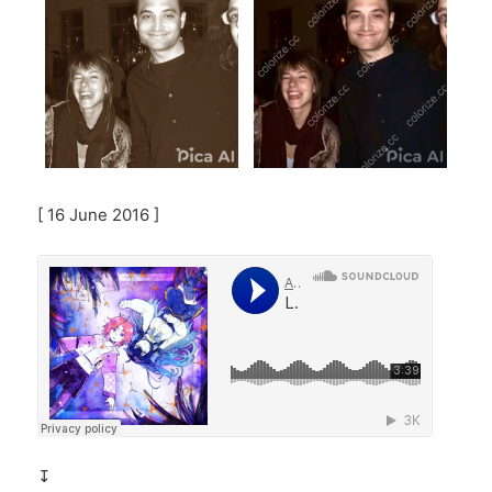
[ 16 June 2016 ]
↧