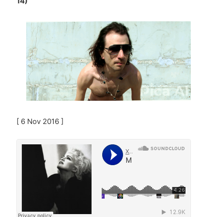
14)
[ 6 Nov 2016 ]