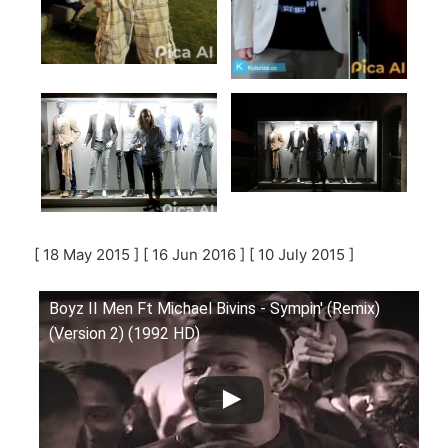
[ 18 May 2015 ] [ 16 Jun 2016 ] [ 10 July 2015 ]
Boyz II Men Ft Michael Bivins - Sympin' (Remix)
(Version 2) (1992 HD)