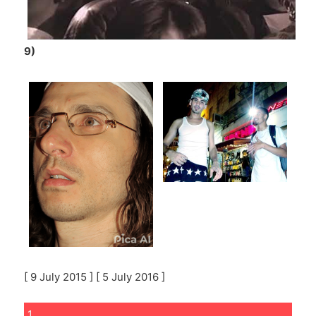
9)
[ 9 July 2015 ] [ 5 July 2016 ]
1