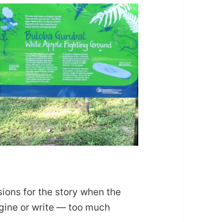
sions for the story when the
agine or write — too much