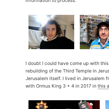
information to process.
I doubt I could have come up with this
rebuilding of the Third Temple in Jer
Jerusalem itself. I lived in Jerusale
with Ormus King 3 + 4 in 2017 in
this