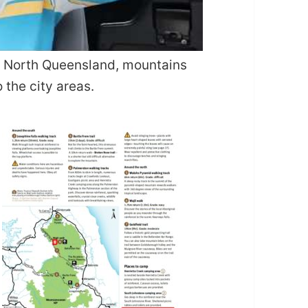
ar North Queensland, mountains
 the city areas.