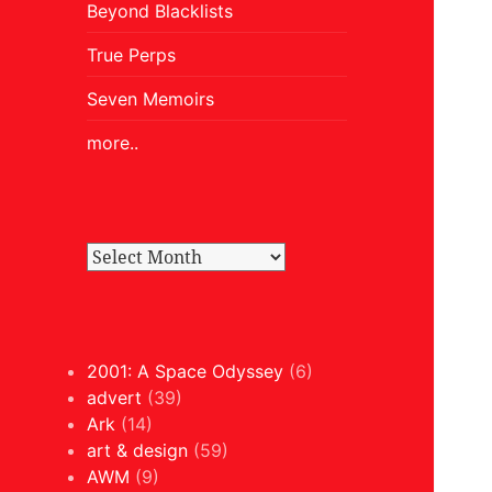
Beyond Blacklists
True Perps
Seven Memoirs
more..
2001: A Space Odyssey
(6)
advert
(39)
Ark
(14)
art & design
(59)
AWM
(9)