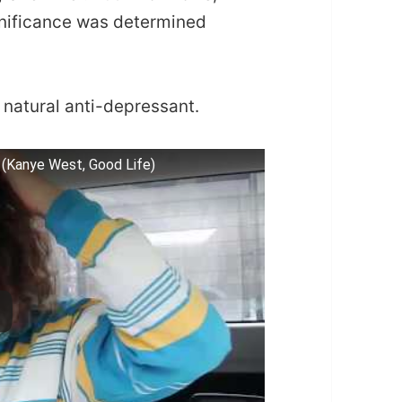
gnificance was determined
a natural anti-depressant.
(Kanye West, Good Life)