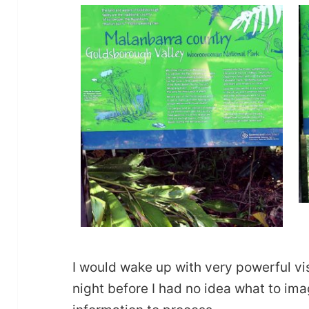
I would wake up with very powerful vi
night before I had no idea what to im