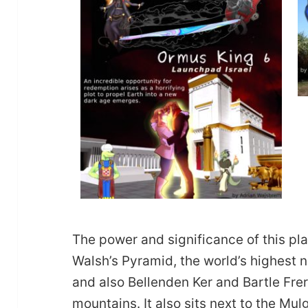
The power and significance of this pla
Walsh’s Pyramid, the world’s highest 
and also Bellenden Ker and Bartle Fre
mountains. It also sits next to the Mu