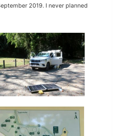
eptember 2019. I never planned