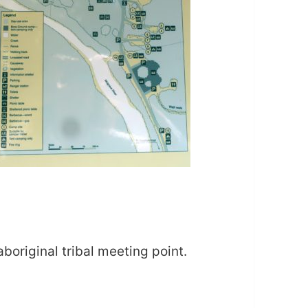
aboriginal tribal meeting point.