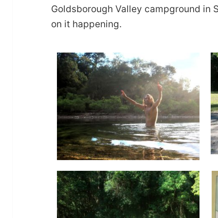
Goldsborough Valley campground in S
on it happening.