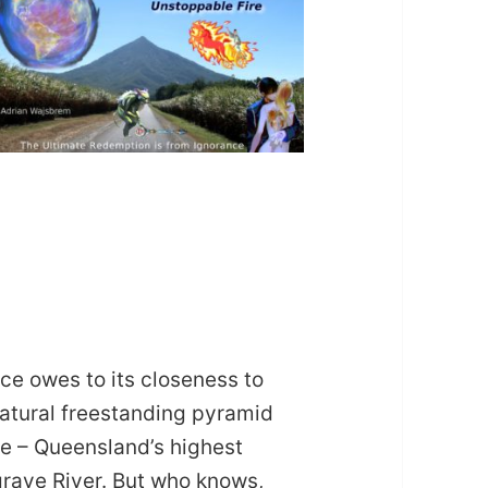
ce owes to its closeness to
natural freestanding pyramid
re – Queensland’s highest
lgrave River. But who knows,