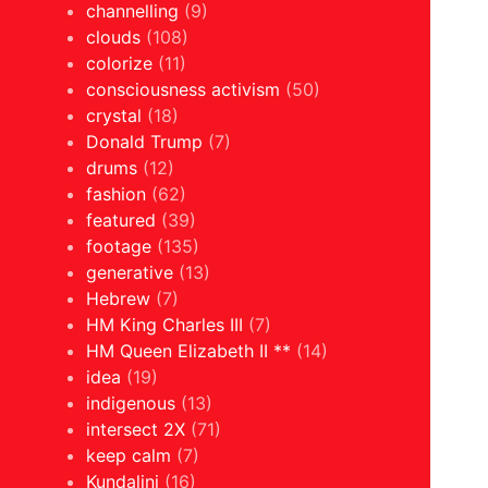
channelling
(9)
clouds
(108)
colorize
(11)
consciousness activism
(50)
crystal
(18)
Donald Trump
(7)
drums
(12)
fashion
(62)
featured
(39)
footage
(135)
generative
(13)
Hebrew
(7)
HM King Charles III
(7)
HM Queen Elizabeth II **
(14)
idea
(19)
indigenous
(13)
intersect 2X
(71)
keep calm
(7)
Kundalini
(16)