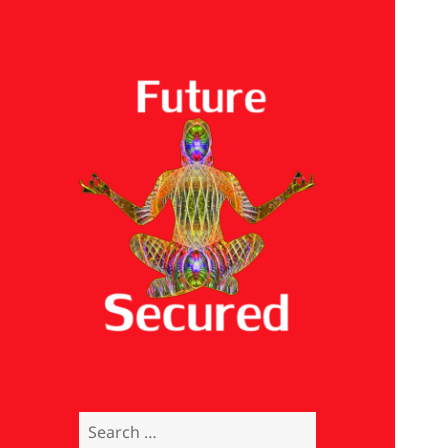
Future Secured
Search
for: