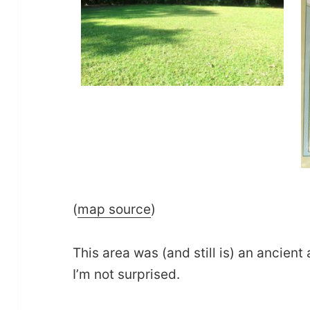
(
map source
)
This area was (and still is) an ancient 
I’m not surprised.