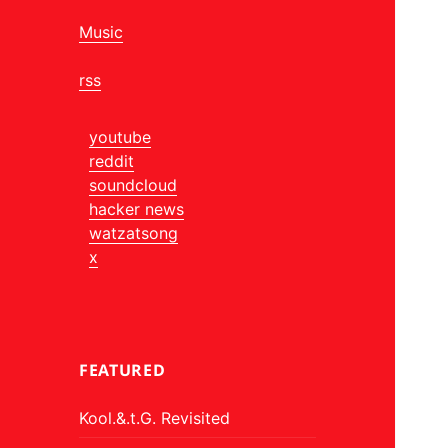
Music
rss
youtube
reddit
soundcloud
hacker news
watzatsong
x
FEATURED
Kool.&.t.G. Revisited