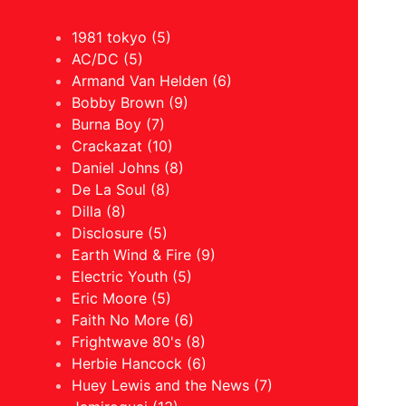
1981 tokyo (5)
AC/DC (5)
Armand Van Helden (6)
Bobby Brown (9)
Burna Boy (7)
Crackazat (10)
Daniel Johns (8)
De La Soul (8)
Dilla (8)
Disclosure (5)
Earth Wind & Fire (9)
Electric Youth (5)
Eric Moore (5)
Faith No More (6)
Frightwave 80's (8)
Herbie Hancock (6)
Huey Lewis and the News (7)