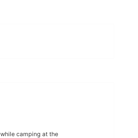
 while camping at the