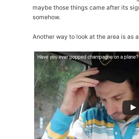
maybe those things came after its si
somehow.
Another way to look at the area is as 
Have you ever popped champagne on a plane? 