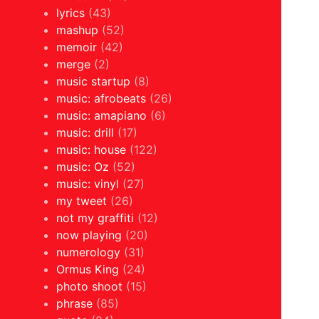
lyrics
(43)
mashup
(52)
memoir
(42)
merge
(2)
music startup
(8)
music: afrobeats
(26)
music: amapiano
(6)
music: drill
(17)
music: house
(122)
music: Oz
(52)
music: vinyl
(27)
my tweet
(26)
not my graffiti
(12)
now playing
(20)
numerology
(31)
Ormus King
(24)
photo shoot
(15)
phrase
(85)