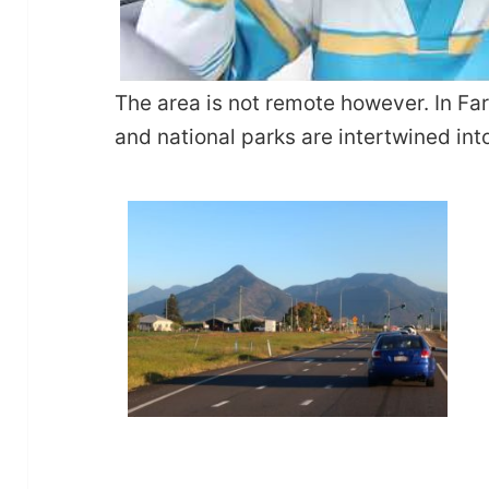
The area is not remote however. In F
and national parks are intertwined into