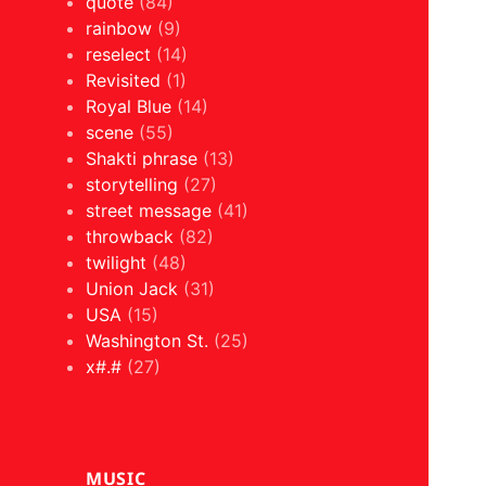
quote
(84)
rainbow
(9)
reselect
(14)
Revisited
(1)
Royal Blue
(14)
scene
(55)
Shakti phrase
(13)
storytelling
(27)
street message
(41)
throwback
(82)
twilight
(48)
Union Jack
(31)
USA
(15)
Washington St.
(25)
x#.#
(27)
MUSIC