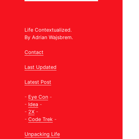
Life Contextualized.
By Adrian Wajsbrem.
Contact
Last Updated
Latest Post
-
Eye Con
-
-
Idea
-
-
2X
-
-
Code Trek
-
Unpacking Life