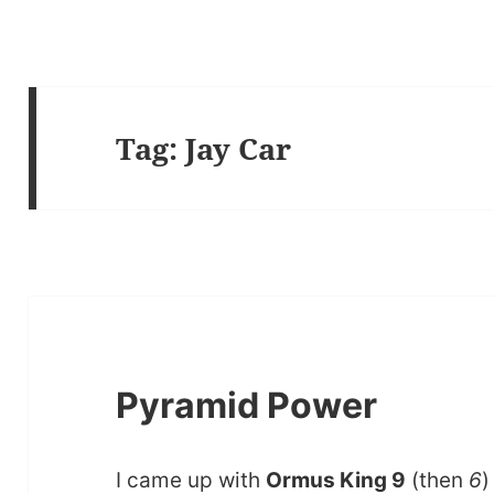
Tag:
Jay Car
Pyramid Power
I came up with
Ormus King 9
(then
6
)