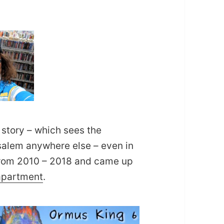
 story – which sees the
usalem anywhere else – even in
m from 2010 – 2018 and came up
 apartment
.