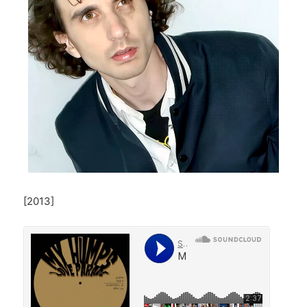
[2013]