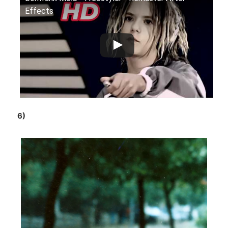
Effects
6)