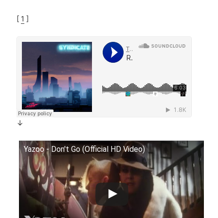
[
1
]
↓
Yazoo - Don't Go (Official HD Video)