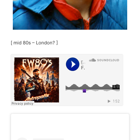
[ mid 80s – London? ]