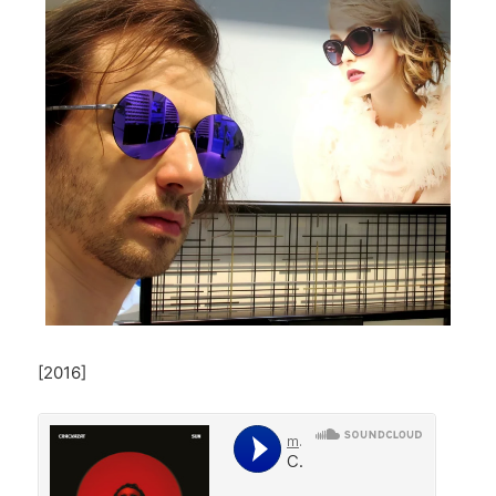
[2016]