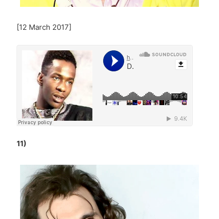
[12 March 2017]
11)