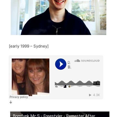
[early 1999 – Sydney]
↓
Bomfunk Mc.S - Freestyler - Remaster After