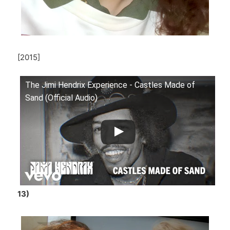
[2015]
The Jimi Hendrix Experience - Castles Made of
Sand (Official Audio)
13)