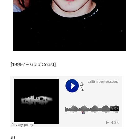
[1999? – Gold Coast]
9)