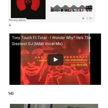
↓
Tony Touch Ft.Total - I Wonder Why? He's The
Greatest DJ (MAW Vocal Mix)
14)