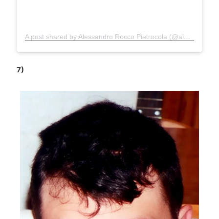
A post shared by Alessandro Rocco Pietrocola (@alepietrocola_official)
7)