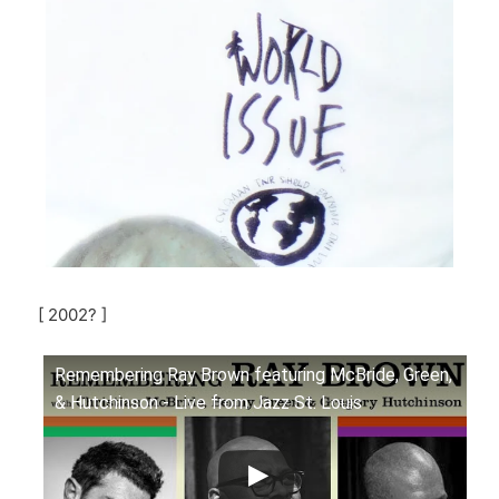
[ 2002? ]
Remembering Ray Brown featuring McBride, Green,
& Hutchinson - Live from Jazz St. Louis