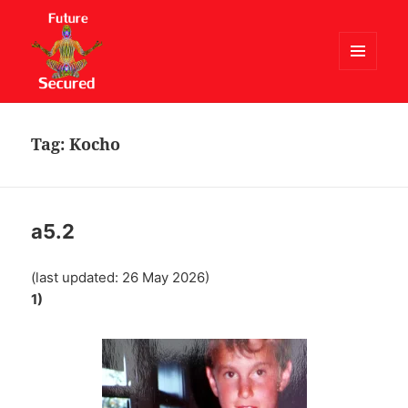
MENU
AND
Future Secured
WIDGETS
Tag:
Kocho
a5.2
(last updated: 26 May 2026)
1)