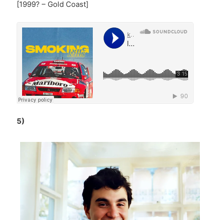
[1999? – Gold Coast]
5)