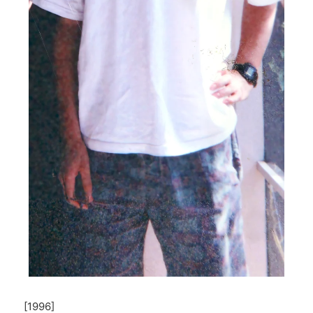
[1996]