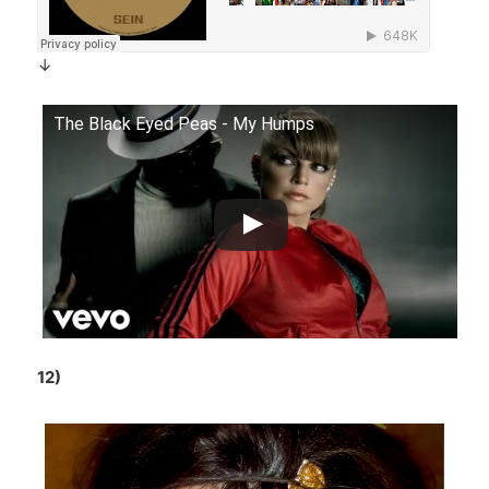
↓
The Black Eyed Peas - My Humps
12)