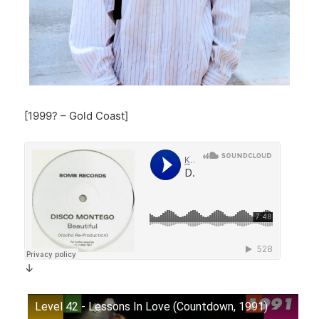
[1999? – Gold Coast]
↓
Level 42 - Lessons In Love (Countdown, 1991)