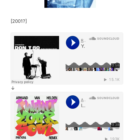
[2001?]
↓