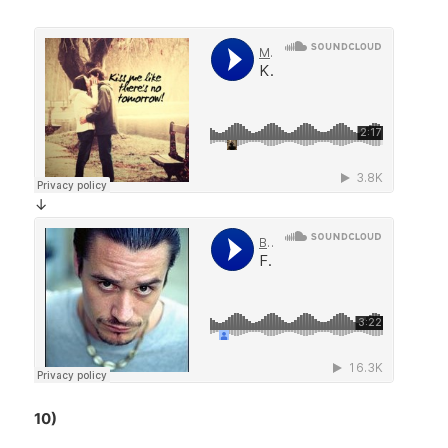
↓
10)