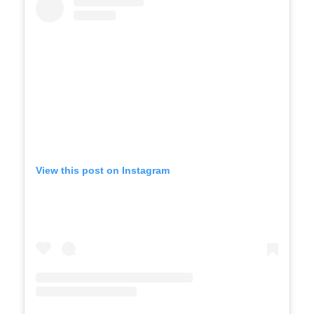
View this post on Instagram