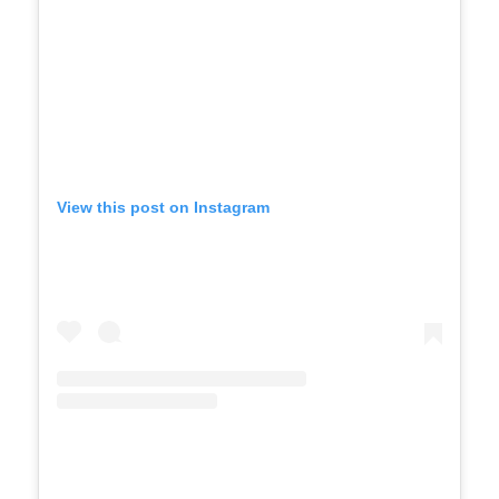
View this post on Instagram