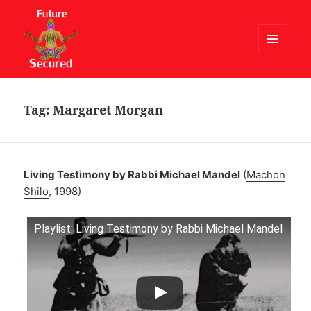
MENU
AND
Future Secured
WIDGETS
Tag:
Margaret Morgan
Living Testimony by Rabbi Michael Mandel
(
Machon
Shilo
, 1998)
Playlist: Living Testimony by Rabbi Michael Mandel