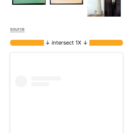
source