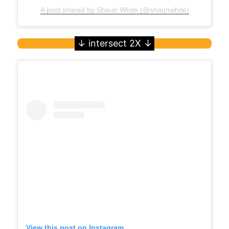
A post shared by Shaun White (@shaunwhite)
View this post on Instagram