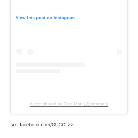
View this post on Instagram
A post shared by Zara Man (@zaraman)
src: facebook.com/GUCCI >>