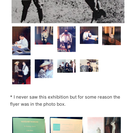
* I never saw this exhibition but for some reason the
flyer was in the photo box.