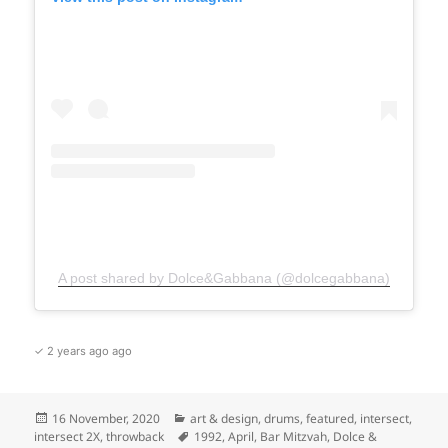
A post shared by Dolce&Gabbana (@dolcegabbana)
✓ 2 years ago ago
Posted
Categories
16 November, 2020
art & design
,
drums
,
featured
,
intersect
,
on
Tags
intersect 2X
,
throwback
1992
,
April
,
Bar Mitzvah
,
Dolce &