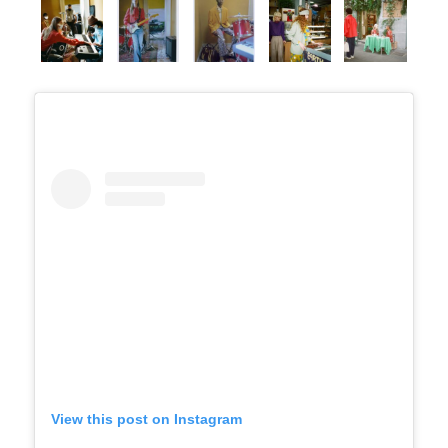
View this post on Instagram