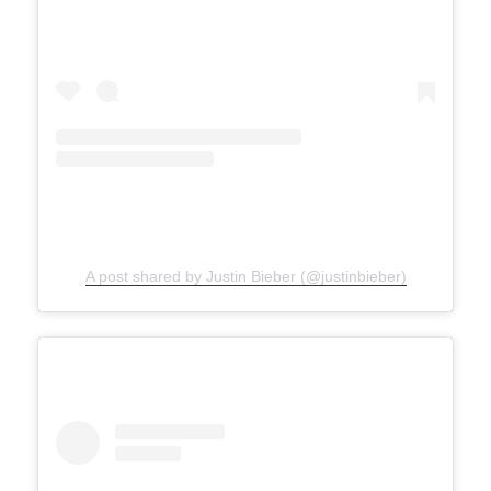
A post shared by Justin Bieber (@justinbieber)