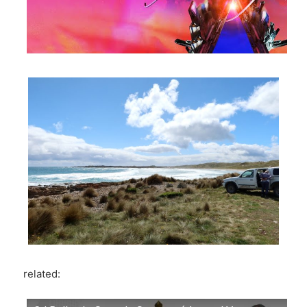
related: