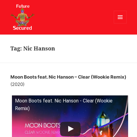
MENU
AND
Future Secured
WIDGETS
Tag:
Nic Hanson
Moon Boots feat. Nic Hanson – Clear (Wookie Remix)
(2020)
Moon Boots feat. Nic Hanson - Clear (Wookie
Remix)