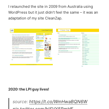
I relaunched the site in 2009 from Australia using
WordPress but it just didn’t feel the same – it was an
adaptation of my site CleanZap.
2020: the LPI guy lives!
source:
https://t.co/WmHwaBQN6W
pic.twitter.com/hISVY5RmHE