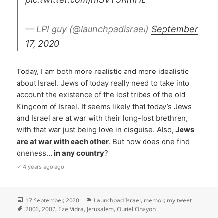
— LPI guy (@launchpadisrael)
September
17, 2020
Today, I am both more realistic and more idealistic
about Israel. Jews of today really need to take into
account the existence of the lost tribes of the old
Kingdom of Israel. It seems likely that today’s Jews
and Israel are at war with their long-lost brethren,
with that war just being love in disguise. Also,
Jews
are at war with each other
. But how does one find
oneness…
in any country
?
✓ 4 years ago ago
Posted
Categories
17 September, 2020
Launchpad Israel
,
memoir
,
my tweet
on
Tags
2006
,
2007
,
Eze Vidra
,
Jerusalem
,
Ouriel Ohayon