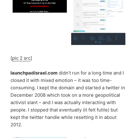
[
pic 2 src
]
launchpadisrael.com
didn’t run for a long time and I
closed it with mixed emotion – it was too time-
consuming. I kept the domain and started a twitter in
December 2008 which took on a more geopolitical
activist slant – and I was actually interacting with
people. I stopped that eventually (it felt futile) but
kept the twitter handle while resetting it in about
2012.