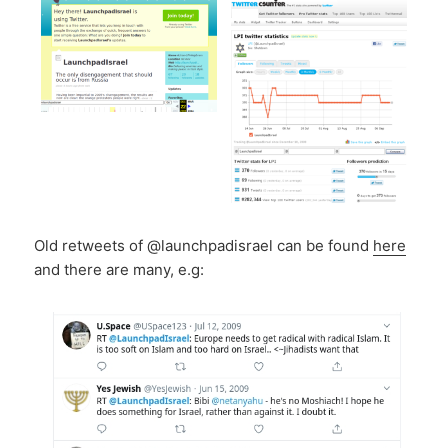
Old retweets of @launchpadisrael can be found
here
and there are many, e.g: