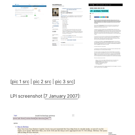
[
pic 1 src
|
pic 2 src
|
pic 3 src
]
LPI screenshot [
7 January 2007
]: