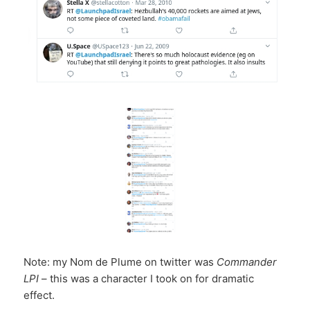
Note: my Nom de Plume on twitter was
Commander
LPI
– this was a character I took on for dramatic
effect.