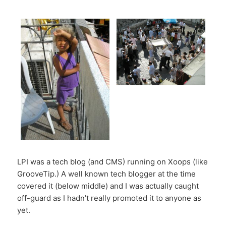
LPI was a tech blog (and CMS) running on Xoops (like
GrooveTip.) A well known tech blogger at the time
covered it (below middle) and I was actually caught
off-guard as I hadn’t really promoted it to anyone as
yet.