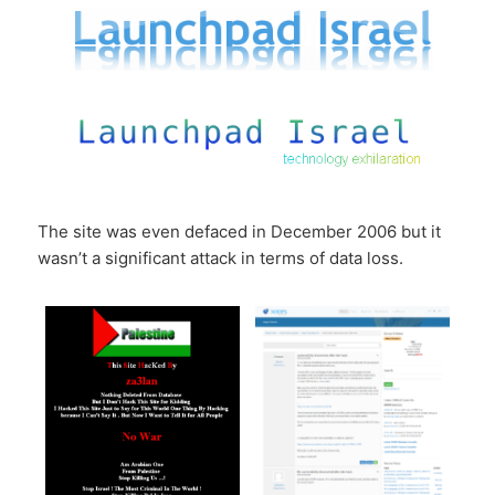
The site was even defaced in December 2006 but it
wasn’t a significant attack in terms of data loss.