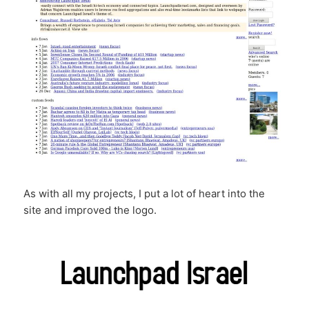
As with all my projects, I put a lot of heart into the
site and improved the logo.