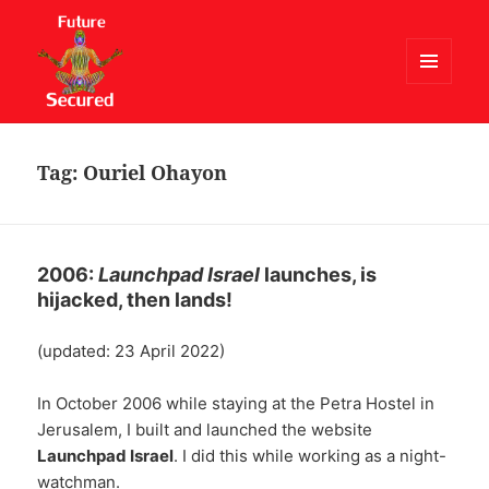
MENU
AND
Future Secured
WIDGETS
Tag:
Ouriel Ohayon
2006:
Launchpad Israel
launches, is
hijacked, then lands!
(updated: 23 April 2022)
In October 2006 while staying at the Petra Hostel in
Jerusalem, I built and launched the website
Launchpad Israel
. I did this while working as a night-
watchman.