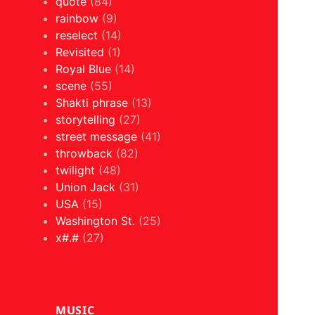
quote
(84)
rainbow
(9)
reselect
(14)
Revisited
(1)
Royal Blue
(14)
scene
(55)
Shakti phrase
(13)
storytelling
(27)
street message
(41)
throwback
(82)
twilight
(48)
Union Jack
(31)
USA
(15)
Washington St.
(25)
x#.#
(27)
MUSIC