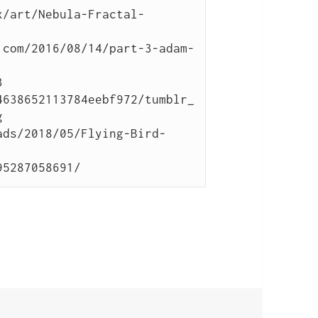
x/art/Nebula-Fractal-
.com/2016/08/14/part-3-adam-


4638652113784eebf972/tumblr_


ads/2018/05/Flying-Bird-
95287058691/