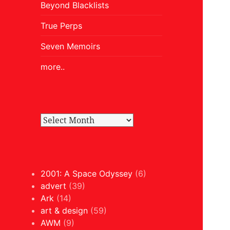
Beyond Blacklists
True Perps
Seven Memoirs
more..
2001: A Space Odyssey
(6)
advert
(39)
Ark
(14)
art & design
(59)
AWM
(9)