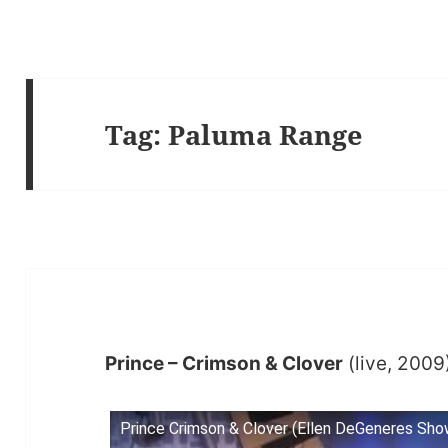
Tag:
Paluma Range
Prince – Crimson & Clover
(live, 2009
Prince Crimson & Clover (Ellen DeGeneres Sho