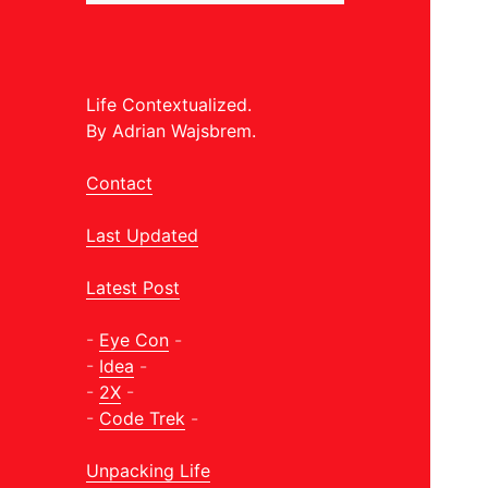
Life Contextualized.
By Adrian Wajsbrem.
Contact
Last Updated
Latest Post
-
Eye Con
-
-
Idea
-
-
2X
-
-
Code Trek
-
Unpacking Life