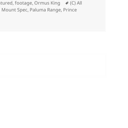
Tags
atured
,
footage
,
Ormus King
(C) All
,
Mount Spec
,
Paluma Range
,
Prince