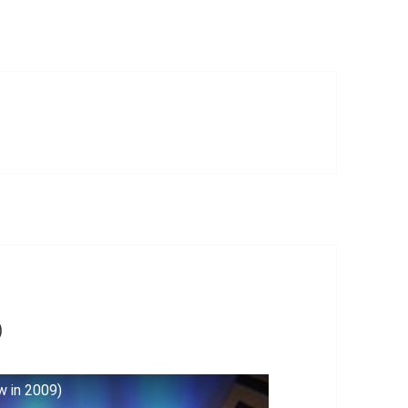
)
w in 2009)