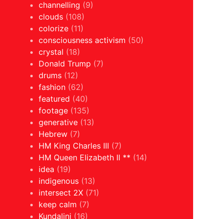
channelling
(9)
clouds
(108)
colorize
(11)
consciousness activism
(50)
crystal
(18)
Donald Trump
(7)
drums
(12)
fashion
(62)
featured
(40)
footage
(135)
generative
(13)
Hebrew
(7)
HM King Charles III
(7)
HM Queen Elizabeth II **
(14)
idea
(19)
indigenous
(13)
intersect 2X
(71)
keep calm
(7)
Kundalini
(16)