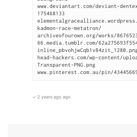
www.deviantart.com/deviant-dente
175468133

elementalgracealliance.wordpress
kadmon-race-metatron/

archiveofourown.org/works/8676523
66.media.tumblr.com/62a275693f55
inline_pbvohjwCqb1v84zit_1280.png
head-hackers.com/wp-content/uplo
Transparent-PNG.png

www.pinterest.com.au/pin/4344566
✓ 2 years ago ago