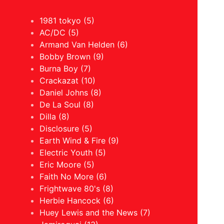
1981 tokyo (5)
AC/DC (5)
Armand Van Helden (6)
Bobby Brown (9)
Burna Boy (7)
Crackazat (10)
Daniel Johns (8)
De La Soul (8)
Dilla (8)
Disclosure (5)
Earth Wind & Fire (9)
Electric Youth (5)
Eric Moore (5)
Faith No More (6)
Frightwave 80's (8)
Herbie Hancock (6)
Huey Lewis and the News (7)