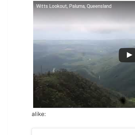
Witts Lookout, Paluma, Queensland
alike: