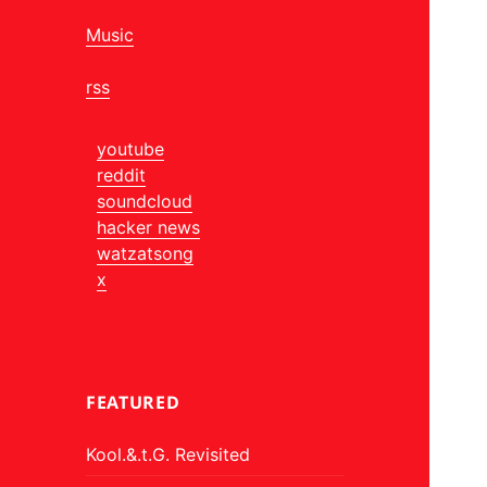
Music
rss
youtube
reddit
soundcloud
hacker news
watzatsong
x
FEATURED
Kool.&.t.G. Revisited