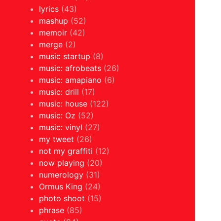
lyrics
(43)
mashup
(52)
memoir
(42)
merge
(2)
music startup
(8)
music: afrobeats
(26)
music: amapiano
(6)
music: drill
(17)
music: house
(122)
music: Oz
(52)
music: vinyl
(27)
my tweet
(26)
not my graffiti
(12)
now playing
(20)
numerology
(31)
Ormus King
(24)
photo shoot
(15)
phrase
(85)