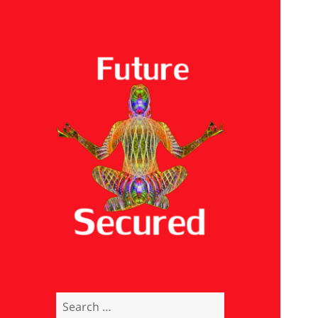
Future Secured
Search
for: