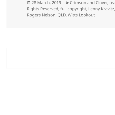
Posted
Categories
28 March, 2019
Crimson and Clover
,
fe
on
Rights Reserved
,
full copyright
,
Lenny Kravitz
Rogers Nelson
,
QLD
,
Witts Lookout