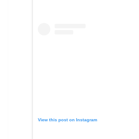
View this post on Instagram