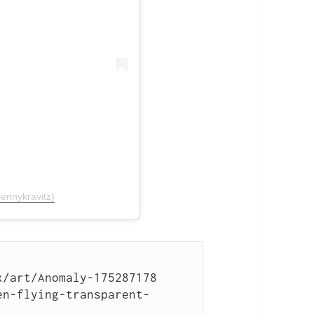
ennykravitz)
/art/Anomaly-175287178

en-flying-transparent-