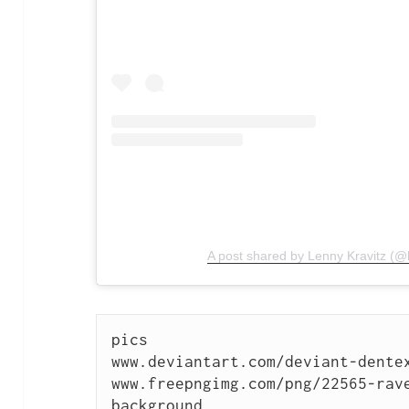
A post shared by Lenny Kravitz (@l
pics

www.deviantart.com/deviant-dentex
www.freepngimg.com/png/22565-rav
background
