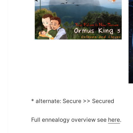
* alternate: Secure >> Secured
Full ennealogy overview see
here
.