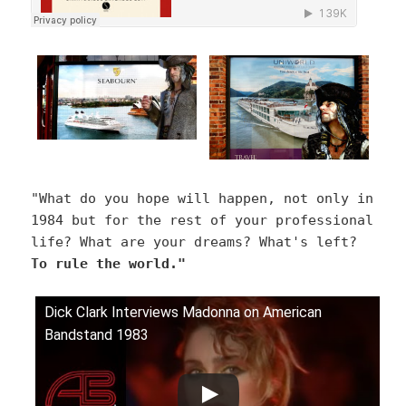
"What do you hope will happen, not only in
1984 but for the rest of your professional
life? What are your dreams? What's left?
To rule the world."
Dick Clark Interviews Madonna on American
Bandstand 1983