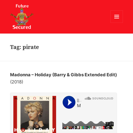
MENU
AND
Future Secured
WIDGETS
Tag:
pirate
Madonna – Holiday (Barry & Gibbs Extended Edit)
(2018)