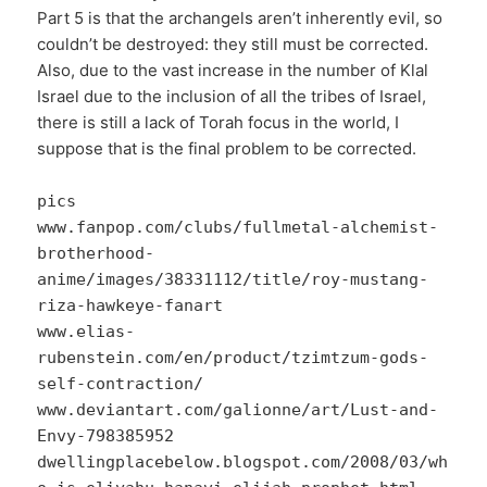
Part 5 is that the archangels aren’t inherently evil, so
couldn’t be destroyed: they still must be corrected.
Also, due to the vast increase in the number of Klal
Israel due to the inclusion of all the tribes of Israel,
there is still a lack of Torah focus in the world, I
suppose that is the final problem to be corrected.
pics
www.fanpop.com/clubs/fullmetal-alchemist-
brotherhood-
anime/images/38331112/title/roy-mustang-
riza-hawkeye-fanart
www.elias-
rubenstein.com/en/product/tzimtzum-gods-
self-contraction/
www.deviantart.com/galionne/art/Lust-and-
Envy-798385952
dwellingplacebelow.blogspot.com/2008/03/wh