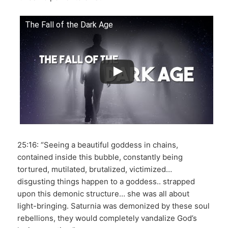
The Fall of the Dark Age
25:16: “Seeing a beautiful goddess in chains,
contained inside this bubble, constantly being
tortured, mutilated, brutalized, victimized…
disgusting things happen to a goddess.. strapped
upon this demonic structure… she was all about
light-bringing. Saturnia was demonized by these soul
rebellions, they would completely vandalize God’s