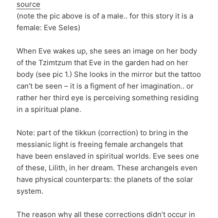
source
(note the pic above is of a male.. for this story it is a
female: Eve Seles)
When Eve wakes up, she sees an image on her body
of the Tzimtzum that Eve in the garden had on her
body (see pic 1.) She looks in the mirror but the tattoo
can’t be seen – it is a figment of her imagination.. or
rather her third eye is perceiving something residing
in a spiritual plane.
Note: part of the tikkun (correction) to bring in the
messianic light is freeing female archangels that
have been enslaved in spiritual worlds. Eve sees one
of these, Lilith, in her dream. These archangels even
have physical counterparts: the planets of the solar
system.
The reason why all these corrections didn’t occur in