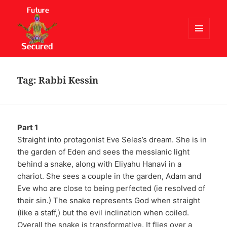
MENU
AND
Future Secured
WIDGETS
Tag:
Rabbi Kessin
Part 1
Straight into protagonist Eve Seles’s dream. She is in
the garden of Eden and sees the messianic light
behind a snake, along with Eliyahu Hanavi in a
chariot. She sees a couple in the garden, Adam and
Eve who are close to being perfected (ie resolved of
their sin.) The snake represents God when straight
(like a staff,) but the evil inclination when coiled.
Overall the snake is transformative. It flies over a