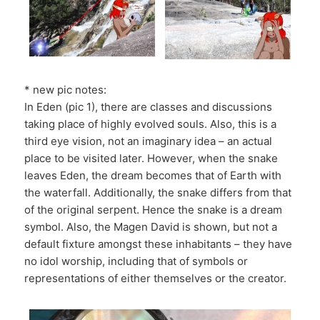
* new pic notes:
In Eden (pic 1), there are classes and discussions
taking place of highly evolved souls. Also, this is a
third eye vision, not an imaginary idea – an actual
place to be visited later. However, when the snake
leaves Eden, the dream becomes that of Earth with
the waterfall. Additionally, the snake differs from that
of the original serpent. Hence the snake is a dream
symbol. Also, the Magen David is shown, but not a
default fixture amongst these inhabitants – they have
no idol worship, including that of symbols or
representations of either themselves or the creator.