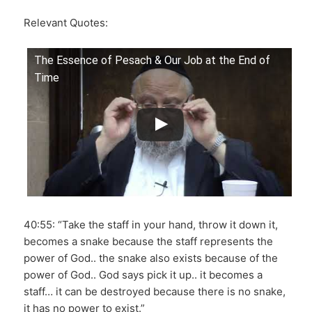
Relevant Quotes:
The Essence of Pesach & Our Job at the End of
Time
40:55: “Take the staff in your hand, throw it down it,
becomes a snake because the staff represents the
power of God.. the snake also exists because of the
power of God.. God says pick it up.. it becomes a
staff… it can be destroyed because there is no snake,
it has no power to exist.”