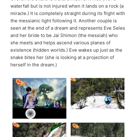
waterfall but is not injured when it lands on a rock (a
miracle.) It is completely straight during its flight with
the messianic light following it. Another couple is
seen at the end of a dream and represents Eve Seles
and her bride to be Jai Shimon (the messiah) who
she meets and helps ascend various planes of
existence (hidden worlds.) Eve wakes up just as the
snake bites her (she is looking at a projection of
herself in the dream.)