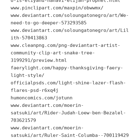
o-is-eliyahu-hanavi-elijah-prophet.html
www.pinclipart.com/maxpin/obwwmx/
www.deviantart.com/soloungatonegro/art/We-
need-to-go-deeper-573293585
www.deviantart.com/soloungatonegro/art/Lil
ith-570413863
www.cleanpng.com/png-deviantart-artist-
community-clip-art-snake-tree-
3199291/preview.html
faerylight.com/happy-thanksgiving-faery-
light-style/
officialpsds.com/light-shine-lazer-flash-
flares-psd-r6xq4j
humoncomics.com/jotunn
www.deviantart.com/moerin-
satsuki/art/Rider-Judah-Loew-ben-Bezalel-
703621579
www.deviantart.com/moerin-
satsuki/art/Ruler-Saint-Columba--700119429