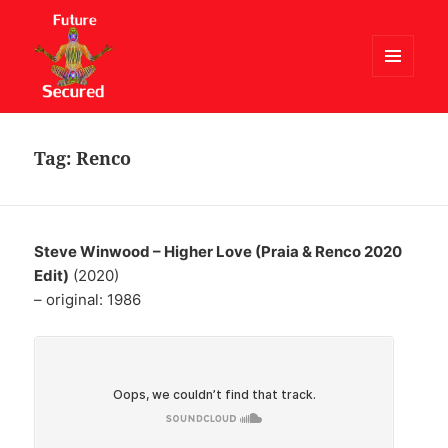
MENU
AND
Future Secured
WIDGETS
Tag:
Renco
Steve Winwood – Higher Love (Praia & Renco 2020
Edit)
(2020)
– original: 1986