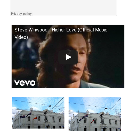
Steve Winwood - Higher Love (Official Music
Video)