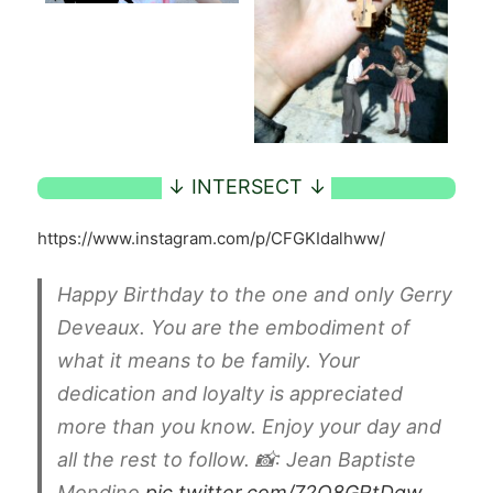
https://www.instagram.com/p/CFGKIdalhww/
Happy Birthday to the one and only Gerry
Deveaux. You are the embodiment of
what it means to be family. Your
dedication and loyalty is appreciated
more than you know. Enjoy your day and
all the rest to follow. 📸: Jean Baptiste
Mondino
pic.twitter.com/72O8GRtDgw