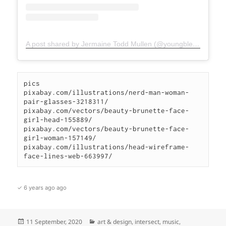
A post shared by Jermaine Todd Mullen (@youngblesshumannature)
pics

pixabay.com/illustrations/nerd-man-woman-
pair-glasses-3218311/

pixabay.com/vectors/beauty-brunette-face-
girl-head-155889/

pixabay.com/vectors/beauty-brunette-face-
girl-woman-157149/

pixabay.com/illustrations/head-wireframe-
face-lines-web-663997/
✓ 6 years ago ago
Posted
Categories
11 September, 2020
art & design
,
intersect
,
music
,