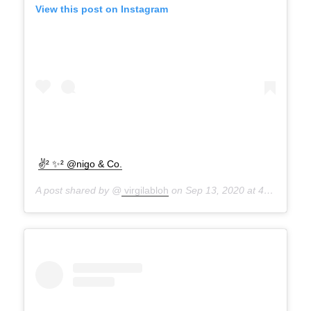
View this post on Instagram
✌² ✨² @nigo & Co.
A post shared by @
virgilabloh
on
Sep 13, 2020 at 4:51pm PDT