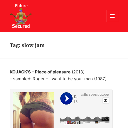
MENU
AND
Future Secured
WIDGETS
Tag:
slow jam
KOJACK’S – Piece of pleasure
(2013)
– sampled: Roger – I want to be your man (1987)