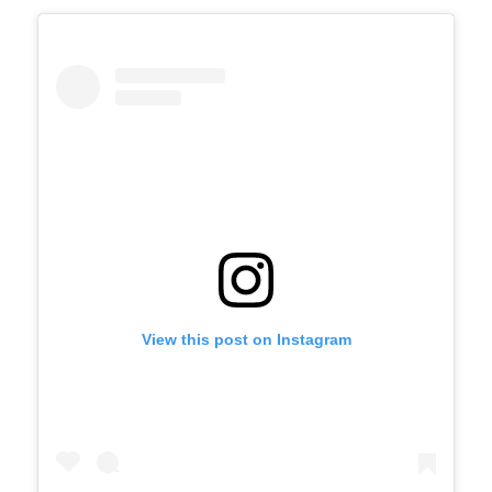
View this post on Instagram