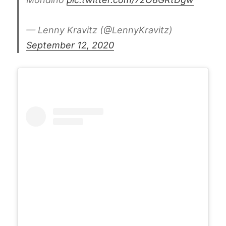
— Lenny Kravitz (@LennyKravitz)
September 12, 2020