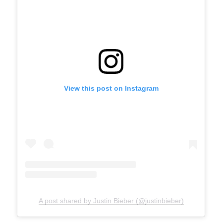
View this post on Instagram
A post shared by Justin Bieber (@justinbieber)