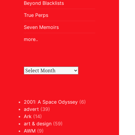
Beyond Blacklists
True Perps
Seven Memoirs
more..
2001: A Space Odyssey
(6)
advert
(39)
Ark
(14)
art & design
(59)
AWM
(9)