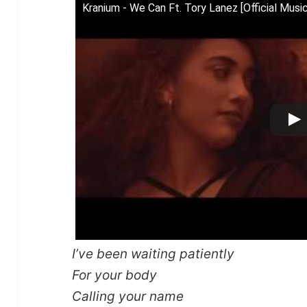
Kranium - We Can Ft. Tory Lanez [Official Musi
I’ve been waiting patiently
For your body
Calling your name