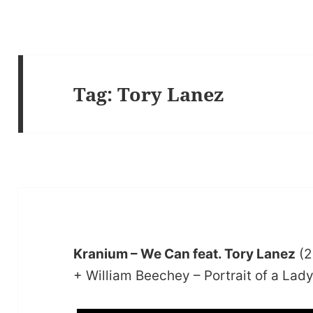
Tag:
Tory Lanez
Kranium – We Can feat. Tory Lanez
(2
+ William Beechey – Portrait of a Lad