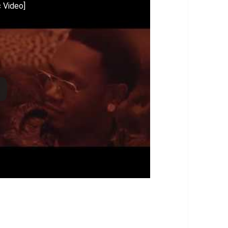
c Video]