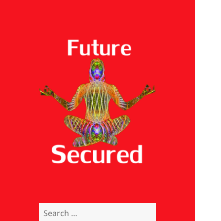
Future Secured
Search
for: