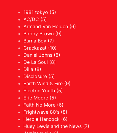
1981 tokyo (5)
AC/DC (5)
Armand Van Helden (6)
Bobby Brown (9)
Burna Boy (7)
Crackazat (10)
Daniel Johns (8)
De La Soul (8)
Dilla (8)
Disclosure (5)
Earth Wind & Fire (9)
Electric Youth (5)
Eric Moore (5)
Faith No More (6)
Frightwave 80's (8)
Herbie Hancock (6)
Huey Lewis and the News (7)