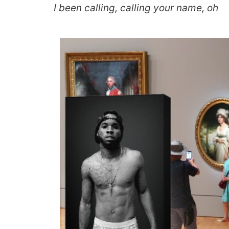
I been calling, calling your name, oh