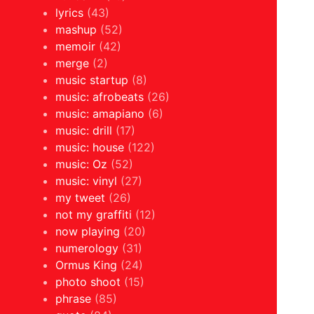
lyrics
(43)
mashup
(52)
memoir
(42)
merge
(2)
music startup
(8)
music: afrobeats
(26)
music: amapiano
(6)
music: drill
(17)
music: house
(122)
music: Oz
(52)
music: vinyl
(27)
my tweet
(26)
not my graffiti
(12)
now playing
(20)
numerology
(31)
Ormus King
(24)
photo shoot
(15)
phrase
(85)