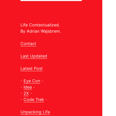
Life Contextualized.
By Adrian Wajsbrem.
Contact
Last Updated
Latest Post
-
Eye Con
-
-
Idea
-
-
2X
-
-
Code Trek
-
Unpacking Life