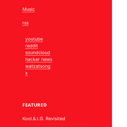
Music
rss
youtube
reddit
soundcloud
hacker news
watzatsong
x
FEATURED
Kool.&.t.G. Revisited