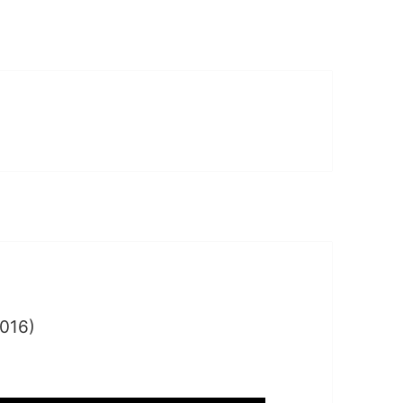
016)
y