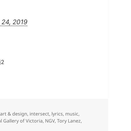
 24, 2019
j2
,
art & design
,
intersect
,
lyrics
,
music
,
l Gallery of Victoria
,
NGV
,
Tory Lanez
,