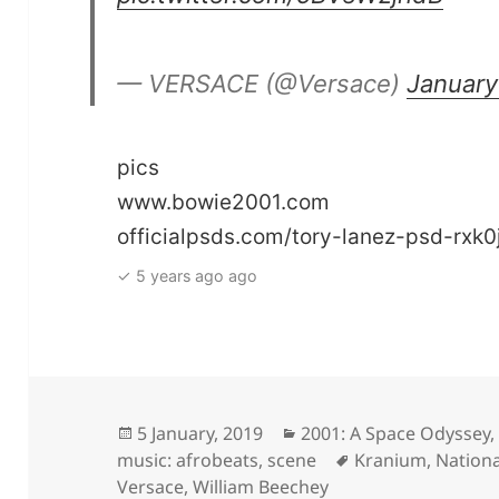
— VERSACE (@Versace)
January
pics
www.bowie2001.com
officialpsds.com/tory-lanez-psd-rxk0
✓ 5 years ago ago
Posted
Categories
5 January, 2019
2001: A Space Odyssey
on
Tags
music: afrobeats
,
scene
Kranium
,
Nationa
Versace
,
William Beechey