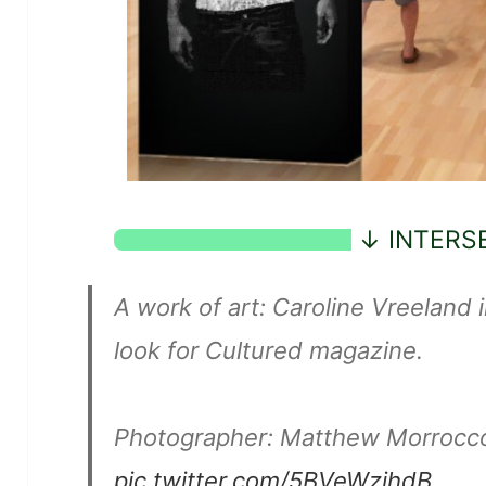
A work of art: Caroline Vreeland i
look for Cultured magazine.
Photographer: Matthew Morrocc
pic.twitter.com/5BVeWzjhdB