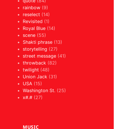
quote
(84)
rainbow
(9)
reselect
(14)
Revisited
(1)
Royal Blue
(14)
scene
(55)
Shakti phrase
(13)
storytelling
(27)
street message
(41)
throwback
(82)
twilight
(48)
Union Jack
(31)
USA
(15)
Washington St.
(25)
x#.#
(27)
MUSIC