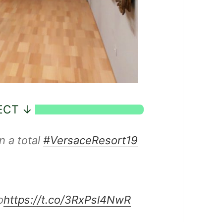
n a total
#VersaceResort19
o
https://t.co/3RxPsl4NwR