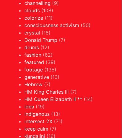
channelling
(9)
clouds
(108)
colorize
(11)
consciousness activism
(50)
crystal
(18)
Donald Trump
(7)
drums
(12)
fashion
(62)
featured
(39)
footage
(135)
generative
(13)
Hebrew
(7)
HM King Charles III
(7)
HM Queen Elizabeth II **
(14)
idea
(19)
indigenous
(13)
intersect 2X
(71)
keep calm
(7)
Kundalini
(16)