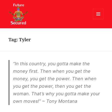
MENU
AND
Future Secured
WIDGETS
Tag:
Tyler
“In this country, you gotta make the
money first. Then when you get the
money, you get the power. Then when
you get the power, then you get the
woman. That’s why you gotta make your
own moves!” ~ Tony Montana