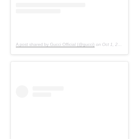
A post shared by Gucci Official (@gucci)
on
Oct 1, 2020 at 5:00am PDT