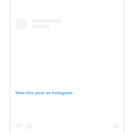
View this post on Instagram