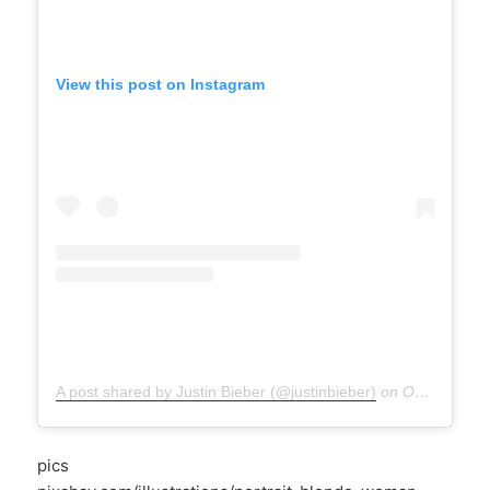
View this post on Instagram
A post shared by Justin Bieber (@justinbieber)
on
Oct 1, 2020 at 10:18pm PDT
pics