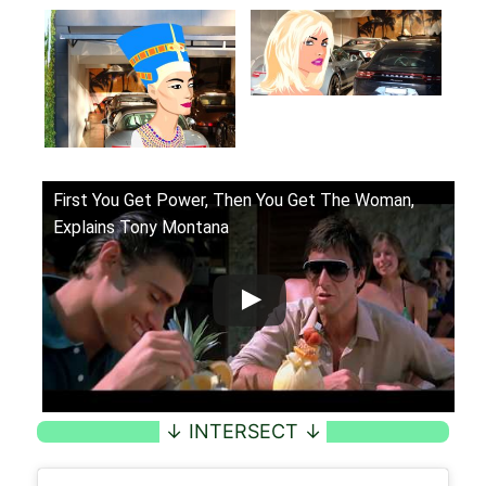
First You Get Power, Then You Get The Woman,
Explains Tony Montana