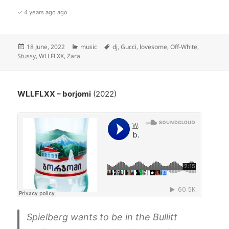
✓ 4 years ago ago
Posted
Categories
Tags
18 June, 2022
music
dj
,
Gucci
,
lovesome
,
Off-White
,
on
Stussy
,
WLLFLXX
,
Zara
WLLFLXX – borjomi
(2022)
Spielberg wants to be in the Bullitt