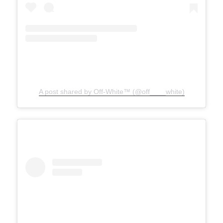
A post shared by Off-White™ (@off____white)