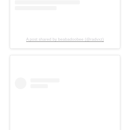
A post shared by beabadoobee (@radvxz)