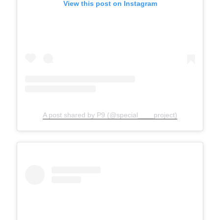
View this post on Instagram
A post shared by P9 (@special____project)