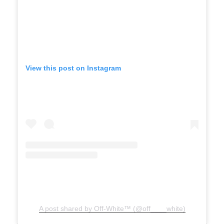
View this post on Instagram
A post shared by Off-White™ (@off____white)