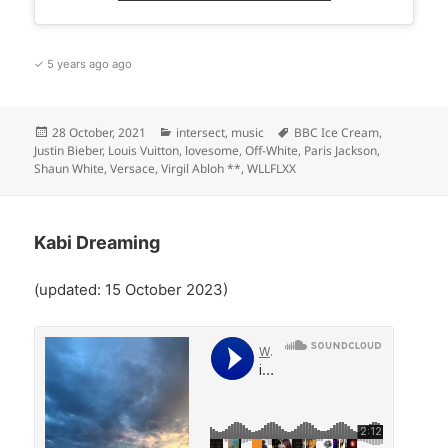
✓ 5 years ago ago
Posted
Categories
Tags
28 October, 2021
intersect
,
music
BBC Ice Cream
,
on
Justin Bieber
,
Louis Vuitton
,
lovesome
,
Off-White
,
Paris Jackson
,
Shaun White
,
Versace
,
Virgil Abloh **
,
WLLFLXX
Kabi Dreaming
(updated: 15 October 2023)