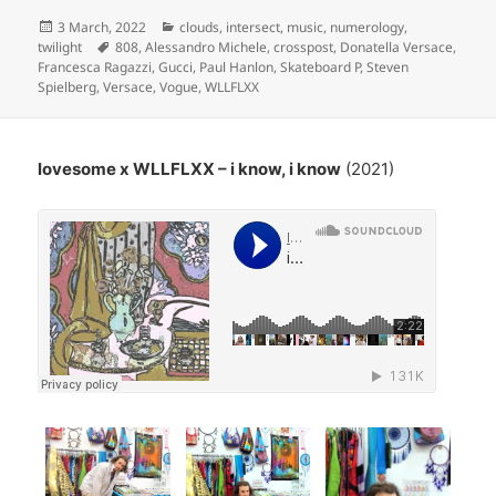
Posted
Categories
3 March, 2022
clouds
,
intersect
,
music
,
numerology
,
on
Tags
twilight
808
,
Alessandro Michele
,
crosspost
,
Donatella Versace
,
Francesca Ragazzi
,
Gucci
,
Paul Hanlon
,
Skateboard P
,
Steven
Spielberg
,
Versace
,
Vogue
,
WLLFLXX
lovesome x WLLFLXX – i know, i know
(2021)