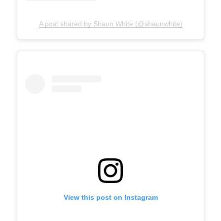
A post shared by Shaun White (@shaunwhite)
View this post on Instagram