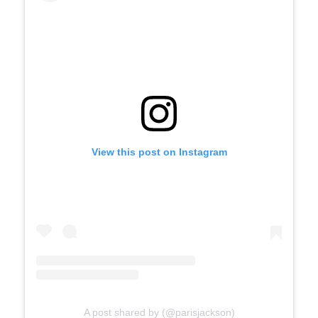
View this post on Instagram
A post shared by (@parisjackson)