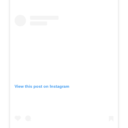
View this post on Instagram