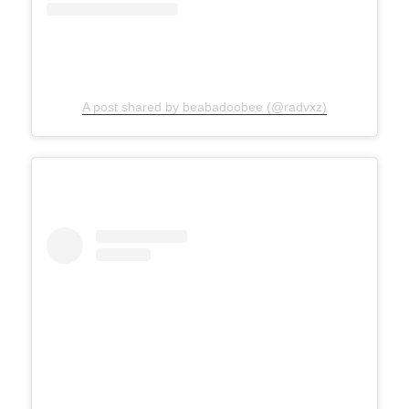
A post shared by beabadoobee (@radvxz)