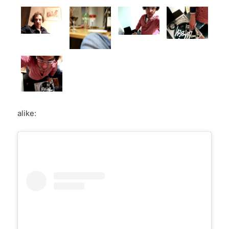
alike: