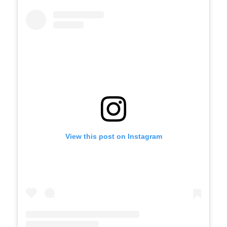
View this post on Instagram