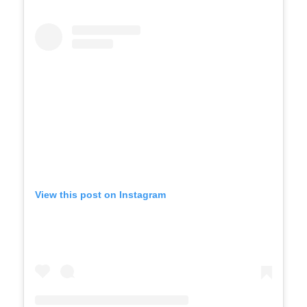
View this post on Instagram