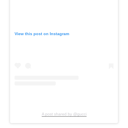
View this post on Instagram
A post shared by @gucci