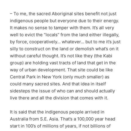
– To me, the sacred Aboriginal sites benefit not just
indigenous people but everyone due to their energy.
It makes no sense to tamper with them. It’s all very
well to evict the “locals” from the land either illegally,
by force, cooperatively… whatever… but to me it’s just
silly to construct on the land or demolish what’s on it
without careful thought. It’s not like they (the Kabi
group) are holding vast tracts of land that get in the
way of urban development. That site could be like
Central Park in New York (only much smaller) as
could many sacred sites. And that idea in itself
sidesteps the issue of who can and should actually
live there and all the division that comes with it.
It is said that the indigenous people arrived in
Australia from S.E. Asia. That’s a 100,000 year head
start in 100’s of millions of years, if not billions of