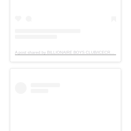
A post shared by BILLIONAIRE BOYS CLUB/ICECREAM (@bbcicecream)