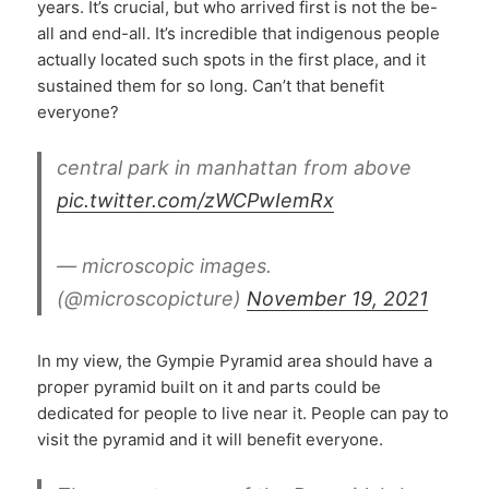
years. It’s crucial, but who arrived first is not the be-
all and end-all. It’s incredible that indigenous people
actually located such spots in the first place, and it
sustained them for so long. Can’t that benefit
everyone?
central park in manhattan from above
pic.twitter.com/zWCPwIemRx
— microscopic images.
(@microscopicture)
November 19, 2021
In my view, the Gympie Pyramid area should have a
proper pyramid built on it and parts could be
dedicated for people to live near it. People can pay to
visit the pyramid and it will benefit everyone.