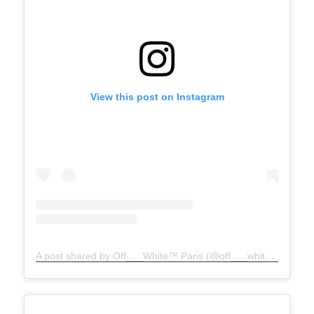
View this post on Instagram
A post shared by Off___White™ Paris (@off___white__paris)