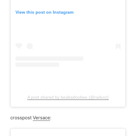
View this post on Instagram
A post shared by beabadoobee (@radvxz)
crosspost
Versace
: