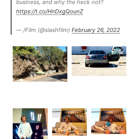
business, and why the heck not?
https://t.co/HnDxgQounZ
— /Film (@slashfilm)
February 26, 2022