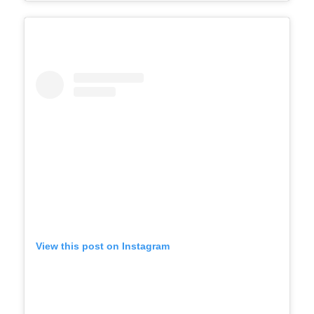
View this post on Instagram