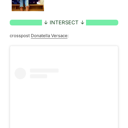
crosspost
Donatella Versace
: