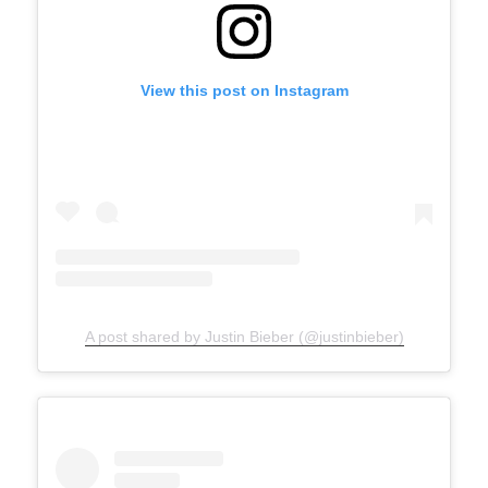
View this post on Instagram
A post shared by Justin Bieber (@justinbieber)