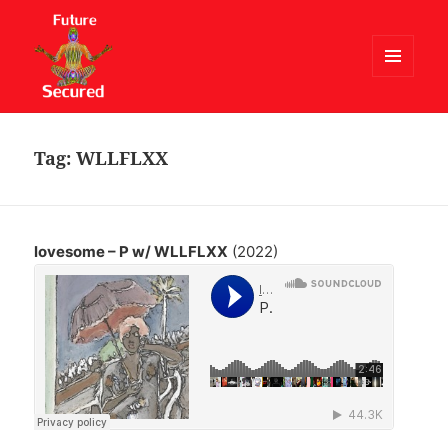
MENU
AND
Future Secured
WIDGETS
Tag:
WLLFLXX
lovesome – P w/ WLLFLXX
(2022)