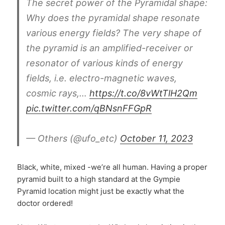
The secret power of the Pyramidal shape:
Why does the pyramidal shape resonate
various energy fields? The very shape of
the pyramid is an amplified-receiver or
resonator of various kinds of energy
fields, i.e. electro-magnetic waves,
cosmic rays,…
https://t.co/8vWtTlH2Qm
pic.twitter.com/qBNsnFFGpR
— Others (@ufo_etc)
October 11, 2023
Black, white, mixed -we’re all human. Having a proper
pyramid built to a high standard at the Gympie
Pyramid location might just be exactly what the
doctor ordered!