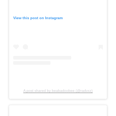
View this post on Instagram
A post shared by beabadoobee (@radvxz)