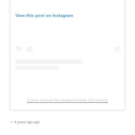
View this post on Instagram
A post shared by beabadoobee (@radvxz)
✓ 4 years ago ago