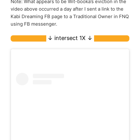
Note: What appears to be Wit-booka’s eviction in the
video above occurred a day after I sent a link to the
Kabi Dreaming FB page to a Traditional Owner in FNQ
using FB messenger.