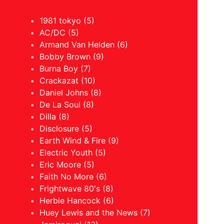
1981 tokyo (5)
AC/DC (5)
Armand Van Helden (6)
Bobby Brown (9)
Burna Boy (7)
Crackazat (10)
Daniel Johns (8)
De La Soul (8)
Dilla (8)
Disclosure (5)
Earth Wind & Fire (9)
Electric Youth (5)
Eric Moore (5)
Faith No More (6)
Frightwave 80's (8)
Herbie Hancock (6)
Huey Lewis and the News (7)