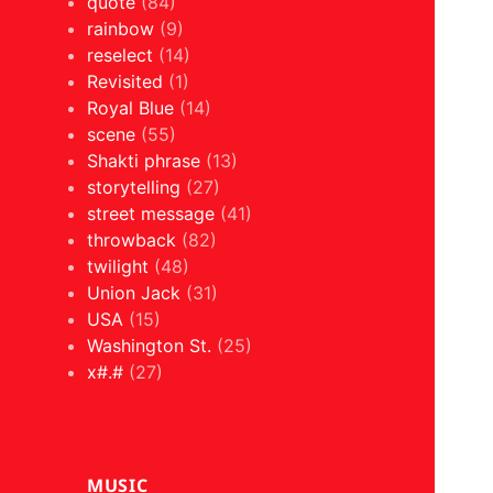
quote
(84)
rainbow
(9)
reselect
(14)
Revisited
(1)
Royal Blue
(14)
scene
(55)
Shakti phrase
(13)
storytelling
(27)
street message
(41)
throwback
(82)
twilight
(48)
Union Jack
(31)
USA
(15)
Washington St.
(25)
x#.#
(27)
MUSIC