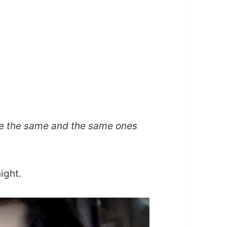
e the same and the same ones
ight.