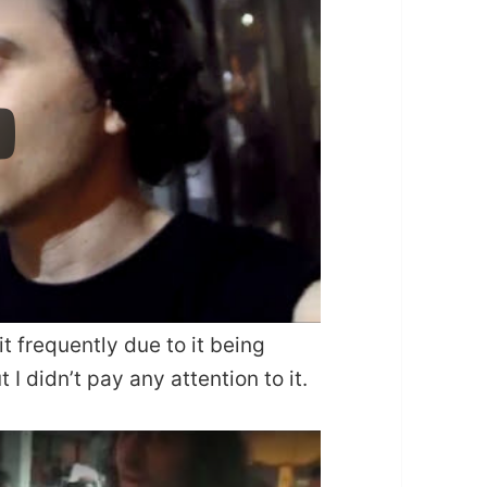
it frequently due to it being
 I didn’t pay any attention to it.