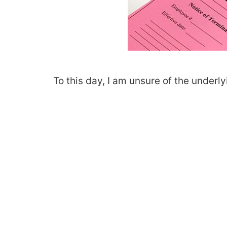
To this day, I am unsure of the underly