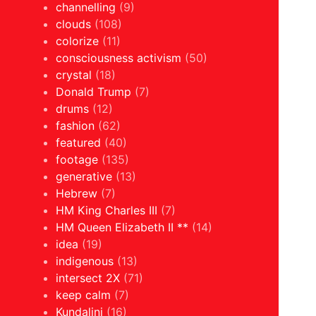
channelling
(9)
clouds
(108)
colorize
(11)
consciousness activism
(50)
crystal
(18)
Donald Trump
(7)
drums
(12)
fashion
(62)
featured
(40)
footage
(135)
generative
(13)
Hebrew
(7)
HM King Charles III
(7)
HM Queen Elizabeth II **
(14)
idea
(19)
indigenous
(13)
intersect 2X
(71)
keep calm
(7)
Kundalini
(16)