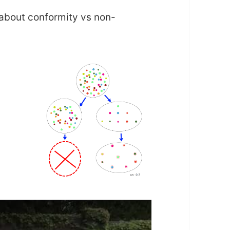
 about conformity vs non-