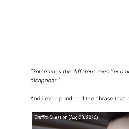
“Sometimes the different ones becom
disappear.”
And I even pondered the phrase that n
Graffiti Question (Aug 23, 2016)