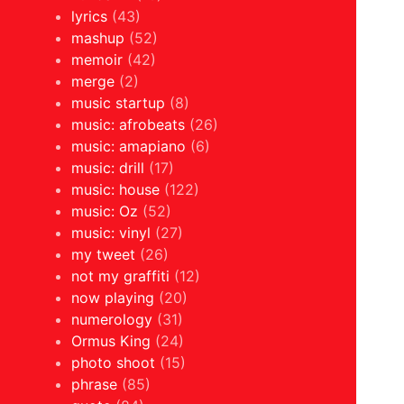
lyrics
(43)
mashup
(52)
memoir
(42)
merge
(2)
music startup
(8)
music: afrobeats
(26)
music: amapiano
(6)
music: drill
(17)
music: house
(122)
music: Oz
(52)
music: vinyl
(27)
my tweet
(26)
not my graffiti
(12)
now playing
(20)
numerology
(31)
Ormus King
(24)
photo shoot
(15)
phrase
(85)