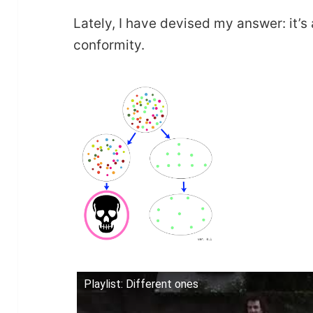
Lately, I have devised my answer: it’s
conformity.
Playlist: Different ones