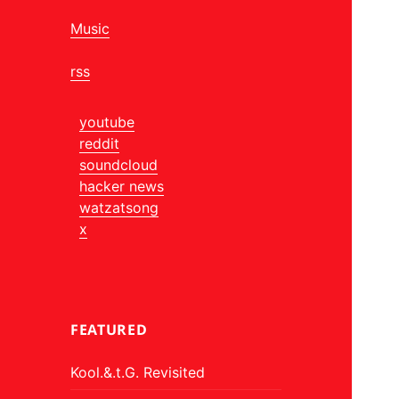
Music
rss
youtube
reddit
soundcloud
hacker news
watzatsong
x
FEATURED
Kool.&.t.G. Revisited