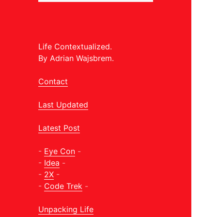
Life Contextualized.
By Adrian Wajsbrem.
Contact
Last Updated
Latest Post
-
Eye Con
-
-
Idea
-
-
2X
-
-
Code Trek
-
Unpacking Life