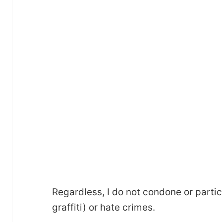
Regardless, I do not condone or partic
graffiti) or hate crimes.