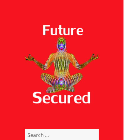
Future Secured
Search
for: