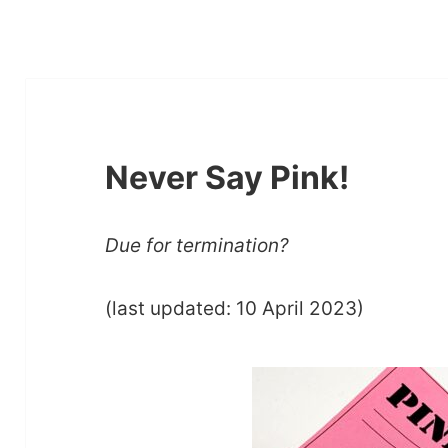
Never Say Pink!
Due for termination?
(last updated: 10 April 2023)