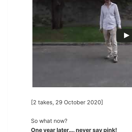
[2 takes, 29 October 2020]
So what now?
One year later…. never say pink!