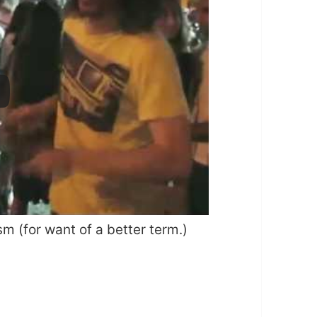
sm (for want of a better term.)