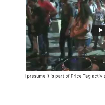
I presume it is part of
Price Tag
activi