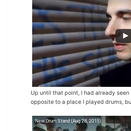
Up until that point, I had already seen 
opposite to a place I played drums, but
New Drum Stand (Aug 28, 2015)