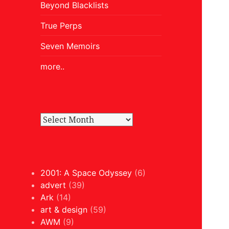
Beyond Blacklists
True Perps
Seven Memoirs
more..
2001: A Space Odyssey
(6)
advert
(39)
Ark
(14)
art & design
(59)
AWM
(9)