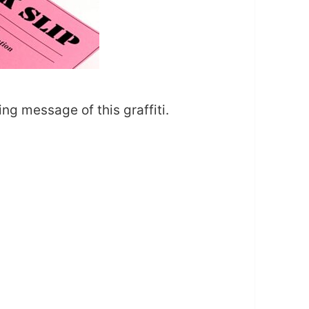
ing message of this graffiti.