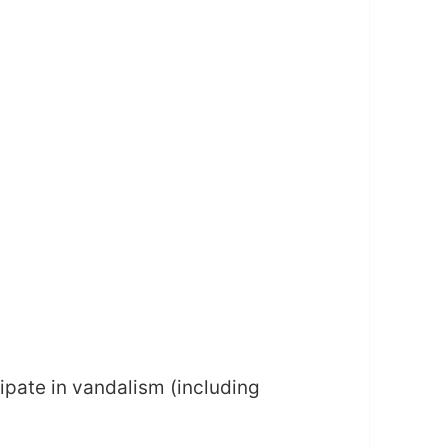
ipate in vandalism (including